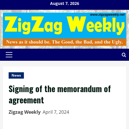
Skip
August 7, 2026
to
content
Primary
Menu
News
Signing of the memorandum of
agreement
Zigzag Weekly
April 7, 2024