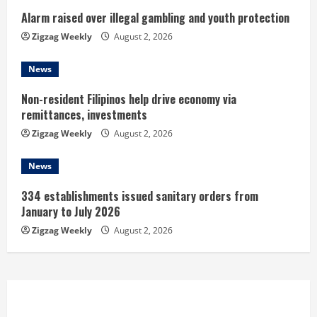
i
Alarm raised over illegal gambling and youth protection
n
Zigzag Weekly
August 2, 2026
g
News
Non-resident Filipinos help drive economy via
remittances, investments
Zigzag Weekly
August 2, 2026
News
334 establishments issued sanitary orders from
January to July 2026
Zigzag Weekly
August 2, 2026