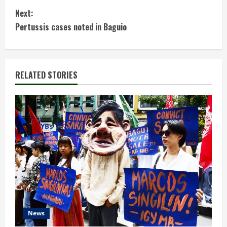
o
Next:
n
Pertussis cases noted in Baguio
t
i
RELATED STORIES
n
u
e
R
e
a
d
News