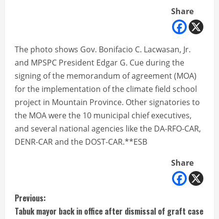
Share
The photo shows Gov. Bonifacio C. Lacwasan, Jr.
and MPSPC President Edgar G. Cue during the
signing of the memorandum of agreement (MOA)
for the implementation of the climate field school
project in Mountain Province. Other signatories to
the MOA were the 10 municipal chief executives,
and several national agencies like the DA-RFO-CAR,
DENR-CAR and the DOST-CAR.**ESB
Share
C
Previous:
Tabuk mayor back in office after dismissal of graft case