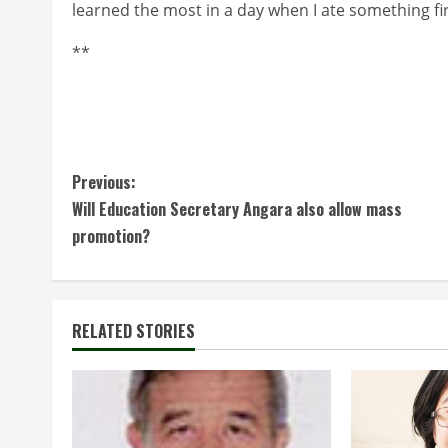
learned the most in a day when I ate something fir
**
C
Previous:
Will Education Secretary Angara also allow mass
o
promotion?
n
t
RELATED STORIES
i
n
u