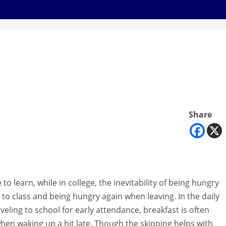
Share
to learn, while in college, the inevitability of being hungry
to class and being hungry again when leaving. In the daily
aveling to school for early attendance, breakfast is often
when waking up a bit late. Though the skipping helps with