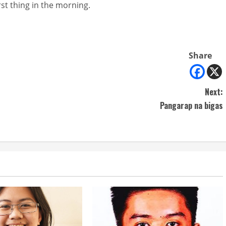
st thing in the morning.
Share
Next:
Pangarap na bigas