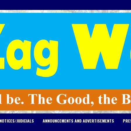
NOTICES/JUDICIALS
ANNOUNCEMENTS AND ADVERTISEMENTS
PRE