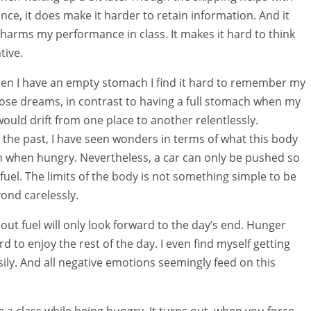
nce, it does make it harder to retain information. And it
t harms my performance in class. It makes it hard to think
tive.
en I have an empty stomach I find it hard to remember my
se dreams, in contrast to having a full stomach when my
ould drift from one place to another relentlessly.
 the past, I have seen wonders in terms of what this body
 when hungry. Nevertheless, a car can only be pushed so
 fuel. The limits of the body is not something simple to be
ond carelessly.
out fuel will only look forward to the day’s end. Hunger
d to enjoy the rest of the day. I even find myself getting
ily. And all negative emotions seemingly feed on this
ve a class while being hungry. It turns out, when you force