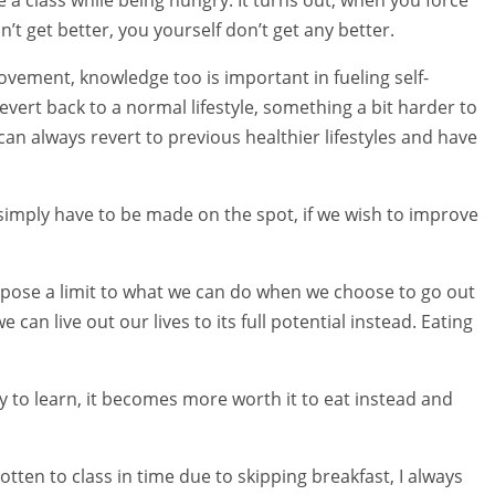
n’t get better, you yourself don’t get any better.
ovement, knowledge too is important in fueling self-
ert back to a normal lifestyle, something a bit harder to
can always revert to previous healthier lifestyles and have
simply have to be made on the spot, if we wish to improve
impose a limit to what we can do when we choose to go out
can live out our lives to its full potential instead. Eating
 to learn, it becomes more worth it to eat instead and
ten to class in time due to skipping breakfast, I always