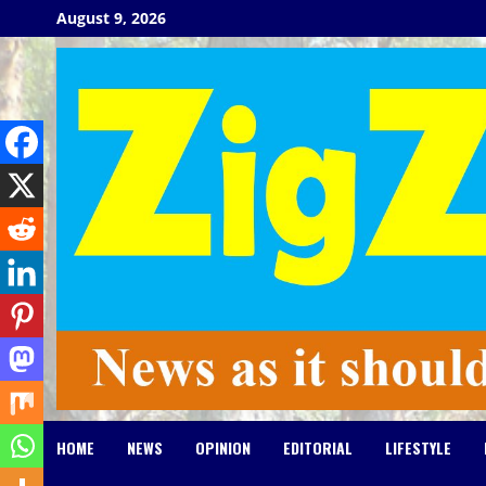
Skip
August 9, 2026
to
content
HOME
NEWS
OPINION
EDITORIAL
LIFESTYLE