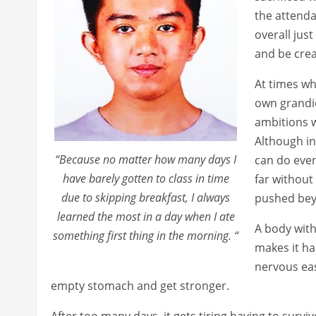
the attenda
overall jus
and be crea
At times wh
own grandio
ambitions w
Although in
“Because no matter how many days I
can do even
have barely gotten to class in time
far without
due to skipping breakfast, I always
pushed bey
learned the most in a day when I ate
A body with
something first thing in the morning. “
makes it har
nervous eas
empty stomach and get stronger.
After too many days, it gets tiring having to survi