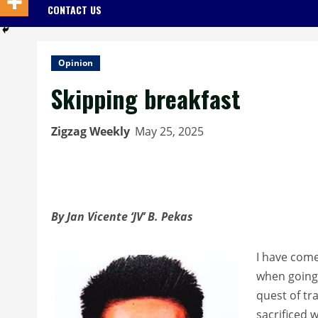
CONTACT US
Opinion
Skipping breakfast
Zigzag Weekly
May 25, 2025
By Jan Vicente ‘JV’ B. Pekas
I have come 
when going 
quest of tr
sacrificed 