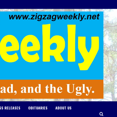
SS RELEASES
OBITUARIES
ABOUT US