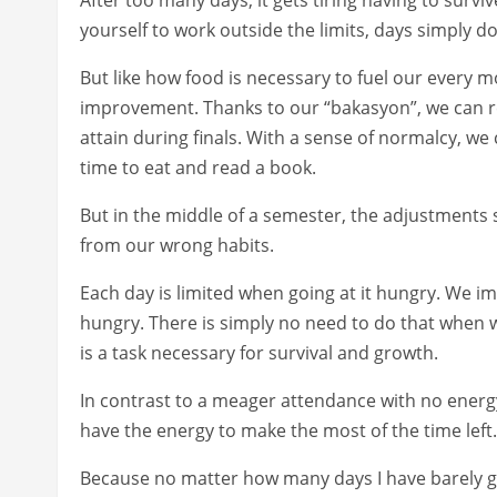
yourself to work outside the limits, days simply do
But like how food is necessary to fuel our every m
improvement. Thanks to our “bakasyon”, we can rev
attain during finals. With a sense of normalcy, we 
time to eat and read a book.
But in the middle of a semester, the adjustments 
from our wrong habits.
Each day is limited when going at it hungry. We 
hungry. There is simply no need to do that when we 
is a task necessary for survival and growth.
In contrast to a meager attendance with no energy
have the energy to make the most of the time left.
Because no matter how many days I have barely got