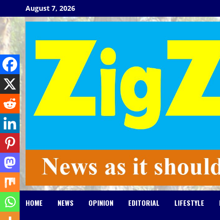
Skip
August 7, 2026
to
content
HOME
NEWS
OPINION
EDITORIAL
LIFESTYLE