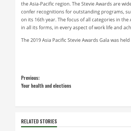
the Asia-Pacific region. The Stevie Awards are wi
confer recognitions for outstanding programs, su
on its 16th year. The focus of all categories in th
in all its forms, in every aspect of work life and a
The 2019 Asia Pacific Stevie Awards Gala was held 
C
Previous:
Your health and elections
o
n
t
RELATED STORIES
i