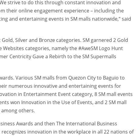
We strive to do this through constant innovation and
rom their online engagement experience – including the
ting and entertaining events in SM malls nationwide,” said
ut Gold, Silver and Bronze categories. SM garnered 2 Gold
e Websites categories, namely the #AweSM Logo Hunt
er Centricity Gave a Rebirth to the SM Supermalls
wards. Various SM malls from Quezon City to Baguio to
heir numerous innovative and entertaining events for
ovation in Entertainment Event category, 8 SM mall events
nts won Innovation in the Use of Events, and 2 SM mall
, among others.
usiness Awards and then The International Business
recognizes innovation in the workplace in all 22 nations of