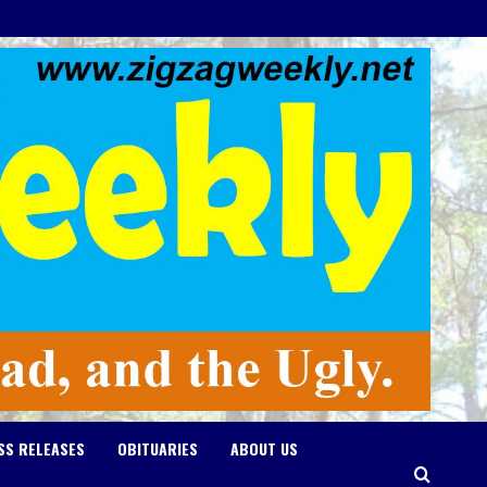
SS RELEASES
OBITUARIES
ABOUT US