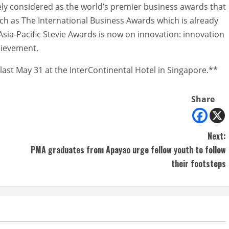
dely considered as the world’s premier business awards that
ch as The International Business Awards which is already
e Asia-Pacific Stevie Awards is now on innovation: innovation
chievement.
last May 31 at the InterContinental Hotel in Singapore.**
Share
Next:
PMA graduates from Apayao urge fellow youth to follow
their footsteps