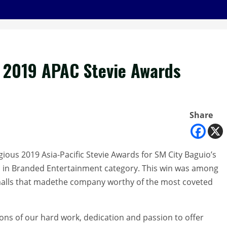
e 2019 APAC Stevie Awards
Share
gious 2019 Asia-Pacific Stevie Awards for SM City Baguio’s
 in Branded Entertainment category. This win was among
malls that madethe company worthy of the most coveted
ions of our hard work, dedication and passion to offer