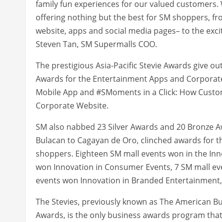
family fun experiences for our valued customers. 
offering nothing but the best for SM shoppers, f
website, apps and social media pages– to the exci
Steven Tan, SM Supermalls COO.
The prestigious Asia-Pacific Stevie Awards give o
Awards for the Entertainment Apps and Corporat
Mobile App and #SMoments in a Click: How Custom
Corporate Website.
SM also nabbed 23 Silver Awards and 20 Bronze A
Bulacan to Cagayan de Oro, clinched awards for t
shoppers. Eighteen SM mall events won in the Inn
won Innovation in Consumer Events, 7 SM mall eve
events won Innovation in Branded Entertainment
The Stevies, previously known as The American B
Awards, is the only business awards program that 