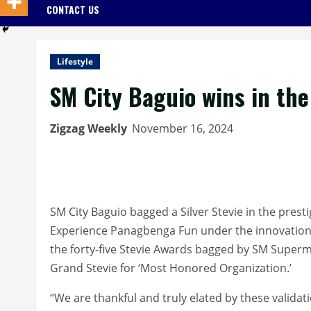
CONTACT US
Lifestyle
SM City Baguio wins in th
Zigzag Weekly
November 16, 2024
SM City Baguio bagged a Silver Stevie in the presti
Experience Panagbenga Fun under the innovation
the forty-five Stevie Awards bagged by SM Super
Grand Stevie for ‘Most Honored Organization.’
“We are thankful and truly elated by these validat