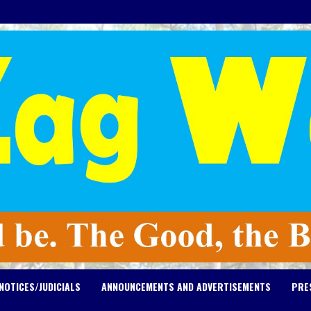
NOTICES/JUDICIALS
ANNOUNCEMENTS AND ADVERTISEMENTS
PRE