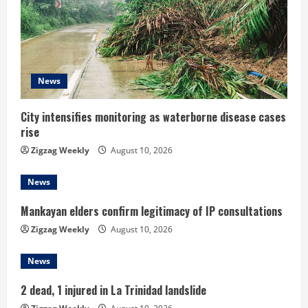
e
a
d
News
i
City intensifies monitoring as waterborne disease cases
rise
n
Zigzag Weekly
August 10, 2026
g
News
Mankayan elders confirm legitimacy of IP consultations
Zigzag Weekly
August 10, 2026
News
2 dead, 1 injured in La Trinidad landslide