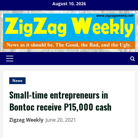
Skip
August 10, 2026
to
content
Primary
Menu
News
Small-time entrepreneurs in
Bontoc receive P15,000 cash
Zigzag Weekly
June 20, 2021