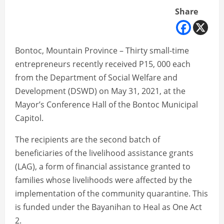
Share
Bontoc, Mountain Province – Thirty small-time
entrepreneurs recently received P15, 000 each
from the Department of Social Welfare and
Development (DSWD) on May 31, 2021, at the
Mayor’s Conference Hall of the Bontoc Municipal
Capitol.
The recipients are the second batch of
beneficiaries of the livelihood assistance grants
(LAG), a form of financial assistance granted to
families whose livelihoods were affected by the
implementation of the community quarantine. This
is funded under the Bayanihan to Heal as One Act
2.