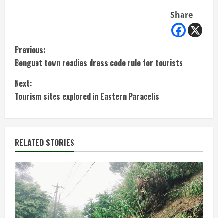
Share
C
Previous:
Benguet town readies dress code rule for tourists
o
Next:
n
Tourism sites explored in Eastern Paracelis
t
i
RELATED STORIES
n
u
e
R