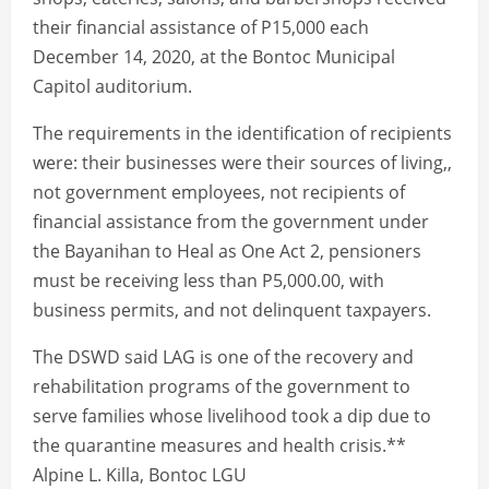
their financial assistance of P15,000 each
December 14, 2020, at the Bontoc Municipal
Capitol auditorium.
The requirements in the identification of recipients
were: their businesses were their sources of living,,
not government employees, not recipients of
financial assistance from the government under
the Bayanihan to Heal as One Act 2, pensioners
must be receiving less than P5,000.00, with
business permits, and not delinquent taxpayers.
The DSWD said LAG is one of the recovery and
rehabilitation programs of the government to
serve families whose livelihood took a dip due to
the quarantine measures and health crisis.**
Alpine L. Killa, Bontoc LGU