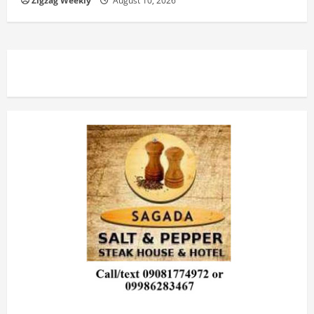
Zigzag Weekly
August 10, 2026