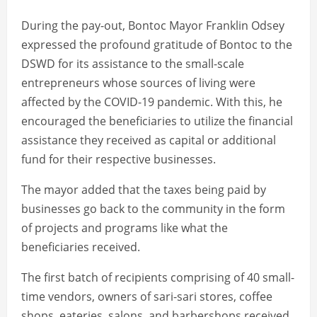
During the pay-out, Bontoc Mayor Franklin Odsey
expressed the profound gratitude of Bontoc to the
DSWD for its assistance to the small-scale
entrepreneurs whose sources of living were
affected by the COVID-19 pandemic. With this, he
encouraged the beneficiaries to utilize the financial
assistance they received as capital or additional
fund for their respective businesses.
The mayor added that the taxes being paid by
businesses go back to the community in the form
of projects and programs like what the
beneficiaries received.
The first batch of recipients comprising of 40 small-
time vendors, owners of sari-sari stores, coffee
shops, eateries, salons, and barbershops received