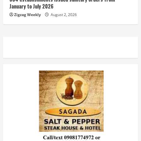
January to July 2026
Zigzag Weekly
August 2, 2026