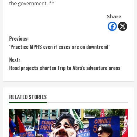
the government. **
Share
C
Previous:
‘Practice MPHS even if cases are on downtrend’
o
Next:
n
Road projects shorten trip to Abra's adventure areas
t
i
RELATED STORIES
n
u
e