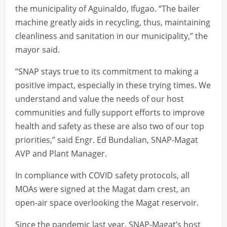
the municipality of Aguinaldo, Ifugao. “The bailer
machine greatly aids in recycling, thus, maintaining
cleanliness and sanitation in our municipality,” the
mayor said.
“SNAP stays true to its commitment to making a
positive impact, especially in these trying times. We
understand and value the needs of our host
communities and fully support efforts to improve
health and safety as these are also two of our top
priorities,” said Engr. Ed Bundalian, SNAP-Magat
AVP and Plant Manager.
In compliance with COVID safety protocols, all
MOAs were signed at the Magat dam crest, an
open-air space overlooking the Magat reservoir.
Since the pandemic last year, SNAP-Magat’s host