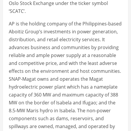
Oslo Stock Exchange under the ticker symbol
‘SCATC’.
AP is the holding company of the Philippines-based
Aboitiz Group’s investments in power generation,
distribution, and retail electricity services. It
advances business and communities by providing
reliable and ample power supply at a reasonable
and competitive price, and with the least adverse
effects on the environment and host communities.
SNAP-Magat owns and operates the Magat
hydroelectric power plant which has a nameplate
capacity of 360 MW and maximum capacity of 388
MW on the border of Isabela and Ifugao; and the
8.5-MW Maris hydro in Isabela. The non-power
components such as dams, reservoirs, and
spillways are owned, managed, and operated by