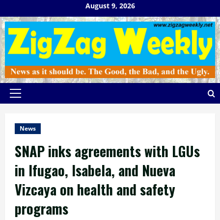
Skip
August 9, 2026
to
content
Primary
Menu
News
SNAP inks agreements with LGUs
in Ifugao, Isabela, and Nueva
Vizcaya on health and safety
programs