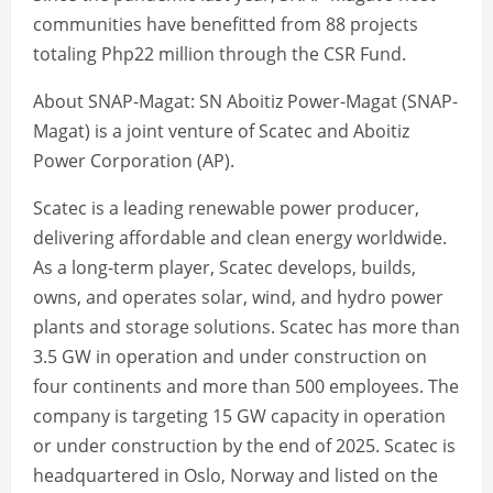
communities have benefitted from 88 projects
totaling Php22 million through the CSR Fund.
About SNAP-Magat: SN Aboitiz Power-Magat (SNAP-
Magat) is a joint venture of Scatec and Aboitiz
Power Corporation (AP).
Scatec is a leading renewable power producer,
delivering affordable and clean energy worldwide.
As a long-term player, Scatec develops, builds,
owns, and operates solar, wind, and hydro power
plants and storage solutions. Scatec has more than
3.5 GW in operation and under construction on
four continents and more than 500 employees. The
company is targeting 15 GW capacity in operation
or under construction by the end of 2025. Scatec is
headquartered in Oslo, Norway and listed on the