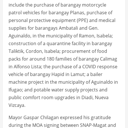
include the purchase of barangay motorcycle
patrol vehicles for barangay Planas, purchase of
personal protective equipment (PPE) and medical
supplies for barangays Ambatali and Gen.
Aguinaldo, in the municipality of Ramon, Isabela;
construction of a quarantine facility in barangay
Taliktik, Cordon, Isabela; procurement of food
packs for around 180 families of barangay Calimag
in Alfonso Lista; the purchase of a COVID response
vehicle of barangay Hapid in Lamut; a bailer
machine project in the municipality of Aguinaldo in
Ifugao; and potable water supply projects and
public comfort room upgrades in Diadi, Nueva
Vizcaya.
Mayor Gaspar Chilagan expressed his gratitude
during the MOA signing between SNAP-Magat and