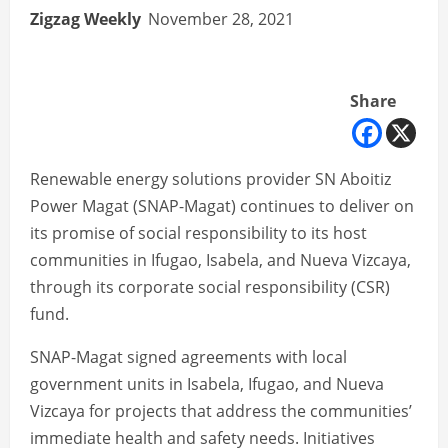
Zigzag Weekly
November 28, 2021
Share
Renewable energy solutions provider SN Aboitiz
Power Magat (SNAP-Magat) continues to deliver on
its promise of social responsibility to its host
communities in Ifugao, Isabela, and Nueva Vizcaya,
through its corporate social responsibility (CSR)
fund.
SNAP-Magat signed agreements with local
government units in Isabela, Ifugao, and Nueva
Vizcaya for projects that address the communities’
immediate health and safety needs. Initiatives