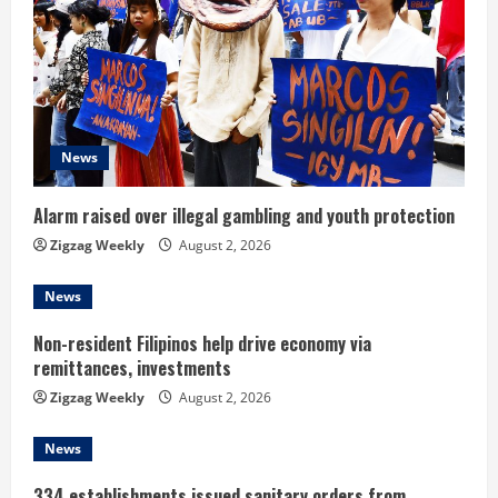
R
e
a
d
News
i
Alarm raised over illegal gambling and youth protection
n
Zigzag Weekly
August 2, 2026
g
News
Non-resident Filipinos help drive economy via
remittances, investments
Zigzag Weekly
August 2, 2026
News
334 establishments issued sanitary orders from