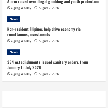
n
Alarm raised over illegal gambling and youth protection
Zigzag Weekly
August 2, 2026
g
News
Non-resident Filipinos help drive economy via
remittances, investments
Zigzag Weekly
August 2, 2026
News
334 establishments issued sanitary orders from
January to July 2026
Zigzag Weekly
August 2, 2026