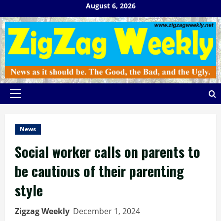
Skip
August 6, 2026
to
content
Primary
Menu
News
Social worker calls on parents to
be cautious of their parenting
style
Zigzag Weekly
December 1, 2024