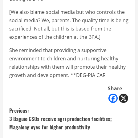
[We also blame social media but who controls the
social media? We, parents. The quality time is being
sacrificed. Not all, but this is based from the
experiences of the children at the BPA.]
She reminded that providing a supportive
environment to children and nurturing healthy
relationships with them will promote their healthy
growth and development. **DEG-PIA CAR
Share
C
Previous:
3 Baguio CSOs receive agri production facilities;
o
Magalong eyes for higher productivity