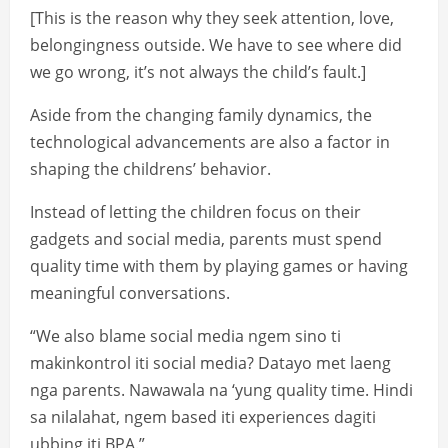
[This is the reason why they seek attention, love,
belongingness outside. We have to see where did
we go wrong, it’s not always the child’s fault.]
Aside from the changing family dynamics, the
technological advancements are also a factor in
shaping the childrens’ behavior.
Instead of letting the children focus on their
gadgets and social media, parents must spend
quality time with them by playing games or having
meaningful conversations.
“We also blame social media ngem sino ti
makinkontrol iti social media? Datayo met laeng
nga parents. Nawawala na ‘yung quality time. Hindi
sa nilalahat, ngem based iti experiences dagiti
ubbing iti BPA.”