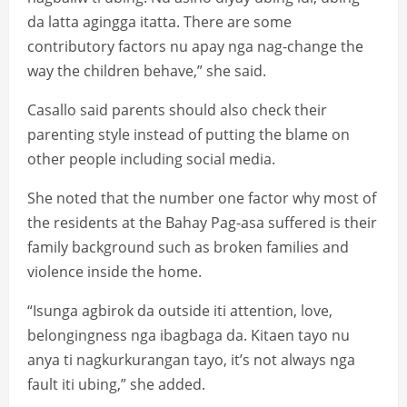
da latta agingga itatta. There are some
contributory factors nu apay nga nag-change the
way the children behave,” she said.
Casallo said parents should also check their
parenting style instead of putting the blame on
other people including social media.
She noted that the number one factor why most of
the residents at the Bahay Pag-asa suffered is their
family background such as broken families and
violence inside the home.
“Isunga agbirok da outside iti attention, love,
belongingness nga ibagbaga da. Kitaen tayo nu
anya ti nagkurkurangan tayo, it’s not always nga
fault iti ubing,” she added.