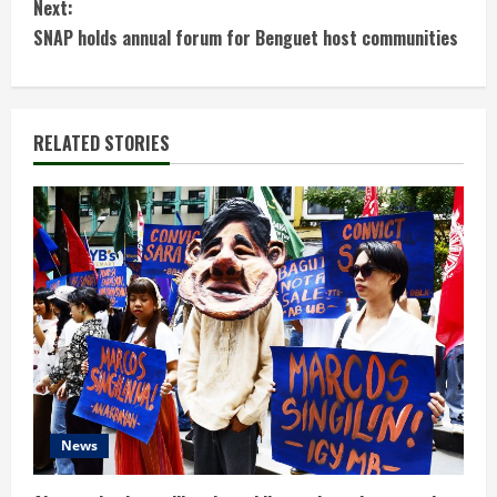
n
Next:
t
SNAP holds annual forum for Benguet host communities
i
n
RELATED STORIES
u
e
R
e
a
d
News
i