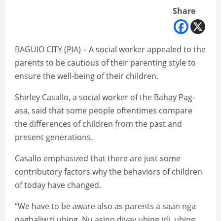
Share
BAGUIO CITY (PIA) – A social worker appealed to the
parents to be cautious of their parenting style to
ensure the well-being of their children.
Shirley Casallo, a social worker of the Bahay Pag-
asa, said that some people oftentimes compare
the differences of children from the past and
present generations.
Casallo emphasized that there are just some
contributory factors why the behaviors of children
of today have changed.
“We have to be aware also as parents a saan nga
nagbaliw ti ubing. Nu asino diyay ubing idi, ubing