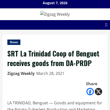
Skip
August 7, 2026
to
content
News
SRT La Trinidad Coop of Benguet
receives goods from DA-PRDP
Zigzag Weekly
March 28, 2021
Share
LA TRINIDAD, Benguet — Goods and equipment for
the Potato Tuberlets Production and Marketing