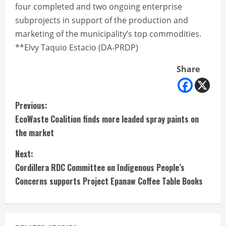
four completed and two ongoing enterprise
subprojects in support of the production and
marketing of the municipality’s top commodities.
**Elvy Taquio Estacio (DA-PRDP)
Share
C
Previous:
EcoWaste Coalition finds more leaded spray paints on
o
the market
n
Next:
t
Cordillera RDC Committee on Indigenous People’s
Concerns supports Project Epanaw Coffee Table Books
i
n