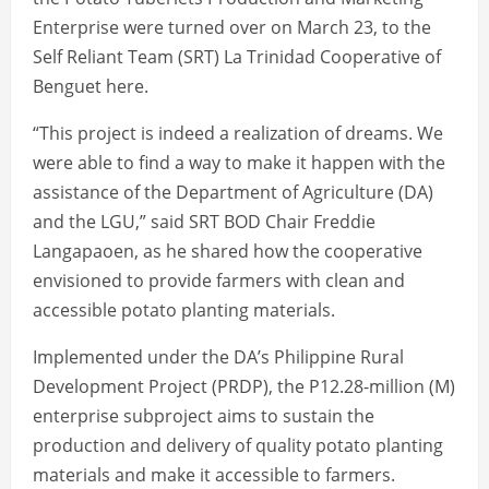
Enterprise were turned over on March 23, to the
Self Reliant Team (SRT) La Trinidad Cooperative of
Benguet here.
“This project is indeed a realization of dreams. We
were able to find a way to make it happen with the
assistance of the Department of Agriculture (DA)
and the LGU,” said SRT BOD Chair Freddie
Langapaoen, as he shared how the cooperative
envisioned to provide farmers with clean and
accessible potato planting materials.
Implemented under the DA’s Philippine Rural
Development Project (PRDP), the P12.28-million (M)
enterprise subproject aims to sustain the
production and delivery of quality potato planting
materials and make it accessible to farmers.