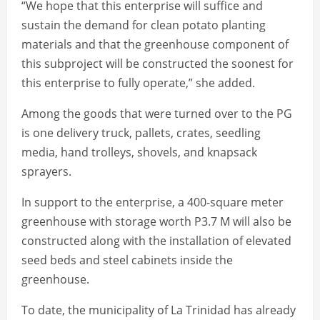
“We hope that this enterprise will suffice and
sustain the demand for clean potato planting
materials and that the greenhouse component of
this subproject will be constructed the soonest for
this enterprise to fully operate,” she added.
Among the goods that were turned over to the PG
is one delivery truck, pallets, crates, seedling
media, hand trolleys, shovels, and knapsack
sprayers.
In support to the enterprise, a 400-square meter
greenhouse with storage worth P3.7 M will also be
constructed along with the installation of elevated
seed beds and steel cabinets inside the
greenhouse.
To date, the municipality of La Trinidad has already