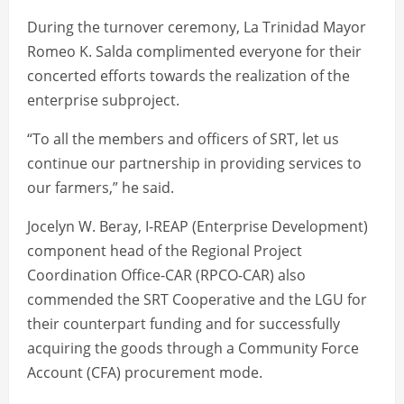
During the turnover ceremony, La Trinidad Mayor
Romeo K. Salda complimented everyone for their
concerted efforts towards the realization of the
enterprise subproject.
“To all the members and officers of SRT, let us
continue our partnership in providing services to
our farmers,” he said.
Jocelyn W. Beray, I-REAP (Enterprise Development)
component head of the Regional Project
Coordination Office-CAR (RPCO-CAR) also
commended the SRT Cooperative and the LGU for
their counterpart funding and for successfully
acquiring the goods through a Community Force
Account (CFA) procurement mode.