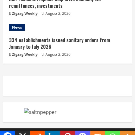
remittances, investments
Zigzag Weekly
August 2, 2026
News
334 establishments issued sanitary orders from
January to July 2026
Zigzag Weekly
August 2, 2026