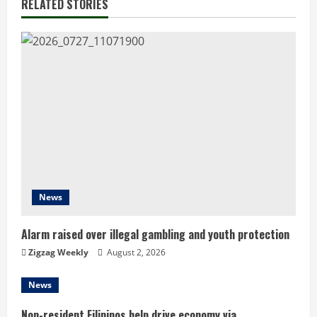
RELATED STORIES
u
e
R
e
a
d
i
News
n
Alarm raised over illegal gambling and youth protection
g
Zigzag Weekly
August 2, 2026
News
Non-resident Filipinos help drive economy via