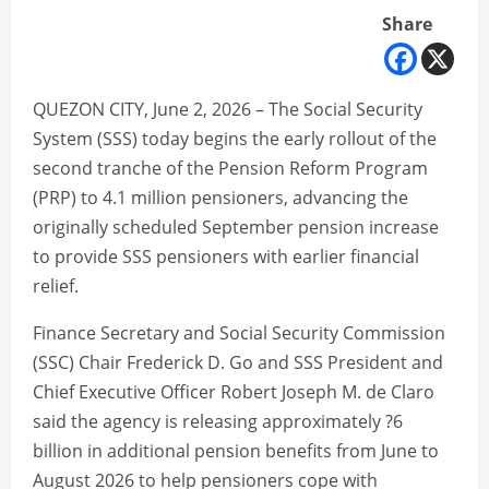
Share
QUEZON CITY, June 2, 2026 – The Social Security
System (SSS) today begins the early rollout of the
second tranche of the Pension Reform Program
(PRP) to 4.1 million pensioners, advancing the
originally scheduled September pension increase
to provide SSS pensioners with earlier financial
relief.
Finance Secretary and Social Security Commission
(SSC) Chair Frederick D. Go and SSS President and
Chief Executive Officer Robert Joseph M. de Claro
said the agency is releasing approximately ?6
billion in additional pension benefits from June to
August 2026 to help pensioners cope with