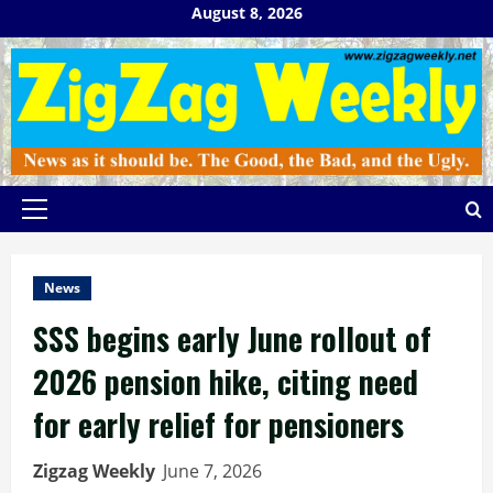
Skip
August 8, 2026
to
content
Primary
Menu
News
SSS begins early June rollout of
2026 pension hike, citing need
for early relief for pensioners
Zigzag Weekly
June 7, 2026