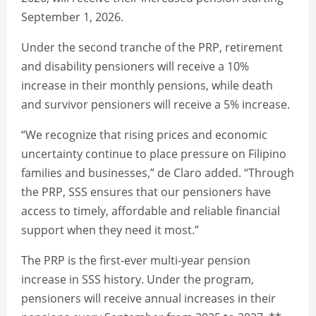
September 1, 2026.
Under the second tranche of the PRP, retirement
and disability pensioners will receive a 10%
increase in their monthly pensions, while death
and survivor pensioners will receive a 5% increase.
“We recognize that rising prices and economic
uncertainty continue to place pressure on Filipino
families and businesses,” de Claro added. “Through
the PRP, SSS ensures that our pensioners have
access to timely, affordable and reliable financial
support when they need it most.”
The PRP is the first-ever multi-year pension
increase in SSS history. Under the program,
pensioners will receive annual increases in their