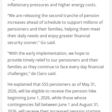
inflationary pressures and higher energy costs.
“We are releasing the second tranche of pension
increases ahead of schedule to support millions of
pensioners and their families, helping them meet
their daily needs and enjoy greater financial
security sooner,” Go said.
“With the early implementation, we hope to
provide timely relief to our pensioners and their
families as they continue to face every day financial
challenges,” de Claro said.
He explained that SSS pensioners as of May 31,
2026, will be eligible to receive the pension hike
beginning June 1, 2026, while those whose
contingencies fall between June 1 and August 31,
2026, will receive their increased pension starting