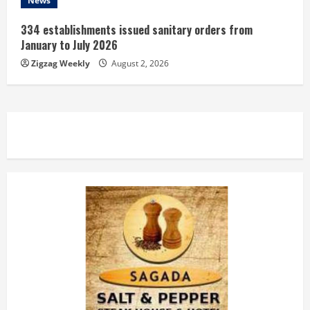
News
334 establishments issued sanitary orders from
January to July 2026
Zigzag Weekly
August 2, 2026