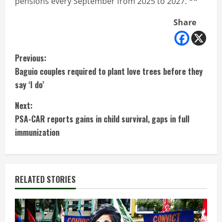
pensions every September from 2025 to 2027. **
Share
C
Previous:
Baguio couples required to plant love trees before they
o
say ‘I do’
n
Next:
t
PSA-CAR reports gains in child survival, gaps in full
immunization
i
n
RELATED STORIES
u
e