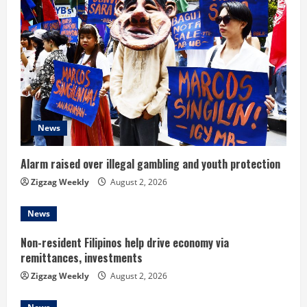
R
e
a
d
i
News
n
Alarm raised over illegal gambling and youth protection
g
Zigzag Weekly
August 2, 2026
News
Non-resident Filipinos help drive economy via
remittances, investments
Zigzag Weekly
August 2, 2026