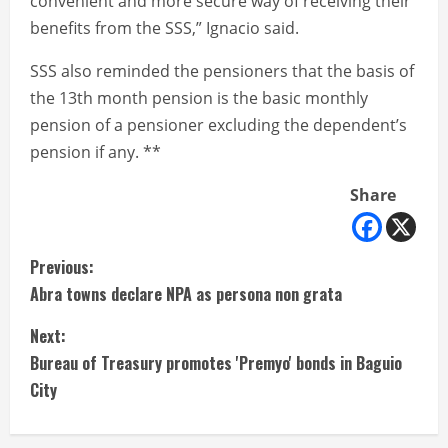
convenient and more secure way of receiving their
benefits from the SSS,” Ignacio said.
SSS also reminded the pensioners that the basis of
the 13th month pension is the basic monthly
pension of a pensioner excluding the dependent’s
pension if any. **
Share
C
Previous:
Abra towns declare NPA as persona non grata
o
Next:
n
Bureau of Treasury promotes 'Premyo' bonds in Baguio
t
City
i