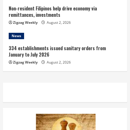
Non-resident Filipinos help drive economy via
remittances, investments
Zigzag Weekly
August 2, 2026
News
334 establishments issued sanitary orders from
January to July 2026
Zigzag Weekly
August 2, 2026