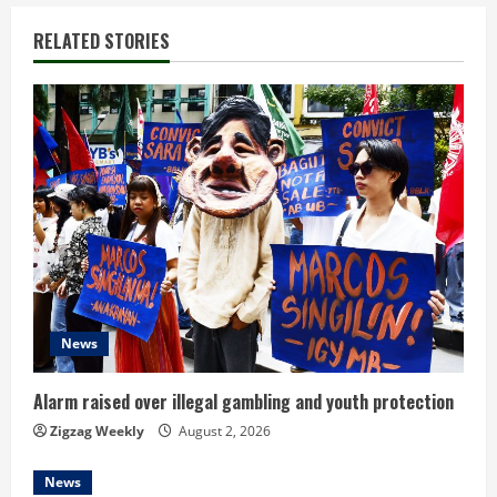
n
RELATED STORIES
u
e
R
e
a
d
News
i
n
Alarm raised over illegal gambling and youth protection
Zigzag Weekly
August 2, 2026
g
News