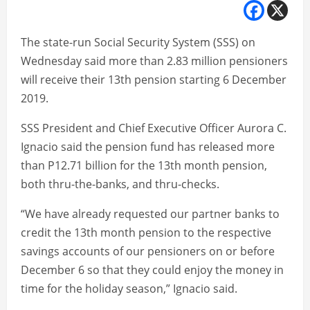
The state-run Social Security System (SSS) on
Wednesday said more than 2.83 million pensioners
will receive their 13th pension starting 6 December
2019.
SSS President and Chief Executive Officer Aurora C.
Ignacio said the pension fund has released more
than P12.71 billion for the 13th month pension,
both thru-the-banks, and thru-checks.
“We have already requested our partner banks to
credit the 13th month pension to the respective
savings accounts of our pensioners on or before
December 6 so that they could enjoy the money in
time for the holiday season,” Ignacio said.