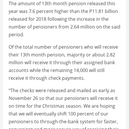
The amount of 13th month pension released this
year was 7.6 percent higher than the P11.81 billion
released for 2018 following the increase in the
number of pensioners from 2.64 million on the said
period.
Of the total number of pensioners who will receive
their 13th month pension, majority or about 2.82
million will receive it through their assigned bank
accounts while the remaining 14,000 will still
receive it through check payments.
“The checks were released and mailed as early as
November 26 so that our pensioners will receive it
on time for the Christmas season. We are hoping
that we will eventually shift 100 percent of our
pensioners to through-the-bank system for faster,