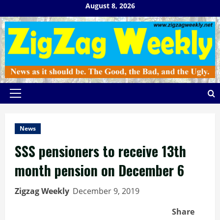
Skip
August 8, 2026
to
content
Primary
Menu
News
SSS pensioners to receive 13th
month pension on December 6
Zigzag Weekly
December 9, 2019
Share