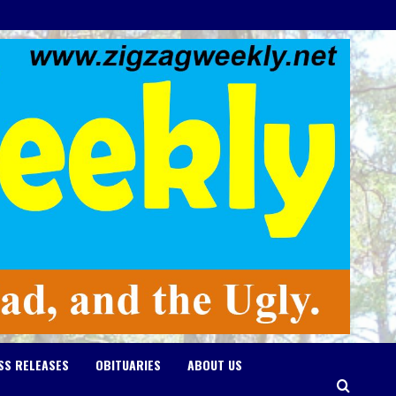
SS RELEASES
OBITUARIES
ABOUT US