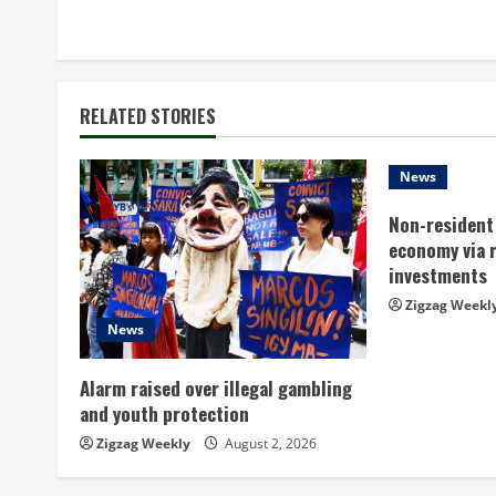
o
n
t
RELATED STORIES
i
n
News
Non-resident 
u
economy via 
e
investments
Zigzag Weekl
R
News
e
Alarm raised over illegal gambling
a
and youth protection
Zigzag Weekly
August 2, 2026
d