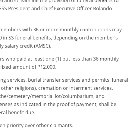
 and streamline the provision of funeral benefits to
” SSS President and Chief Executive Officer Rolando
d members with 36 or more monthly contributions may
0 in SS funeral benefits, depending on the member’s
 salary credit (AMSC).
s who paid at least one (1) but less than 36 monthly
 fixed amount of P12,000.
g services, burial transfer services and permits, funeral
n other religions), cremation or interment services,
 niche/cemetery/memorial lot/columbarium, and
nses as indicated in the proof of payment, shall be
al benefit due.
en priority over other claimants.