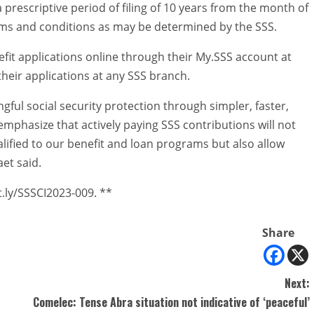
a prescriptive period of filing of 10 years from the month of
rms and conditions as may be determined by the SSS.
fit applications online through their My.SSS account at
eir applications at any SSS branch.
ful social security protection through simpler, faster,
phasize that actively paying SSS contributions will not
ified to our benefit and loan programs but also allow
et said.
t.ly/SSSCI2023-009. **
Share
Next:
Comelec: Tense Abra situation not indicative of ‘peaceful’