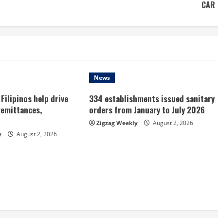
CAR
News
Filipinos help drive
334 establishments issued sanitary
remittances,
orders from January to July 2026
Zigzag Weekly
August 2, 2026
y
August 2, 2026