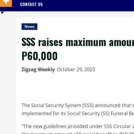
CONTACT US
News
SSS raises maximum amount
P60,000
Zigzag Weekly
October 29, 2023
The Social Security System (SSS) announced that s
implemented for its Social Security (SS) Funeral B
“The new guidelines provided under SSS Circular 