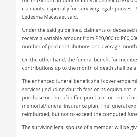
the maximum amount of funeral benefit to P60,000
claimants, especially for surviving legal spouses,
Ledesma Macasaet said.
Under the said guidelines, claimants of decease
receive a variable amount from P20,000 to P60,00
number of paid contributions and average monthly
On the other hand, the funeral benefit for member
contributions up to the month of death shall be a
The enhanced funeral benefit shall cover embalmin
services (including church fees or its equivalent i
purchase or rent of coffin, purchase, or rent of
memorial/funeral insurance plan. The funeral expe
reimbursed, but not to exceed the computed funer
The surviving legal spouse of a member will be giv