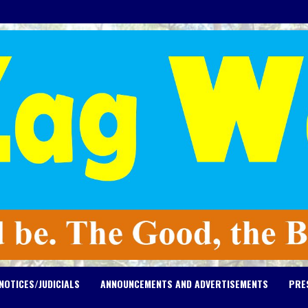
NOTICES/JUDICIALS
ANNOUNCEMENTS AND ADVERTISEMENTS
PRE