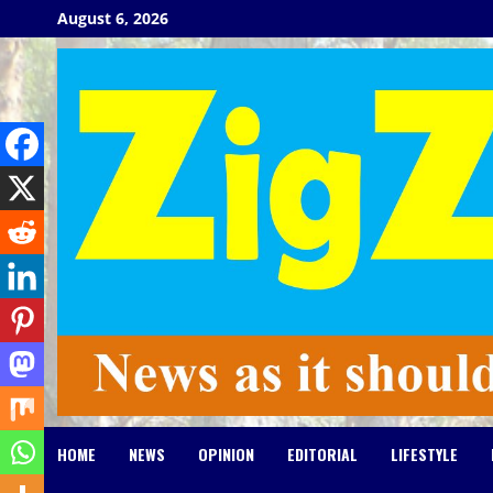
Skip
August 6, 2026
to
content
HOME
NEWS
OPINION
EDITORIAL
LIFESTYLE