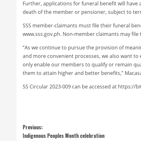
Further, applications for funeral benefit will have 
death of the member or pensioner, subject to te
SSS member-claimants must file their funeral bene
www.sss.gov.ph. Non-member claimants may file th
“As we continue to pursue the provision of meaning
and more convenient processes, we also want to em
only enable our members to qualify or remain qual
them to attain higher and better benefits,” Macasa
SS Circular 2023-009 can be accessed at https://bi
C
Previous:
Indigenous Peoples Month celebration