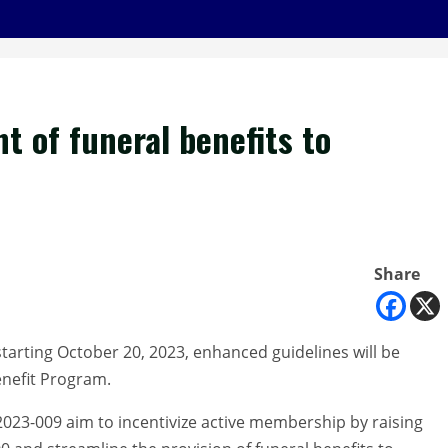
 of funeral benefits to
Share
tarting October 20, 2023, enhanced guidelines will be
enefit Program.
2023-009 aim to incentivize active membership by raising