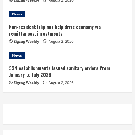
Zigzag Weekly
August 2, 2026
News
Non-resident Filipinos help drive economy via
remittances, investments
Zigzag Weekly
August 2, 2026
News
334 establishments issued sanitary orders from
January to July 2026
Zigzag Weekly
August 2, 2026