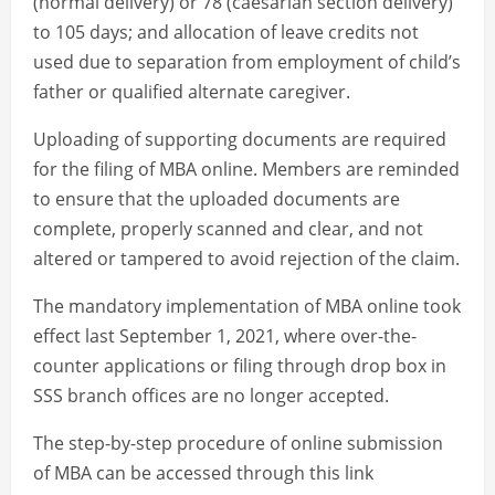
(normal delivery) or 78 (caesarian section delivery)
to 105 days; and allocation of leave credits not
used due to separation from employment of child’s
father or qualified alternate caregiver.
Uploading of supporting documents are required
for the filing of MBA online. Members are reminded
to ensure that the uploaded documents are
complete, properly scanned and clear, and not
altered or tampered to avoid rejection of the claim.
The mandatory implementation of MBA online took
effect last September 1, 2021, where over-the-
counter applications or filing through drop box in
SSS branch offices are no longer accepted.
The step-by-step procedure of online submission
of MBA can be accessed through this link