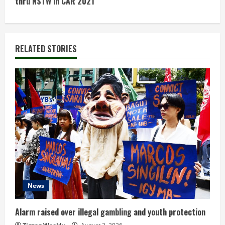
thru NSTW in CAR 2021
i
n
RELATED STORIES
u
e
R
e
a
d
i
News
n
Alarm raised over illegal gambling and youth protection
g