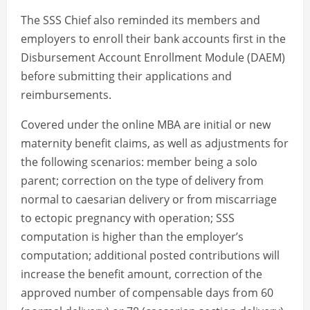
The SSS Chief also reminded its members and
employers to enroll their bank accounts first in the
Disbursement Account Enrollment Module (DAEM)
before submitting their applications and
reimbursements.
Covered under the online MBA are initial or new
maternity benefit claims, as well as adjustments for
the following scenarios: member being a solo
parent; correction on the type of delivery from
normal to caesarian delivery or from miscarriage
to ectopic pregnancy with operation; SSS
computation is higher than the employer’s
computation; additional posted contributions will
increase the benefit amount, correction of the
approved number of compensable days from 60