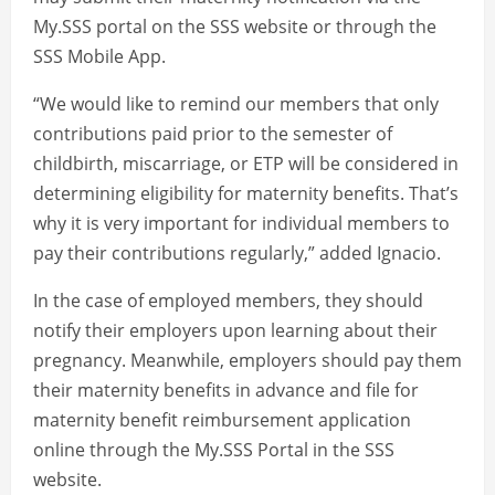
My.SSS portal on the SSS website or through the
SSS Mobile App.
“We would like to remind our members that only
contributions paid prior to the semester of
childbirth, miscarriage, or ETP will be considered in
determining eligibility for maternity benefits. That’s
why it is very important for individual members to
pay their contributions regularly,” added Ignacio.
In the case of employed members, they should
notify their employers upon learning about their
pregnancy. Meanwhile, employers should pay them
their maternity benefits in advance and file for
maternity benefit reimbursement application
online through the My.SSS Portal in the SSS
website.