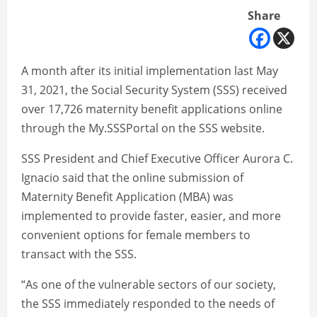
Share
A month after its initial implementation last May
31, 2021, the Social Security System (SSS) received
over 17,726 maternity benefit applications online
through the My.SSSPortal on the SSS website.
SSS President and Chief Executive Officer Aurora C.
Ignacio said that the online submission of
Maternity Benefit Application (MBA) was
implemented to provide faster, easier, and more
convenient options for female members to
transact with the SSS.
“As one of the vulnerable sectors of our society,
the SSS immediately responded to the needs of