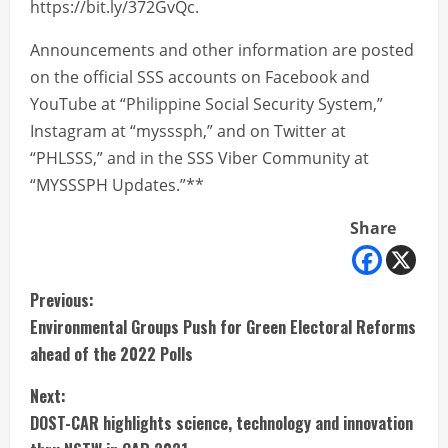
https://bit.ly/372GvQc.
Announcements and other information are posted
on the official SSS accounts on Facebook and
YouTube at “Philippine Social Security System,”
Instagram at “mysssph,” and on Twitter at
“PHLSSS,” and in the SSS Viber Community at
“MYSSSPH Updates.”**
Share
C
Previous:
Environmental Groups Push for Green Electoral Reforms
o
ahead of the 2022 Polls
n
Next:
t
DOST-CAR highlights science, technology and innovation