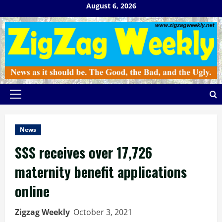
Skip
August 6, 2026
to
content
Primary
Menu
News
SSS receives over 17,726
maternity benefit applications
online
Zigzag Weekly
October 3, 2021