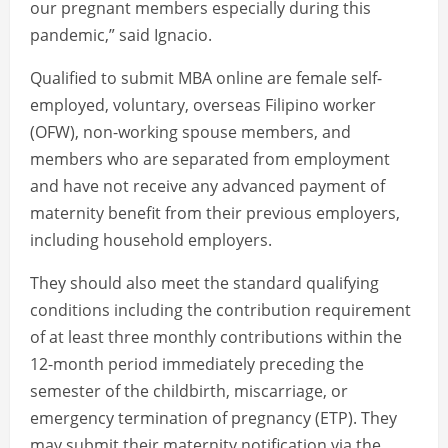
our pregnant members especially during this
pandemic,” said Ignacio.
Qualified to submit MBA online are female self-
employed, voluntary, overseas Filipino worker
(OFW), non-working spouse members, and
members who are separated from employment
and have not receive any advanced payment of
maternity benefit from their previous employers,
including household employers.
They should also meet the standard qualifying
conditions including the contribution requirement
of at least three monthly contributions within the
12-month period immediately preceding the
semester of the childbirth, miscarriage, or
emergency termination of pregnancy (ETP). They
may submit their maternity notification via the