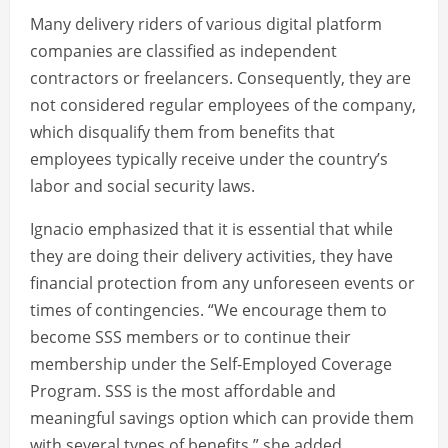
Many delivery riders of various digital platform
companies are classified as independent
contractors or freelancers. Consequently, they are
not considered regular employees of the company,
which disqualify them from benefits that
employees typically receive under the country’s
labor and social security laws.
Ignacio emphasized that it is essential that while
they are doing their delivery activities, they have
financial protection from any unforeseen events or
times of contingencies. “We encourage them to
become SSS members or to continue their
membership under the Self-Employed Coverage
Program. SSS is the most affordable and
meaningful savings option which can provide them
with several types of benefits,” she added.