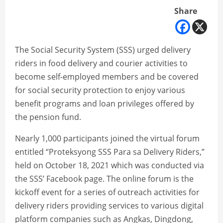
Share
The Social Security System (SSS) urged delivery
riders in food delivery and courier activities to
become self-employed members and be covered
for social security protection to enjoy various
benefit programs and loan privileges offered by
the pension fund.
Nearly 1,000 participants joined the virtual forum
entitled “Proteksyong SSS Para sa Delivery Riders,”
held on October 18, 2021 which was conducted via
the SSS’ Facebook page. The online forum is the
kickoff event for a series of outreach activities for
delivery riders providing services to various digital
platform companies such as Angkas, Dingdong,