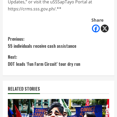
Updates,” or visit the uSSSapTayo Portal at
https://crms.sss.gov.ph/.**
Share
C
Previous:
55 individuals receive cash assistance
o
Next:
n
DOT leads ‘Fun Farm Circuit’ tour dry run
t
i
RELATED STORIES
n
u