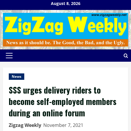
Skip
August 8, 2026
to
content
Primary
Menu
News
SSS urges delivery riders to
become self-employed members
during an online forum
Zigzag Weekly
November 7, 2021