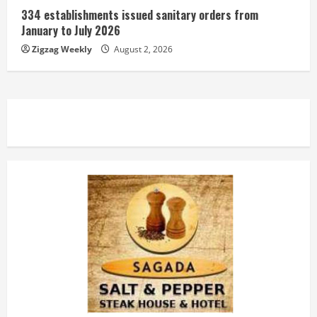
334 establishments issued sanitary orders from
January to July 2026
Zigzag Weekly
August 2, 2026