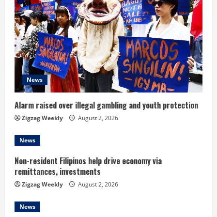
e
R
e
a
d
News
i
Alarm raised over illegal gambling and youth protection
n
Zigzag Weekly
August 2, 2026
g
News
Non-resident Filipinos help drive economy via
remittances, investments
Zigzag Weekly
August 2, 2026
News