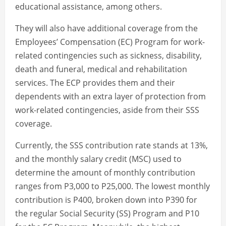
educational assistance, among others.
They will also have additional coverage from the
Employees’ Compensation (EC) Program for work-
related contingencies such as sickness, disability,
death and funeral, medical and rehabilitation
services. The ECP provides them and their
dependents with an extra layer of protection from
work-related contingencies, aside from their SSS
coverage.
Currently, the SSS contribution rate stands at 13%,
and the monthly salary credit (MSC) used to
determine the amount of monthly contribution
ranges from P3,000 to P25,000. The lowest monthly
contribution is P400, broken down into P390 for
the regular Social Security (SS) Program and P10