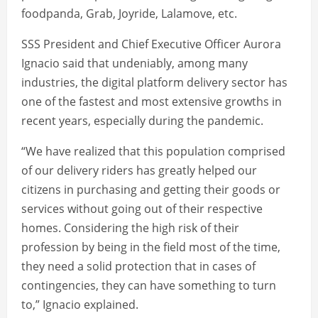
foodpanda, Grab, Joyride, Lalamove, etc.
SSS President and Chief Executive Officer Aurora
Ignacio said that undeniably, among many
industries, the digital platform delivery sector has
one of the fastest and most extensive growths in
recent years, especially during the pandemic.
“We have realized that this population comprised
of our delivery riders has greatly helped our
citizens in purchasing and getting their goods or
services without going out of their respective
homes. Considering the high risk of their
profession by being in the field most of the time,
they need a solid protection that in cases of
contingencies, they can have something to turn
to,” Ignacio explained.