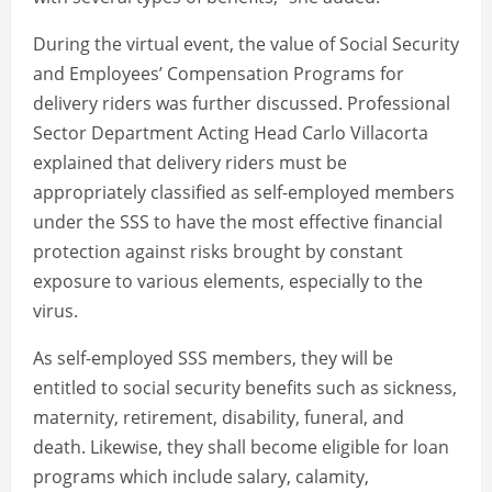
During the virtual event, the value of Social Security
and Employees’ Compensation Programs for
delivery riders was further discussed. Professional
Sector Department Acting Head Carlo Villacorta
explained that delivery riders must be
appropriately classified as self-employed members
under the SSS to have the most effective financial
protection against risks brought by constant
exposure to various elements, especially to the
virus.
As self-employed SSS members, they will be
entitled to social security benefits such as sickness,
maternity, retirement, disability, funeral, and
death. Likewise, they shall become eligible for loan
programs which include salary, calamity,