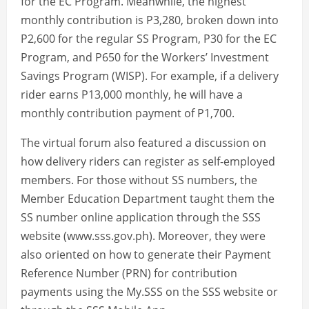
for the EC Program. Meanwhile, the highest
monthly contribution is P3,280, broken down into
P2,600 for the regular SS Program, P30 for the EC
Program, and P650 for the Workers’ Investment
Savings Program (WISP). For example, if a delivery
rider earns P13,000 monthly, he will have a
monthly contribution payment of P1,700.
The virtual forum also featured a discussion on
how delivery riders can register as self-employed
members. For those without SS numbers, the
Member Education Department taught them the
SS number online application through the SSS
website (www.sss.gov.ph). Moreover, they were
also oriented on how to generate their Payment
Reference Number (PRN) for contribution
payments using the My.SSS on the SSS website or