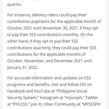
quarter.
For instance, delivery riders could pay their
contribution payments for the applicable month of
October 2021 until November 30, 2021, if they opt
to pay their SSS contributions monthly. On the
other hand, if they opt to pay their SSS
contributions quarterly, they could pay their SSS
contributions for the applicable months of
October, November, and December 2021 until
January 31, 2022.
For accurate information and updates on SSS
programs and benefits, visit and follow SSS on
Facebook and YouTube at “Philippine Social
Security System,” Instagram at “mysssph,” Twitter
at “PHLSSS,” join its Viber Community at “MYSSSPH