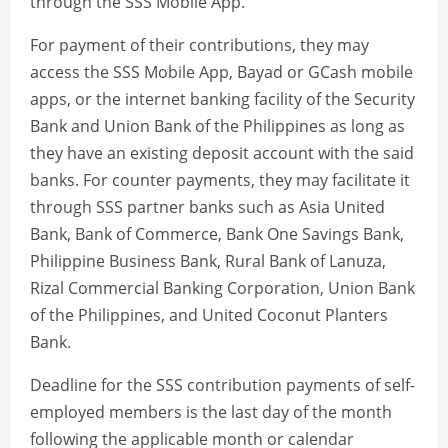
through the SSS Mobile App.
For payment of their contributions, they may
access the SSS Mobile App, Bayad or GCash mobile
apps, or the internet banking facility of the Security
Bank and Union Bank of the Philippines as long as
they have an existing deposit account with the said
banks. For counter payments, they may facilitate it
through SSS partner banks such as Asia United
Bank, Bank of Commerce, Bank One Savings Bank,
Philippine Business Bank, Rural Bank of Lanuza,
Rizal Commercial Banking Corporation, Union Bank
of the Philippines, and United Coconut Planters
Bank.
Deadline for the SSS contribution payments of self-
employed members is the last day of the month
following the applicable month or calendar