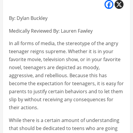
By: Dylan Buckley
Medically Reviewed By: Lauren Fawley
In all forms of media, the stereotype of the angry
teenager reigns supreme. Whether it is in your
favorite movie, television show, or in your favorite
novel, teenagers are depicted as moody,
aggressive, and rebellious. Because this has
become the expectation for teenagers, it is easy for
parents to justify certain behaviors and to let them
slip by without receiving any consequences for
their actions.
While there is a certain amount of understanding
that should be dedicated to teens who are going