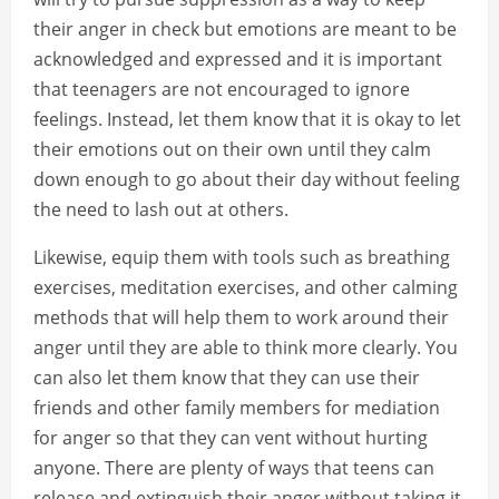
their anger in check but emotions are meant to be
acknowledged and expressed and it is important
that teenagers are not encouraged to ignore
feelings. Instead, let them know that it is okay to let
their emotions out on their own until they calm
down enough to go about their day without feeling
the need to lash out at others.
Likewise, equip them with tools such as breathing
exercises, meditation exercises, and other calming
methods that will help them to work around their
anger until they are able to think more clearly. You
can also let them know that they can use their
friends and other family members for mediation
for anger so that they can vent without hurting
anyone. There are plenty of ways that teens can
release and extinguish their anger without taking it