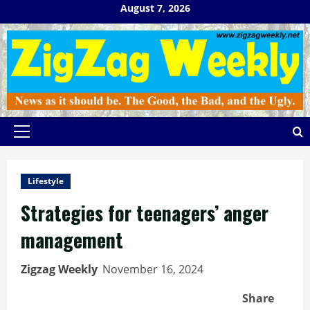
Skip
August 7, 2026
to
content
Primary
Menu
Lifestyle
Strategies for teenagers’ anger
management
Zigzag Weekly
November 16, 2024
Share