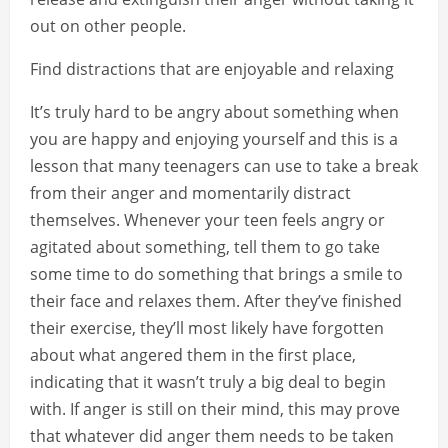
out on other people.
Find distractions that are enjoyable and relaxing
It’s truly hard to be angry about something when
you are happy and enjoying yourself and this is a
lesson that many teenagers can use to take a break
from their anger and momentarily distract
themselves. Whenever your teen feels angry or
agitated about something, tell them to go take
some time to do something that brings a smile to
their face and relaxes them. After they’ve finished
their exercise, they’ll most likely have forgotten
about what angered them in the first place,
indicating that it wasn’t truly a big deal to begin
with. If anger is still on their mind, this may prove
that whatever did anger them needs to be taken