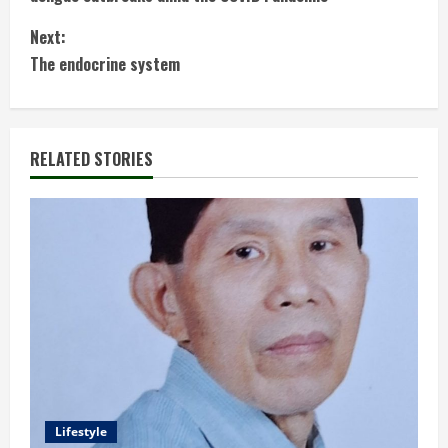
n
Next:
t
The endocrine system
i
n
RELATED STORIES
u
e
R
e
a
d
Lifestyle