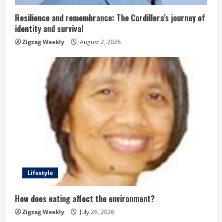
i
n
Resilience and remembrance: The Cordillera’s journey of
identity and survival
g
Zigzag Weekly
August 2, 2026
Lifestyle
How does eating affect the environment?
Zigzag Weekly
July 26, 2026