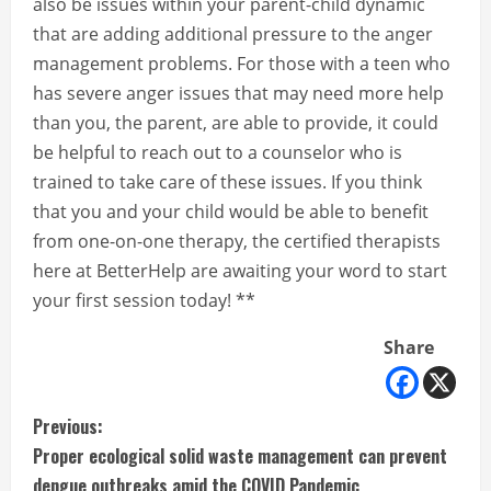
also be issues within your parent-child dynamic
that are adding additional pressure to the anger
management problems. For those with a teen who
has severe anger issues that may need more help
than you, the parent, are able to provide, it could
be helpful to reach out to a counselor who is
trained to take care of these issues. If you think
that you and your child would be able to benefit
from one-on-one therapy, the certified therapists
here at BetterHelp are awaiting your word to start
your first session today! **
Share
C
Previous:
Proper ecological solid waste management can prevent
o
dengue outbreaks amid the COVID Pandemic