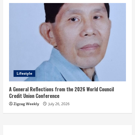
Lifestyle
A General Reflections from the 2026 World Council
Credit Union Conference
Zigzag Weekly
July 26, 2026