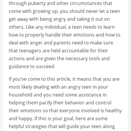
through puberty and other circumstances that
come with growing up, you should never let a teen
get away with being angry and taking it out on
others. Like any individual, a teen needs to learn
how to properly handle their emotions and how to
deal with anger and parents need to make sure
that teenagers are held accountable for their
actions and are given the necessary tools and
guidance to succeed.
If you’ve come to this article, it means that you are
most likely dealing with an angry teen in your
household and you need some assistance in
helping them pacify their behavior and control
their emotions so that everyone involved is healthy
and happy. If this is your goal, here are some
helpful strategies that will guide your teen along