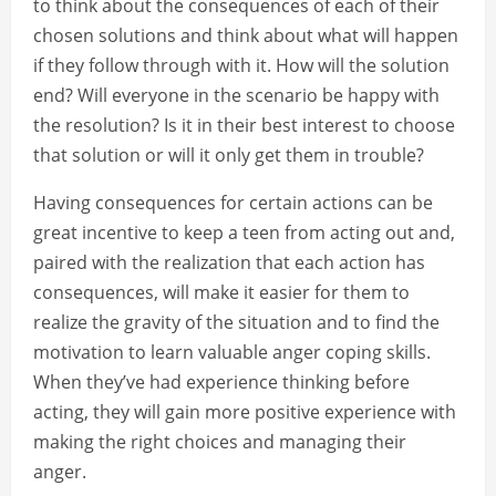
to think about the consequences of each of their
chosen solutions and think about what will happen
if they follow through with it. How will the solution
end? Will everyone in the scenario be happy with
the resolution? Is it in their best interest to choose
that solution or will it only get them in trouble?
Having consequences for certain actions can be
great incentive to keep a teen from acting out and,
paired with the realization that each action has
consequences, will make it easier for them to
realize the gravity of the situation and to find the
motivation to learn valuable anger coping skills.
When they’ve had experience thinking before
acting, they will gain more positive experience with
making the right choices and managing their
anger.