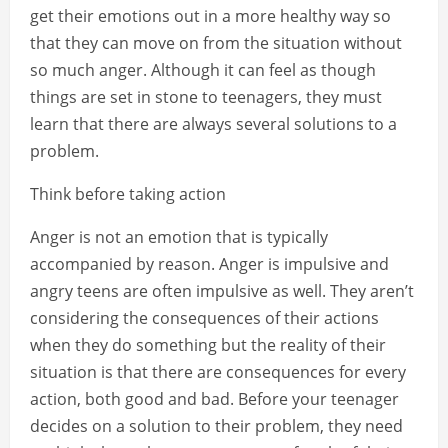
get their emotions out in a more healthy way so
that they can move on from the situation without
so much anger. Although it can feel as though
things are set in stone to teenagers, they must
learn that there are always several solutions to a
problem.
Think before taking action
Anger is not an emotion that is typically
accompanied by reason. Anger is impulsive and
angry teens are often impulsive as well. They aren’t
considering the consequences of their actions
when they do something but the reality of their
situation is that there are consequences for every
action, both good and bad. Before your teenager
decides on a solution to their problem, they need