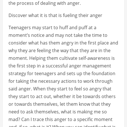
the process of dealing with anger.
Discover what it is that is fueling their anger
Teenagers may start to huff and puff at a
moment’s notice and may not take the time to
consider what has them angry in the first place and
why they are feeling the way that they are in the
moment. Helping them cultivate self-awareness is
the first step in a successful anger management
strategy for teenagers and sets up the foundation
for taking the necessary actions to work through
said anger. When they start to feel so angry that
they start to act out, whether it be towards others
or towards themselves, let them know that they
need to ask themselves, what is making me so
mad? Can I trace this anger to a specific moment