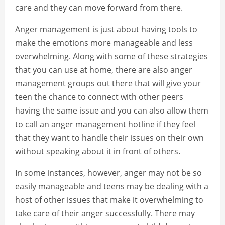
care and they can move forward from there.
Anger management is just about having tools to
make the emotions more manageable and less
overwhelming. Along with some of these strategies
that you can use at home, there are also anger
management groups out there that will give your
teen the chance to connect with other peers
having the same issue and you can also allow them
to call an anger management hotline if they feel
that they want to handle their issues on their own
without speaking about it in front of others.
In some instances, however, anger may not be so
easily manageable and teens may be dealing with a
host of other issues that make it overwhelming to
take care of their anger successfully. There may