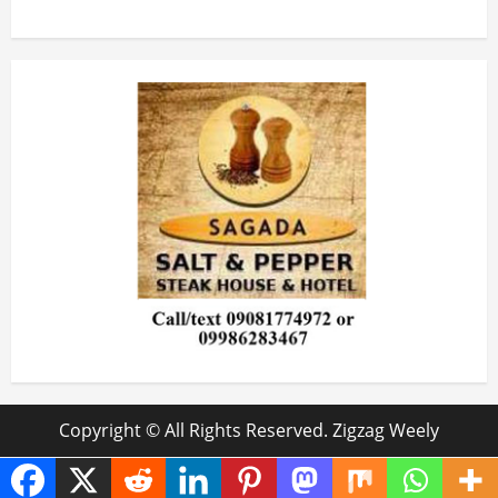
Copyright © All Rights Reserved. Zigzag Weely