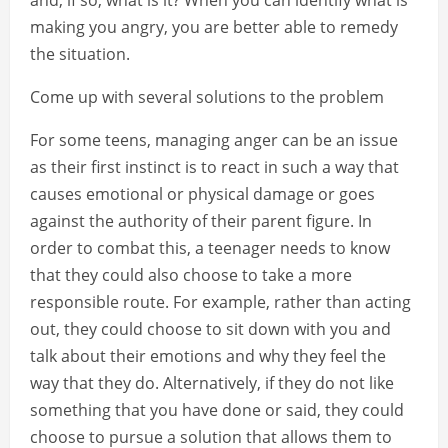
and, if so, what is it? When you can identify what is
making you angry, you are better able to remedy
the situation.
Come up with several solutions to the problem
For some teens, managing anger can be an issue
as their first instinct is to react in such a way that
causes emotional or physical damage or goes
against the authority of their parent figure. In
order to combat this, a teenager needs to know
that they could also choose to take a more
responsible route. For example, rather than acting
out, they could choose to sit down with you and
talk about their emotions and why they feel the
way that they do. Alternatively, if they do not like
something that you have done or said, they could
choose to pursue a solution that allows them to