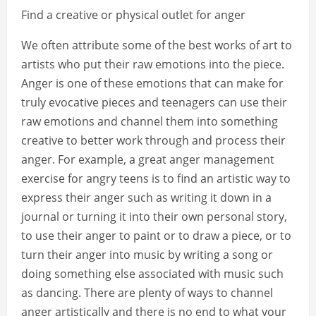
Find a creative or physical outlet for anger
We often attribute some of the best works of art to
artists who put their raw emotions into the piece.
Anger is one of these emotions that can make for
truly evocative pieces and teenagers can use their
raw emotions and channel them into something
creative to better work through and process their
anger. For example, a great anger management
exercise for angry teens is to find an artistic way to
express their anger such as writing it down in a
journal or turning it into their own personal story,
to use their anger to paint or to draw a piece, or to
turn their anger into music by writing a song or
doing something else associated with music such
as dancing. There are plenty of ways to channel
anger artistically and there is no end to what your