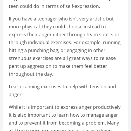
teen could do in terms of self-expression.
If you have a teenager who isn’t very artistic but
more physical, they could choose instead to
express their anger either through team sports or
through individual exercises. For example, running,
hitting a punching bag, or engaging in other
strenuous exercises are all great ways to release
pent up aggression to make them feel better
throughout the day.
Learn calming exercises to help with tension and
anger
While it is important to express anger productively,
it is also important to learn how to manage anger
and to prevent it from becoming a problem. Many
will try to pursue suppression as a way to keep