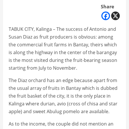
Share
TABUK CITY, Kalinga – The success of Antonio and
Susan Diaz as fruit producers is obvious: among
the commercial fruit farms in Bantay, theirs which
is along the highway in the center of the barangay
is the most visited during the fruit-bearing season
starting from July to November.
The Diaz orchard has an edge because apart from
the usual array of fruits in Bantay which is dubbed
the fruit basket of the city, it is the only place in
Kalinga where durian, avio (cross of chisa and star
apple) and sweet Abulug pomelo are available.
As to the income, the couple did not mention an