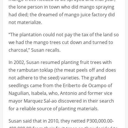
the lone person in town who did mango spraying
had died; the dreamed of mango juice factory did
not materialize.
“The plantation could not pay the tax of the land so
we had the mango trees cut down and turned to
charcoal,” Susan recalls.
In 2002, Susan resumed planting fruit trees with
the rambutan toklap (the meat peels off and does
not adhere to the seed) varieties. The grafted
seedlings came from the Eriberto de Ocampo of
Naguilian, Isabela, who, Antonio and former vice
mayor Marquez Sal-ao discovered in their search
for a reliable source of planting materials.
Susan said that in 2010, they netted P300,000.00-