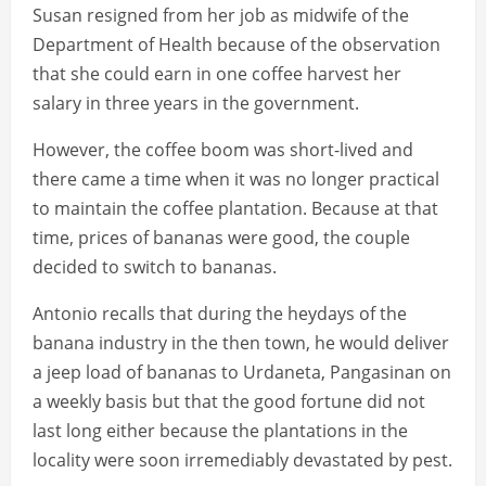
Susan resigned from her job as midwife of the
Department of Health because of the observation
that she could earn in one coffee harvest her
salary in three years in the government.
However, the coffee boom was short-lived and
there came a time when it was no longer practical
to maintain the coffee plantation. Because at that
time, prices of bananas were good, the couple
decided to switch to bananas.
Antonio recalls that during the heydays of the
banana industry in the then town, he would deliver
a jeep load of bananas to Urdaneta, Pangasinan on
a weekly basis but that the good fortune did not
last long either because the plantations in the
locality were soon irremediably devastated by pest.