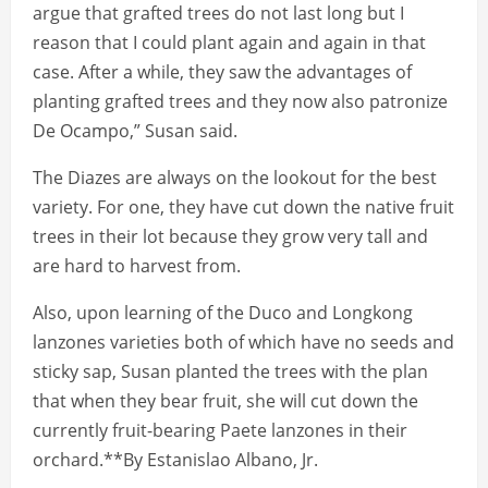
argue that grafted trees do not last long but I
reason that I could plant again and again in that
case. After a while, they saw the advantages of
planting grafted trees and they now also patronize
De Ocampo,” Susan said.
The Diazes are always on the lookout for the best
variety. For one, they have cut down the native fruit
trees in their lot because they grow very tall and
are hard to harvest from.
Also, upon learning of the Duco and Longkong
lanzones varieties both of which have no seeds and
sticky sap, Susan planted the trees with the plan
that when they bear fruit, she will cut down the
currently fruit-bearing Paete lanzones in their
orchard.**By Estanislao Albano, Jr.