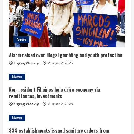
e
a
d
News
i
n
Alarm raised over illegal gambling and youth protection
Zigzag Weekly
August 2, 2026
g
News
Non-resident Filipinos help drive economy via
remittances, investments
Zigzag Weekly
August 2, 2026
News
334 establishments issued sanitary orders from