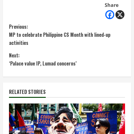
Share
C
Previous:
MP to celebrate Philippine CS Month with lined-up
o
activities
n
Next:
t
‘Palace value IP, Lumad concerns’
i
n
RELATED STORIES
u
e
R