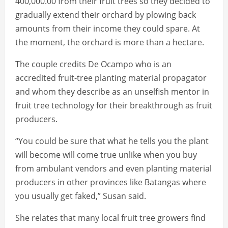
400,000.00 from their fruit trees so they decided to
gradually extend their orchard by plowing back
amounts from their income they could spare. At
the moment, the orchard is more than a hectare.
The couple credits De Ocampo who is an
accredited fruit-tree planting material propagator
and whom they describe as an unselfish mentor in
fruit tree technology for their breakthrough as fruit
producers.
“You could be sure that what he tells you the plant
will become will come true unlike when you buy
from ambulant vendors and even planting material
producers in other provinces like Batangas where
you usually get faked,” Susan said.
She relates that many local fruit tree growers find