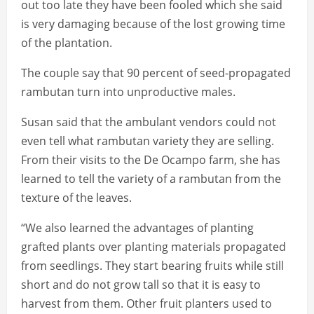
out too late they have been fooled which she said
is very damaging because of the lost growing time
of the plantation.
The couple say that 90 percent of seed-propagated
rambutan turn into unproductive males.
Susan said that the ambulant vendors could not
even tell what rambutan variety they are selling.
From their visits to the De Ocampo farm, she has
learned to tell the variety of a rambutan from the
texture of the leaves.
“We also learned the advantages of planting
grafted plants over planting materials propagated
from seedlings. They start bearing fruits while still
short and do not grow tall so that it is easy to
harvest from them. Other fruit planters used to