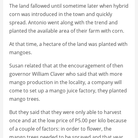
The land fallowed until sometime later when hybrid
corn was introduced in the town and quickly
spread. Antonio went along with the trend and
planted the available area of their farm with corn.
At that time, a hectare of the land was planted with
mangoes.
Susan related that at the encouragement of then
governor William Claver who said that with more
mango production in the locality, a company will
come to set up a mango juice factory, they planted
mango trees.
But they said that they were only able to harvest
once and at the low price of P5.00 per kilo because
of a couple of factors: in order to flower, the
mango trees needed to be sprayed and that year,