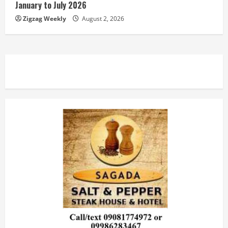
January to July 2026
Zigzag Weekly
August 2, 2026