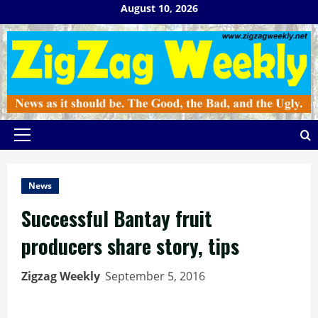
Skip
August 10, 2026
to
content
Primary
Menu
News
Successful Bantay fruit
producers share story, tips
Zigzag Weekly
September 5, 2016