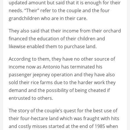
updated amount but said that it is enough for their
needs. “Their” refer to the couple and the four
grandchildren who are in their care.
They also said that their income from their orchard
financed the education of their children and
likewise enabled them to purchase land.
According to them, they have no other source of
income now as Antonio has terminated his
passenger jeepney operation and they have also
sold their rice farms due to the harder work they
demand and the possibility of being cheated if
entrusted to others.
The story of the couple’s quest for the best use of
their four-hectare land which was fraught with hits
and costly misses started at the end of 1985 when