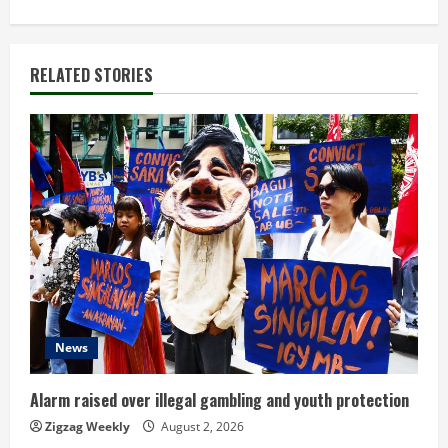
t
i
RELATED STORIES
n
u
e
R
e
a
d
News
i
Alarm raised over illegal gambling and youth protection
n
Zigzag Weekly
August 2, 2026