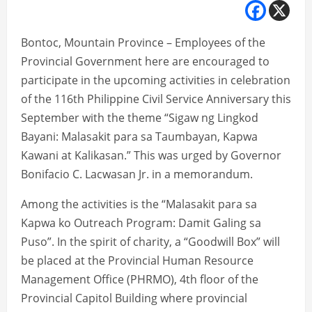
Bontoc, Mountain Province – Employees of the
Provincial Government here are encouraged to
participate in the upcoming activities in celebration
of the 116th Philippine Civil Service Anniversary this
September with the theme “Sigaw ng Lingkod
Bayani: Malasakit para sa Taumbayan, Kapwa
Kawani at Kalikasan.” This was urged by Governor
Bonifacio C. Lacwasan Jr. in a memorandum.
Among the activities is the “Malasakit para sa
Kapwa ko Outreach Program: Damit Galing sa
Puso”. In the spirit of charity, a “Goodwill Box” will
be placed at the Provincial Human Resource
Management Office (PHRMO), 4th floor of the
Provincial Capitol Building where provincial