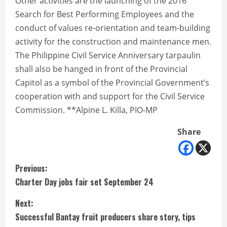
Other activities are the launching of the 2016
Search for Best Performing Employees and the
conduct of values re-orientation and team-building
activity for the construction and maintenance men.
The Philippine Civil Service Anniversary tarpaulin
shall also be hanged in front of the Provincial
Capitol as a symbol of the Provincial Government’s
cooperation with and support for the Civil Service
Commission. **Alpine L. Killa, PIO-MP
Share
C
Previous:
Charter Day jobs fair set September 24
o
Next:
n
Successful Bantay fruit producers share story, tips