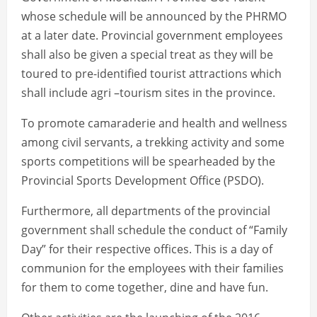
whose schedule will be announced by the PHRMO
at a later date. Provincial government employees
shall also be given a special treat as they will be
toured to pre-identified tourist attractions which
shall include agri –tourism sites in the province.
To promote camaraderie and health and wellness
among civil servants, a trekking activity and some
sports competitions will be spearheaded by the
Provincial Sports Development Office (PSDO).
Furthermore, all departments of the provincial
government shall schedule the conduct of “Family
Day” for their respective offices. This is a day of
communion for the employees with their families
for them to come together, dine and have fun.