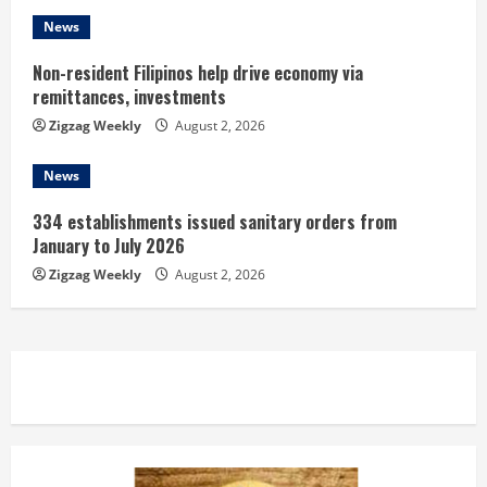
g
News
Non-resident Filipinos help drive economy via
remittances, investments
Zigzag Weekly
August 2, 2026
News
334 establishments issued sanitary orders from
January to July 2026
Zigzag Weekly
August 2, 2026