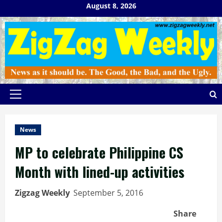
Skip
August 8, 2026
to
content
Primary
Menu
News
MP to celebrate Philippine CS
Month with lined-up activities
Zigzag Weekly
September 5, 2016
Share