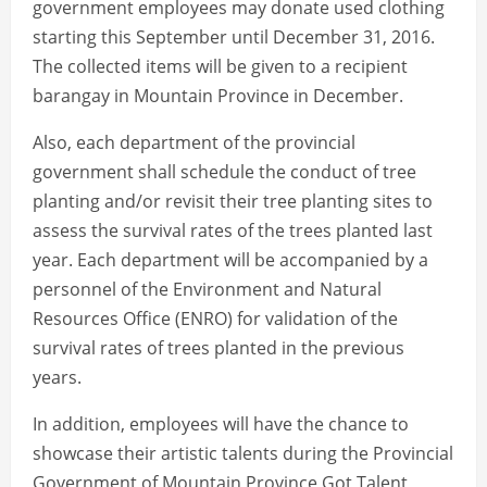
government employees may donate used clothing
starting this September until December 31, 2016.
The collected items will be given to a recipient
barangay in Mountain Province in December.
Also, each department of the provincial
government shall schedule the conduct of tree
planting and/or revisit their tree planting sites to
assess the survival rates of the trees planted last
year. Each department will be accompanied by a
personnel of the Environment and Natural
Resources Office (ENRO) for validation of the
survival rates of trees planted in the previous
years.
In addition, employees will have the chance to
showcase their artistic talents during the Provincial
Government of Mountain Province Got Talent