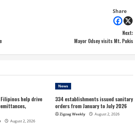
Share
Next:
e
Mayor Odsey visits Mt. Pukis
News
Filipinos help drive
334 establishments issued sanitary
remittances,
orders from January to July 2026
Zigzag Weekly
August 2, 2026
y
August 2, 2026