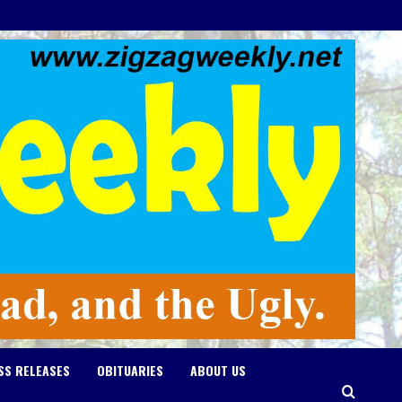
SS RELEASES
OBITUARIES
ABOUT US