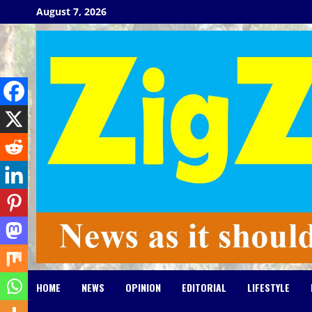
Skip
August 7, 2026
to
content
HOME
NEWS
OPINION
EDITORIAL
LIFESTYLE