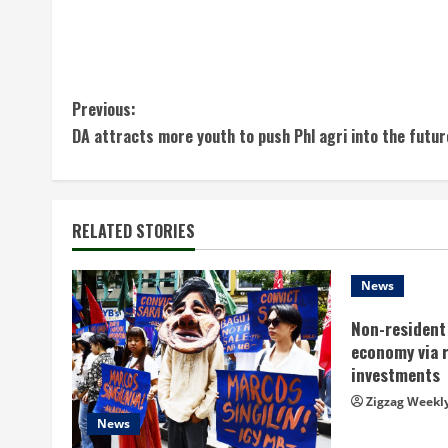
C
Previous:
DA attracts more youth to push Phl agri into the futur
o
n
t
RELATED STORIES
i
News
n
Non-resident 
economy via 
u
investments
e
Zigzag Weekl
News