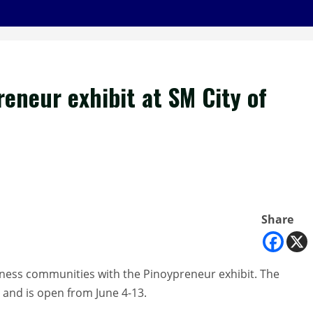
reneur exhibit at SM City of
Share
siness communities with the Pinoypreneur exhibit. The
o and is open from June 4-13.