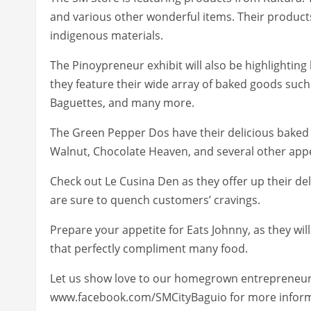
and various other wonderful items. Their products
indigenous materials.
The Pinoypreneur exhibit will also be highlighting 
they feature their wide array of baked goods such
Baguettes, and many more.
The Green Pepper Dos have their delicious baked
Walnut, Chocolate Heaven, and several other appe
Check out Le Cusina Den as they offer up their d
are sure to quench customers’ cravings.
Prepare your appetite for Eats Johnny, as they wil
that perfectly compliment many food.
Let us show love to our homegrown entrepreneurs 
www.facebook.com/SMCityBaguio for more inform