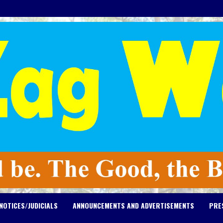
NOTICES/JUDICIALS
ANNOUNCEMENTS AND ADVERTISEMENTS
PRE