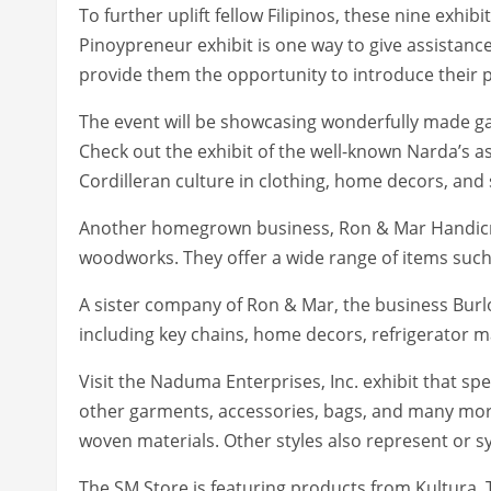
To further uplift fellow Filipinos, these nine exh
Pinoypreneur exhibit is one way to give assistan
provide them the opportunity to introduce their 
The event will be showcasing wonderfully made ga
Check out the exhibit of the well-known Narda’s as
Cordilleran culture in clothing, home decors, an
Another homegrown business, Ron & Mar Handicra
woodworks. They offer a wide range of items such
A sister company of Ron & Mar, the business Burlol
including key chains, home decors, refrigerator m
Visit the Naduma Enterprises, Inc. exhibit that spec
other garments, accessories, bags, and many more
woven materials. Other styles also represent or sym
The SM Store is featuring products from Kultura. 