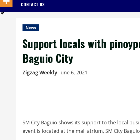
CONTACT US
News
Support locals with pinoyp
Baguio City
Zigzag Weekly
June 6, 2021
SM City Baguio shows its support to the local bu
event is located at the mall atrium, SM City Bagui