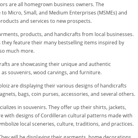
ibitors are all homegrown business owners. The
ce to Micro, Small, and Medium Enterprises (MSMEs) and
products and services to new prospects.
rments, products, and handicrafts from local businesses.
 they feature their many bestselling items inspired by
d so much more.
fts are showcasing their unique and authentic
 as souvenirs, wood carvings, and furniture.
oiz are displaying their various designs of handicrafts
agnets, bags, coin purses, accessories, and several others.
ializes in souvenirs. They offer up their shirts, jackets,
 with designs of Cordilleran cultural patterns made with
bolize local sceneries, culture, traditions, and practices.
They will be displaying their garments, home decorations,