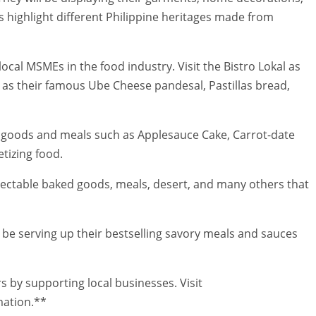
 highlight different Philippine heritages made from
local MSMEs in the food industry. Visit the Bistro Lokal as
 as their famous Ube Cheese pandesal, Pastillas bread,
 goods and meals such as Applesauce Cake, Carrot-date
tizing food.
electable baked goods, meals, desert, and many others that
l be serving up their bestselling savory meals and sauces
by supporting local businesses. Visit
ation.**