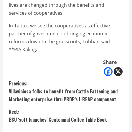
lives are changed through the benefits and
services of cooperatives.
In Tabuk, we see the cooperatives as effective
partner of government in bringing economic
reforms down to the grassroots, Tubban said.
**PIA Kalinga
Share
C
Previous:
Villaviciosa folks to benefit from Cattle Fattening and
o
Marketing enterprise thru PRDP’s I-REAP component
n
Next:
t
BSU ‘soft launches’ Centennial Coffee Table Book