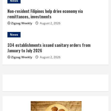
News
Non-resident Filipinos help drive economy via
remittances, investments
Zigzag Weekly
August 2, 2026
News
334 establishments issued sanitary orders from
January to July 2026
Zigzag Weekly
August 2, 2026