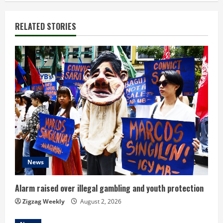
i
n
RELATED STORIES
u
e
R
e
a
d
News
i
n
Alarm raised over illegal gambling and youth protection
Zigzag Weekly
August 2, 2026
g