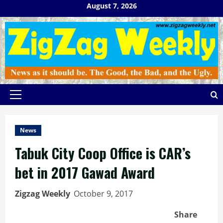
Skip
August 7, 2026
to
content
Primary
Menu
News
Tabuk City Coop Office is CAR’s
bet in 2017 Gawad Award
Zigzag Weekly
October 9, 2017
Share