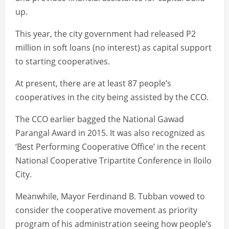
up.
This year, the city government had released P2
million in soft loans (no interest) as capital support
to starting cooperatives.
At present, there are at least 87 people’s
cooperatives in the city being assisted by the CCO.
The CCO earlier bagged the National Gawad
Parangal Award in 2015. It was also recognized as
‘Best Performing Cooperative Office’ in the recent
National Cooperative Tripartite Conference in Iloilo
City.
Meanwhile, Mayor Ferdinand B. Tubban vowed to
consider the cooperative movement as priority
program of his administration seeing how people’s