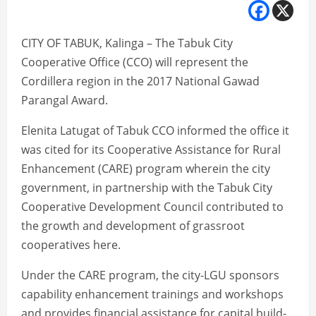
CITY OF TABUK, Kalinga – The Tabuk City
Cooperative Office (CCO) will represent the
Cordillera region in the 2017 National Gawad
Parangal Award.
Elenita Latugat of Tabuk CCO informed the office it
was cited for its Cooperative Assistance for Rural
Enhancement (CARE) program wherein the city
government, in partnership with the Tabuk City
Cooperative Development Council contributed to
the growth and development of grassroot
cooperatives here.
Under the CARE program, the city-LGU sponsors
capability enhancement trainings and workshops
and provides financial assistance for capital build-