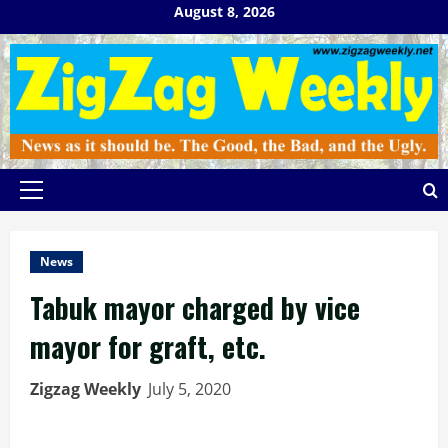
Skip
August 8, 2026
to
content
Primary
Menu
News
Tabuk mayor charged by vice
mayor for graft, etc.
Zigzag Weekly
July 5, 2020