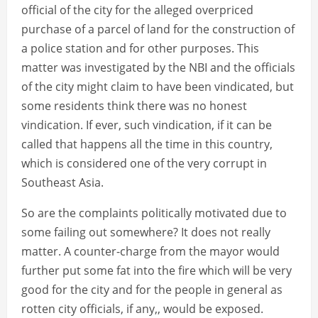
official of the city for the alleged overpriced
purchase of a parcel of land for the construction of
a police station and for other purposes. This
matter was investigated by the NBI and the officials
of the city might claim to have been vindicated, but
some residents think there was no honest
vindication. If ever, such vindication, if it can be
called that happens all the time in this country,
which is considered one of the very corrupt in
Southeast Asia.
So are the complaints politically motivated due to
some failing out somewhere? It does not really
matter. A counter-charge from the mayor would
further put some fat into the fire which will be very
good for the city and for the people in general as
rotten city officials, if any,, would be exposed.