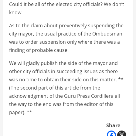
Could it be all of the elected city officials? We don’t
know.
As to the claim about preventively suspending the
city mayor, the usual practice of the Ombudsman
was to order suspension only where there was a
finding of probable cause.
We will gladly publish the side of the mayor and
other city officials in succeeding issues as there
was no time to obtain their side on this matter. **
(The second part of this article from the
acknowledgment of the Guru Press Cordillera all
the way to the end was from the editor of this
paper). **
Share