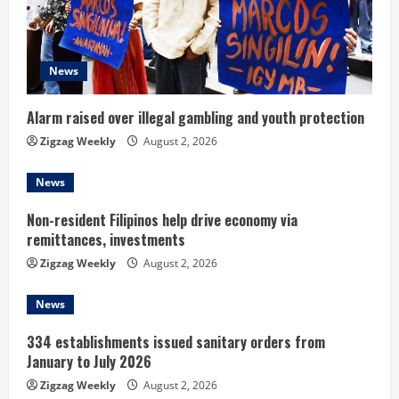
a
d
News
i
n
Alarm raised over illegal gambling and youth protection
Zigzag Weekly
August 2, 2026
g
News
Non-resident Filipinos help drive economy via
remittances, investments
Zigzag Weekly
August 2, 2026
News
334 establishments issued sanitary orders from
January to July 2026
Zigzag Weekly
August 2, 2026