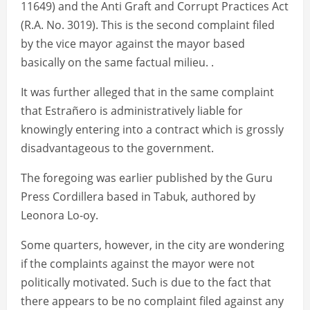
11649) and the Anti Graft and Corrupt Practices Act
(R.A. No. 3019). This is the second complaint filed
by the vice mayor against the mayor based
basically on the same factual milieu. .
It was further alleged that in the same complaint
that Estrañero is administratively liable for
knowingly entering into a contract which is grossly
disadvantageous to the government.
The foregoing was earlier published by the Guru
Press Cordillera based in Tabuk, authored by
Leonora Lo-oy.
Some quarters, however, in the city are wondering
if the complaints against the mayor were not
politically motivated. Such is due to the fact that
there appears to be no complaint filed against any