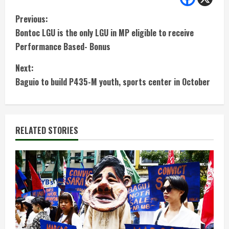
C
Previous:
Bontoc LGU is the only LGU in MP eligible to receive
o
Performance Based- Bonus
n
Next:
t
Baguio to build P435-M youth, sports center in October
i
n
RELATED STORIES
u
e
R
e