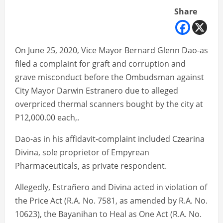
Share
On June 25, 2020, Vice Mayor Bernard Glenn Dao-as
filed a complaint for graft and corruption and
grave misconduct before the Ombudsman against
City Mayor Darwin Estranero due to alleged
overpriced thermal scanners bought by the city at
P12,000.00 each,.
Dao-as in his affidavit-complaint included Czearina
Divina, sole proprietor of Empyrean
Pharmaceuticals, as private respondent.
Allegedly, Estrañero and Divina acted in violation of
the Price Act (R.A. No. 7581, as amended by R.A. No.
10623), the Bayanihan to Heal as One Act (R.A. No.