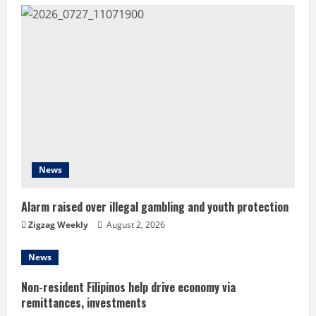
u
e
R
e
a
d
News
i
Alarm raised over illegal gambling and youth protection
n
Zigzag Weekly
August 2, 2026
g
News
Non-resident Filipinos help drive economy via
remittances, investments