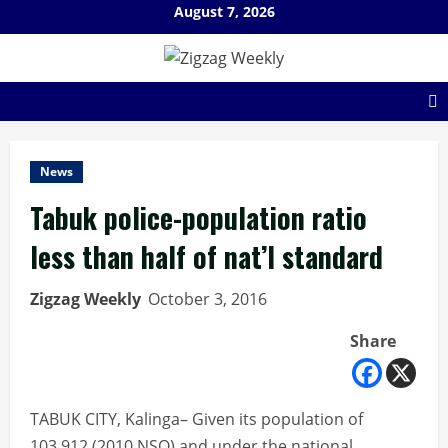
Skip
August 7, 2026
to
content
News
Tabuk police-population ratio
less than half of nat’l standard
Zigzag Weekly
October 3, 2016
Share
TABUK CITY, Kalinga– Given its population of
103,912 (2010 NSO) and under the national