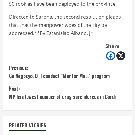
50 rookies have been deployed to the province.
Directed to Sarona, the second resolution pleads
that that the manpower woes of the city be
addressed.**By Estanislao Albano, Jr.
Share
C
Previous:
Go Negosyo, DTI conduct “Mentor Me…” program
o
Next:
n
MP has lowest number of drug surenderees in Cordi
t
i
RELATED STORIES
n