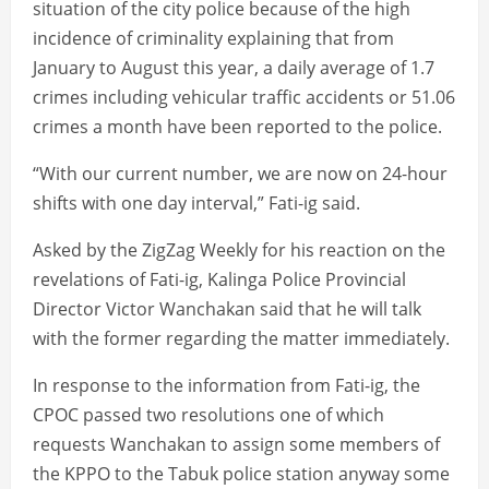
situation of the city police because of the high
incidence of criminality explaining that from
January to August this year, a daily average of 1.7
crimes including vehicular traffic accidents or 51.06
crimes a month have been reported to the police.
“With our current number, we are now on 24-hour
shifts with one day interval,” Fati-ig said.
Asked by the ZigZag Weekly for his reaction on the
revelations of Fati-ig, Kalinga Police Provincial
Director Victor Wanchakan said that he will talk
with the former regarding the matter immediately.
In response to the information from Fati-ig, the
CPOC passed two resolutions one of which
requests Wanchakan to assign some members of
the KPPO to the Tabuk police station anyway some