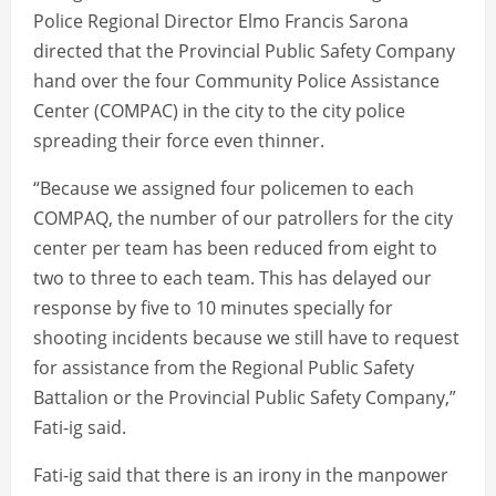
Police Regional Director Elmo Francis Sarona
directed that the Provincial Public Safety Company
hand over the four Community Police Assistance
Center (COMPAC) in the city to the city police
spreading their force even thinner.
“Because we assigned four policemen to each
COMPAQ, the number of our patrollers for the city
center per team has been reduced from eight to
two to three to each team. This has delayed our
response by five to 10 minutes specially for
shooting incidents because we still have to request
for assistance from the Regional Public Safety
Battalion or the Provincial Public Safety Company,”
Fati-ig said.
Fati-ig said that there is an irony in the manpower