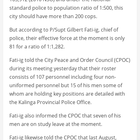
standard police to population ratio of 1:500, this
city should have more than 200 cops.
But according to P/Supt Gilbert Fati-ig, chief of
police, their effective force at the moment is only
81 for a ratio of 1:1,282.
Fati-ig told the City Peace and Order Council (CPOC)
during its meeting yesterday that their roster
consists of 107 personnel including four non-
uniformed personnel but 15 of his men some of
whom are holding key positions are detailed with
the Kalinga Provincial Police Office.
Fati-ig also informed the CPOC that seven of his
men are on study leave at the moment.
Fati-ig likewise told the CPOC that last August,