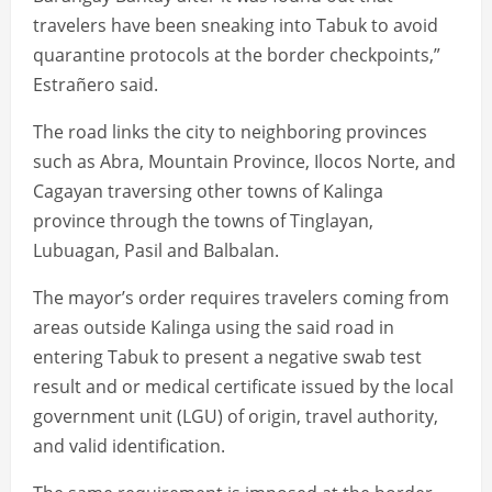
travelers have been sneaking into Tabuk to avoid
quarantine protocols at the border checkpoints,”
Estrañero said.
The road links the city to neighboring provinces
such as Abra, Mountain Province, Ilocos Norte, and
Cagayan traversing other towns of Kalinga
province through the towns of Tinglayan,
Lubuagan, Pasil and Balbalan.
The mayor’s order requires travelers coming from
areas outside Kalinga using the said road in
entering Tabuk to present a negative swab test
result and or medical certificate issued by the local
government unit (LGU) of origin, travel authority,
and valid identification.