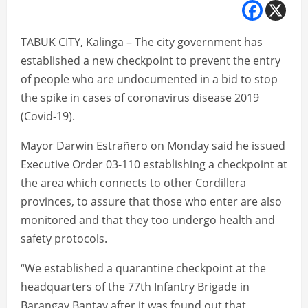
TABUK CITY, Kalinga – The city government has
established a new checkpoint to prevent the entry
of people who are undocumented in a bid to stop
the spike in cases of coronavirus disease 2019
(Covid-19).
Mayor Darwin Estrañero on Monday said he issued
Executive Order 03-110 establishing a checkpoint at
the area which connects to other Cordillera
provinces, to assure that those who enter are also
monitored and that they too undergo health and
safety protocols.
“We established a quarantine checkpoint at the
headquarters of the 77th Infantry Brigade in
Barangay Bantay after it was found out that