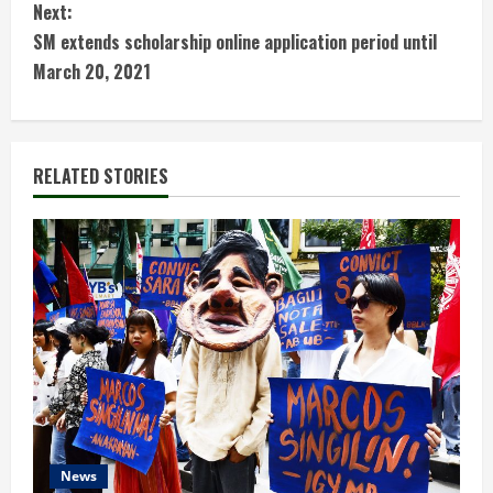
Next:
n
SM extends scholarship online application period until
t
March 20, 2021
i
n
RELATED STORIES
u
e
R
e
a
d
News