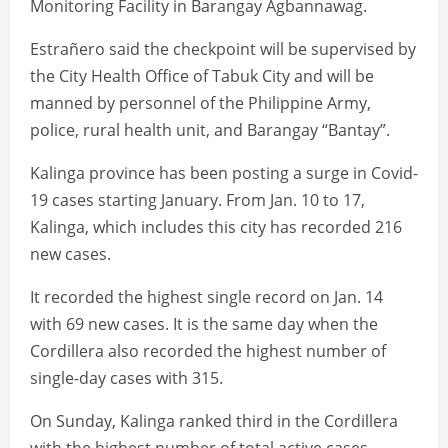
Monitoring Facility in Barangay Agbannawag.
Estrañero said the checkpoint will be supervised by
the City Health Office of Tabuk City and will be
manned by personnel of the Philippine Army,
police, rural health unit, and Barangay “Bantay”.
Kalinga province has been posting a surge in Covid-
19 cases starting January. From Jan. 10 to 17,
Kalinga, which includes this city has recorded 216
new cases.
It recorded the highest single record on Jan. 14
with 69 new cases. It is the same day when the
Cordillera also recorded the highest number of
single-day cases with 315.
On Sunday, Kalinga ranked third in the Cordillera