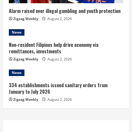
i
n
Alarm raised over illegal gambling and youth protection
Zigzag Weekly
August 2, 2026
g
News
Non-resident Filipinos help drive economy via
remittances, investments
Zigzag Weekly
August 2, 2026
News
334 establishments issued sanitary orders from
January to July 2026
Zigzag Weekly
August 2, 2026