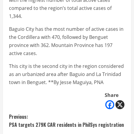
with the highest number of total active cases
compared to the region’s total active cases of
1,344.
Baguio City has the most number of active cases in
the Cordillera with 470, followed by Benguet
province with 362. Mountain Province has 197
active cases.
This city is the second city in the region considered
as an urbanized area after Baguio and La Trinidad
town in Benguet. **By Jesse Maguiya, PNA
Share
C
Previous:
PSA targets 279K CAR residents in PhilSys registration
o