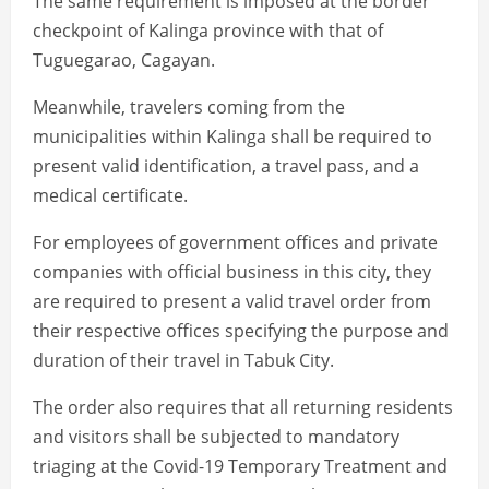
The same requirement is imposed at the border
checkpoint of Kalinga province with that of
Tuguegarao, Cagayan.
Meanwhile, travelers coming from the
municipalities within Kalinga shall be required to
present valid identification, a travel pass, and a
medical certificate.
For employees of government offices and private
companies with official business in this city, they
are required to present a valid travel order from
their respective offices specifying the purpose and
duration of their travel in Tabuk City.
The order also requires that all returning residents
and visitors shall be subjected to mandatory
triaging at the Covid-19 Temporary Treatment and