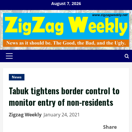
Skip
August 7, 2026
to
content
Primary
Menu
News
Tabuk tightens border control to
monitor entry of non-residents
Zigzag Weekly
January 24, 2021
Share