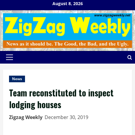
Skip
August 8, 2026
to
content
Primary
Menu
News
Team reconstituted to inspect
lodging houses
Zigzag Weekly
December 30, 2019