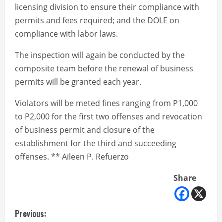
licensing division to ensure their compliance with
permits and fees required; and the DOLE on
compliance with labor laws.
The inspection will again be conducted by the
composite team before the renewal of business
permits will be granted each year.
Violators will be meted fines ranging from P1,000
to P2,000 for the first two offenses and revocation
of business permit and closure of the
establishment for the third and succeeding
offenses. ** Aileen P. Refuerzo
Share
C
Previous: