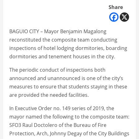
Share
BAGUIO CITY – Mayor Benjamin Magalong
reconstituted the composite team conducting
inspections of hotel lodging dormitories, boarding
dormitories and tenement houses in the city.
The periodic conduct of inspections both
announced and unannounced is one of the city’s
measures to ensure that students staying in these
are provided the needed facilities.
In Executive Order no. 149 series of 2019, the
mayor named the following to the composite team:
SFO3 Raul Doctolero of the Bureau of Fire
Protection, Arch, Johnny Degay of the City Buildings