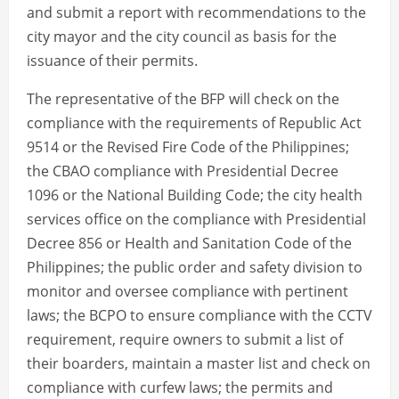
and submit a report with recommendations to the
city mayor and the city council as basis for the
issuance of their permits.
The representative of the BFP will check on the
compliance with the requirements of Republic Act
9514 or the Revised Fire Code of the Philippines;
the CBAO compliance with Presidential Decree
1096 or the National Building Code; the city health
services office on the compliance with Presidential
Decree 856 or Health and Sanitation Code of the
Philippines; the public order and safety division to
monitor and oversee compliance with pertinent
laws; the BCPO to ensure compliance with the CCTV
requirement, require owners to submit a list of
their boarders, maintain a master list and check on
compliance with curfew laws; the permits and