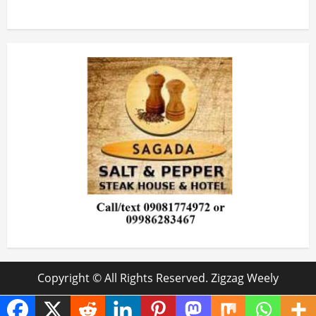
Copyright © All Rights Reserved. Zigzag Weely