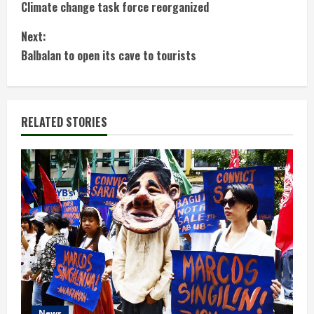
Climate change task force reorganized
o
Next:
n
Balbalan to open its cave to tourists
t
i
RELATED STORIES
n
u
e
R
e
a
News