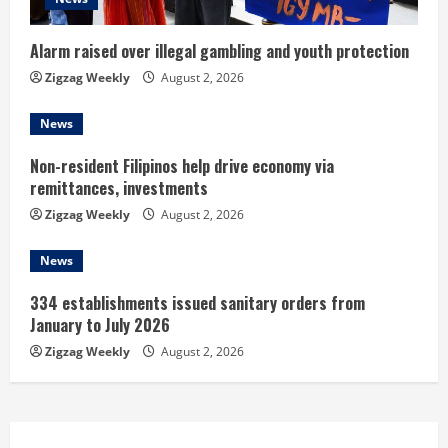
d
i
Alarm raised over illegal gambling and youth protection
n
Zigzag Weekly
August 2, 2026
g
News
Non-resident Filipinos help drive economy via
remittances, investments
Zigzag Weekly
August 2, 2026
News
334 establishments issued sanitary orders from
January to July 2026
Zigzag Weekly
August 2, 2026