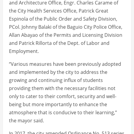
and Architecture Office, Engr. Charles Carame of
the City Health Services Office, Patrick Great
Espinola of the Public Order and Safety Division,
PCol. Johnny Balaki of the Baguio City Police Office,
Allan Abayao of the Permits and Licensing Division
and Patrick Rillorta of the Dept. of Labor and
Employment.
“Various measures have been previously adopted
and implemented by the city to address the
growing and continuing influx of students
providing them with the necessary facilities not
only to cater to their comfort, security and well-
being but more importantly to enhance the
atmosphere that is conducive to their learning,”
the mayor said.
In 2017, the city amended Ordinance No. 513 series