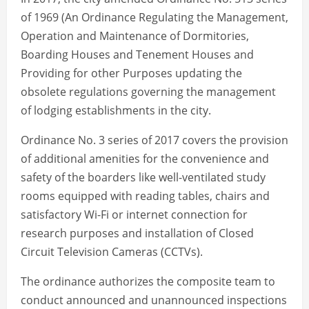
of 1969 (An Ordinance Regulating the Management,
Operation and Maintenance of Dormitories,
Boarding Houses and Tenement Houses and
Providing for other Purposes updating the
obsolete regulations governing the management
of lodging establishments in the city.
Ordinance No. 3 series of 2017 covers the provision
of additional amenities for the convenience and
safety of the boarders like well-ventilated study
rooms equipped with reading tables, chairs and
satisfactory Wi-Fi or internet connection for
research purposes and installation of Closed
Circuit Television Cameras (CCTVs).
The ordinance authorizes the composite team to
conduct announced and unannounced inspections