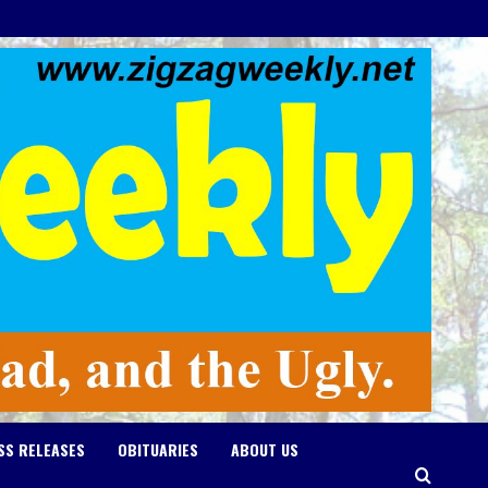
SS RELEASES
OBITUARIES
ABOUT US