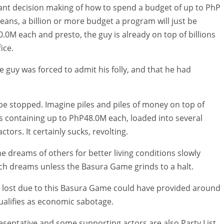
ant decision making of how to spend a budget of up to PhP
eans, a billion or more budget a program will just be
0M each and presto, the guy is already on top of billions
ice.
e guy was forced to admit his folly, and that he had
t be stopped. Imagine piles and piles of money on top of
as containing up to PhP48.0M each, loaded into several
tors. It certainly sucks, revolting.
he dreams of others for better living conditions slowly
such dreams unless the Basura Game grinds to a halt.
t lost due to this Basura Game could have provided around
alifies as economic sabotage.
resentative and some supporting actors are also Party List