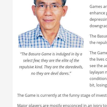
Games are
enhance g
depressing
downgrad
The Basur
the repuls
The Game 
“The Basura Game is indulged in by a
the lives
select few; they are the elite of the
see the a
repulsive kind. They are the daredevils,
laylayan 
no they are devil dares.”
conditio
bit, los
The Game is currently at the funny stage of invest
Major players are mostly ensconced in an ivory t