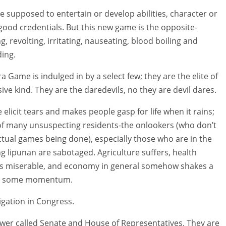
 supposed to entertain or develop abilities, character or
ood credentials. But this new game is the opposite-
, revolting, irritating, nauseating, blood boiling and
ing.
a Game is indulged in by a select few; they are the elite of
ive kind. They are the daredevils, no they are devil dares.
elicit tears and makes people gasp for life when it rains;
 of many unsuspecting residents-the onlookers (who don’t
ctual games being done), especially those who are in the
ng lipunan are sabotaged. Agriculture suffers, health
ns miserable, and economy in general somehow shakes a
ing some momentum.
igation in Congress.
ower called Senate and House of Representatives. They are