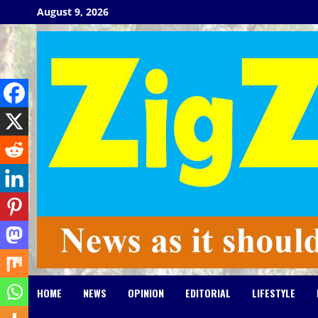
Skip
August 9, 2026
to
content
HOME
NEWS
OPINION
EDITORIAL
LIFESTYLE