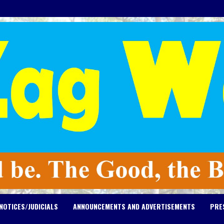
NOTICES/JUDICIALS
ANNOUNCEMENTS AND ADVERTISEMENTS
PRE