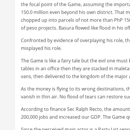
the focal point of the Game, assuming the import
150.0 million even beyond his own district. That m
chopped up into parcels of not more than PhP 150.
of peso projects. Basura flowed like flood in his off
Confronted by evidence of overplaying his role, th
misplayed his role.
The Game is like a fairy tale but the evil one mus
tables in an office then they are stacked in malet
vans, then delivered to the kingdom of the major ac
As the money is flying to its wrong destinations, t
vanish in thin air. No flood of tears can restore 
According to finance Sec Ralph Recto, the amoun
200,000 jobs and increased our GDP. The Game qu
Since the perceived main actor is a Party List rep