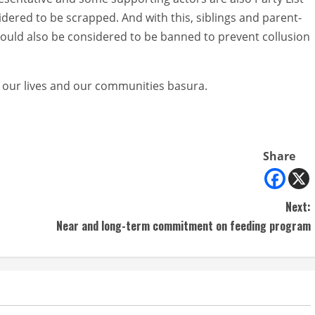
idered to be scrapped. And with this, siblings and parent-
hould also be considered to be banned to prevent collusion
 our lives and our communities basura.
Share
Next:
Near and long-term commitment on feeding program