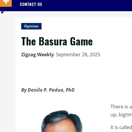
CONTACT US
Opinion
The Basura Game
Zigzag Weekly
September 28, 2025
By Danilo P. Padua, PhD
There is a
up, bigti
It is cal