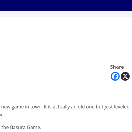
Share
 new game in town. It is actually an old one but just leveled
me.
led the Basura Game.