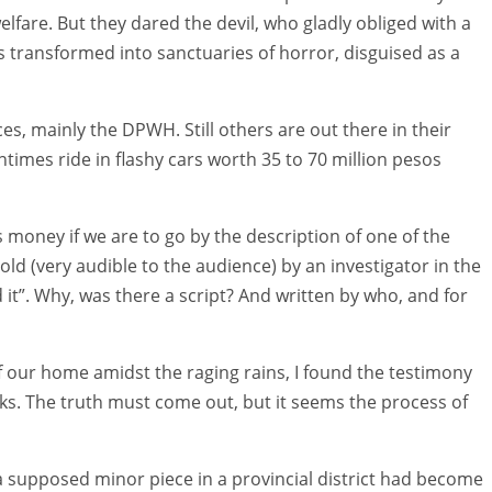
are. But they dared the devil, who gladly obliged with a
 transformed into sanctuaries of horror, disguised as a
s, mainly the DPWH. Still others are out there in their
times ride in flashy cars worth 35 to 70 million pesos
s money if we are to go by the description of one of the
ld (very audible to the audience) by an investigator in the
 it”. Why, was there a script? And written by who, and for
f our home amidst the raging rains, I found the testimony
ks. The truth must come out, but it seems the process of
at a supposed minor piece in a provincial district had become