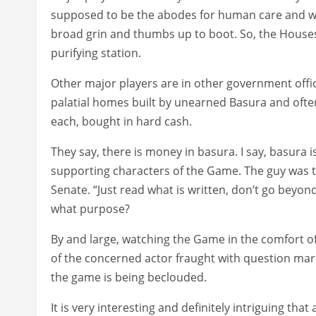
supposed to be the abodes for human care and welf
broad grin and thumbs up to boot. So, the Houses
purifying station.
Other major players are in other government office
palatial homes built by unearned Basura and often
each, bought in hard cash.
They say, there is money in basura. I say, basura i
supporting characters of the Game. The guy was to
Senate. “Just read what is written, don’t go beyond
what purpose?
By and large, watching the Game in the comfort o
of the concerned actor fraught with question mar
the game is being beclouded.
It is very interesting and definitely intriguing th