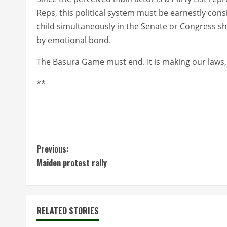
Reps, this political system must be earnestly cons
child simultaneously in the Senate or Congress s
by emotional bond.
The Basura Game must end. It is making our laws,
**
C
Previous:
Maiden protest rally
o
n
t
RELATED STORIES