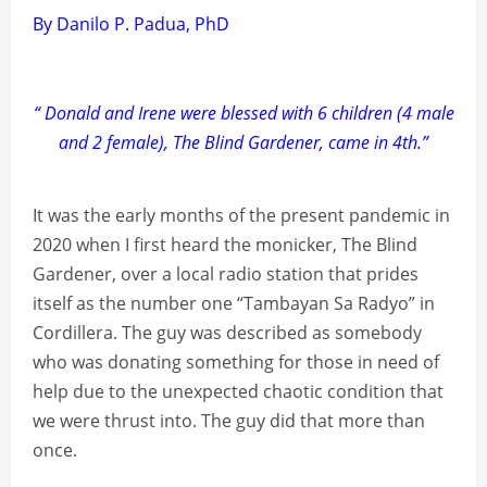
By Danilo P. Padua, PhD
“ Donald and Irene were blessed with 6 children (4 male
and 2 female), The Blind Gardener, came in 4th.”
It was the early months of the present pandemic in
2020 when I first heard the monicker, The Blind
Gardener, over a local radio station that prides
itself as the number one “Tambayan Sa Radyo” in
Cordillera. The guy was described as somebody
who was donating something for those in need of
help due to the unexpected chaotic condition that
we were thrust into. The guy did that more than
once.