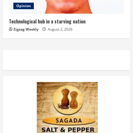
Opinion
Technological hub in a starving nation
Zigzag Weekly
August 2, 2026