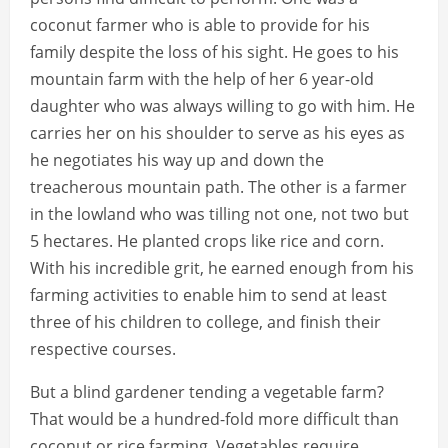
coconut farmer who is able to provide for his
family despite the loss of his sight. He goes to his
mountain farm with the help of her 6 year-old
daughter who was always willing to go with him. He
carries her on his shoulder to serve as his eyes as
he negotiates his way up and down the
treacherous mountain path. The other is a farmer
in the lowland who was tilling not one, not two but
5 hectares. He planted crops like rice and corn.
With his incredible grit, he earned enough from his
farming activities to enable him to send at least
three of his children to college, and finish their
respective courses.
But a blind gardener tending a vegetable farm?
That would be a hundred-fold more difficult than
coconut or rice farming. Vegetables require