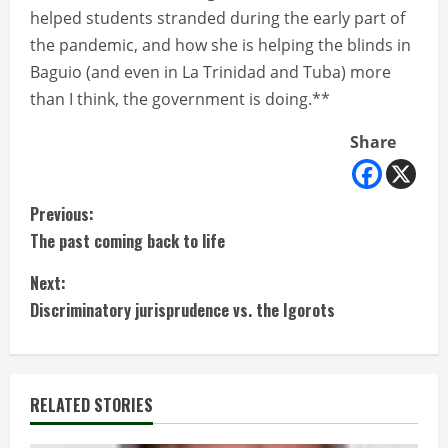
helped students stranded during the early part of
the pandemic, and how she is helping the blinds in
Baguio (and even in La Trinidad and Tuba) more
than I think, the government is doing.**
Share
C
Previous:
The past coming back to life
o
Next:
n
Discriminatory jurisprudence vs. the Igorots
t
i
RELATED STORIES
n