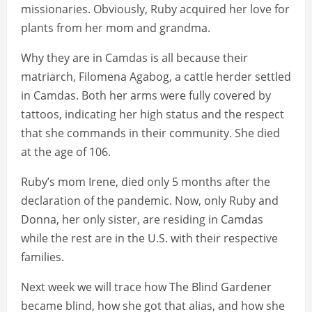
missionaries. Obviously, Ruby acquired her love for
plants from her mom and grandma.
Why they are in Camdas is all because their
matriarch, Filomena Agabog, a cattle herder settled
in Camdas. Both her arms were fully covered by
tattoos, indicating her high status and the respect
that she commands in their community. She died
at the age of 106.
Ruby’s mom Irene, died only 5 months after the
declaration of the pandemic. Now, only Ruby and
Donna, her only sister, are residing in Camdas
while the rest are in the U.S. with their respective
families.
Next week we will trace how The Blind Gardener
became blind, how she got that alias, and how she