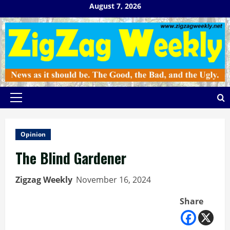
Skip
August 7, 2026
to
content
Primary
Menu
Opinion
The Blind Gardener
Zigzag Weekly
November 16, 2024
Share