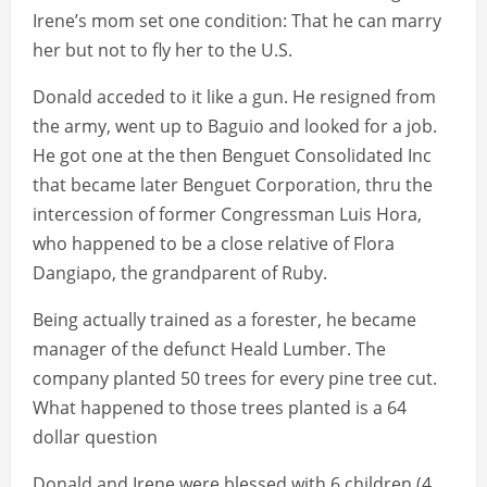
Irene’s mom set one condition: That he can marry
her but not to fly her to the U.S.
Donald acceded to it like a gun. He resigned from
the army, went up to Baguio and looked for a job.
He got one at the then Benguet Consolidated Inc
that became later Benguet Corporation, thru the
intercession of former Congressman Luis Hora,
who happened to be a close relative of Flora
Dangiapo, the grandparent of Ruby.
Being actually trained as a forester, he became
manager of the defunct Heald Lumber. The
company planted 50 trees for every pine tree cut.
What happened to those trees planted is a 64
dollar question
Donald and Irene were blessed with 6 children (4