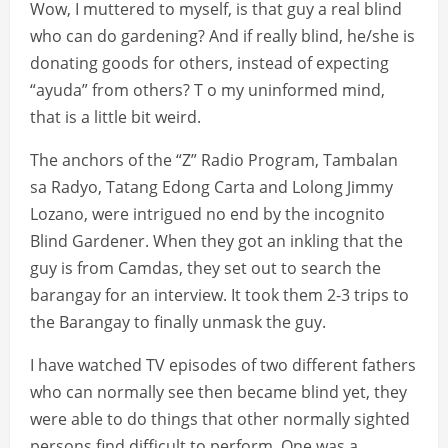
Wow, I muttered to myself, is that guy a real blind
who can do gardening? And if really blind, he/she is
donating goods for others, instead of expecting
“ayuda” from others? T o my uninformed mind,
that is a little bit weird.
The anchors of the “Z” Radio Program, Tambalan
sa Radyo, Tatang Edong Carta and Lolong Jimmy
Lozano, were intrigued no end by the incognito
Blind Gardener. When they got an inkling that the
guy is from Camdas, they set out to search the
barangay for an interview. It took them 2-3 trips to
the Barangay to finally unmask the guy.
I have watched TV episodes of two different fathers
who can normally see then became blind yet, they
were able to do things that other normally sighted
persons find difficult to perform. One was a