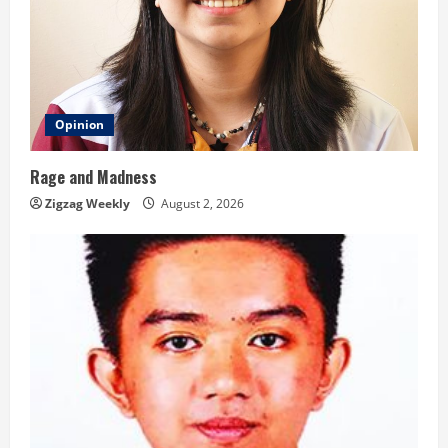
Opinion
Rage and Madness
Zigzag Weekly
August 2, 2026