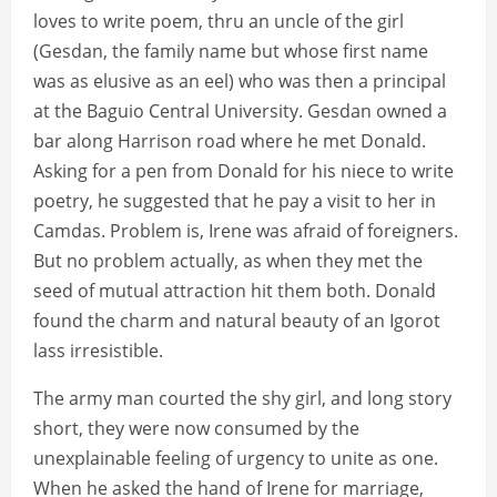
loves to write poem, thru an uncle of the girl
(Gesdan, the family name but whose first name
was as elusive as an eel) who was then a principal
at the Baguio Central University. Gesdan owned a
bar along Harrison road where he met Donald.
Asking for a pen from Donald for his niece to write
poetry, he suggested that he pay a visit to her in
Camdas. Problem is, Irene was afraid of foreigners.
But no problem actually, as when they met the
seed of mutual attraction hit them both. Donald
found the charm and natural beauty of an Igorot
lass irresistible.
The army man courted the shy girl, and long story
short, they were now consumed by the
unexplainable feeling of urgency to unite as one.
When he asked the hand of Irene for marriage,