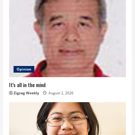
u
e
R
e
a
d
Opinion
i
It’s all in the mind
n
Zigzag Weekly
August 2, 2026
g