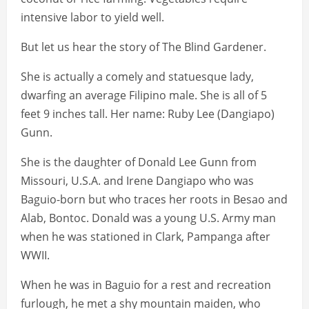
intensive labor to yield well.
But let us hear the story of The Blind Gardener.
She is actually a comely and statuesque lady,
dwarfing an average Filipino male. She is all of 5
feet 9 inches tall. Her name: Ruby Lee (Dangiapo)
Gunn.
She is the daughter of Donald Lee Gunn from
Missouri, U.S.A. and Irene Dangiapo who was
Baguio-born but who traces her roots in Besao and
Alab, Bontoc. Donald was a young U.S. Army man
when he was stationed in Clark, Pampanga after
WWII.
When he was in Baguio for a rest and recreation
furlough, he met a shy mountain maiden, who