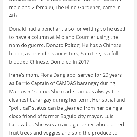
male and 2 female), The Blind Gardener, came in
4th.
Donald had a penchant also for writing so he used
to have a column at Midland Courrier using the
nom de guerre, Donato Paltog. He has a Chinese
blood, as one of his ancestors, Sam Lee, is a full-
blooded Chinese. Don died in 2017
Irene’s mom, Flora Dangiapo, served for 20 years
as Barrio Captain of CAMDAS barangay during
Marcos Sr’s. time. She made Camdas always the
cleanest barangay during her term. Her social and
“political” status can be gleaned from her being a
close friend of former Baguio city mayor, Luis
Lardizabal. She was an avid gardener who planted
fruit trees and veggies and sold the produce to