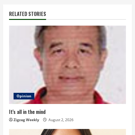
i
RELATED STORIES
n
u
e
R
e
a
d
Opinion
i
It’s all in the mind
n
Zigzag Weekly
August 2, 2026