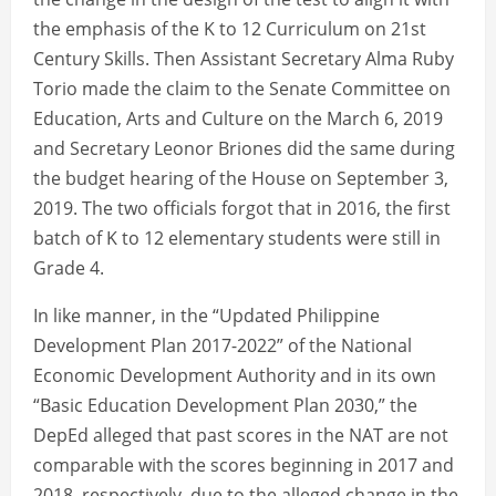
the emphasis of the K to 12 Curriculum on 21st
Century Skills. Then Assistant Secretary Alma Ruby
Torio made the claim to the Senate Committee on
Education, Arts and Culture on the March 6, 2019
and Secretary Leonor Briones did the same during
the budget hearing of the House on September 3,
2019. The two officials forgot that in 2016, the first
batch of K to 12 elementary students were still in
Grade 4.
In like manner, in the “Updated Philippine
Development Plan 2017-2022” of the National
Economic Development Authority and in its own
“Basic Education Development Plan 2030,” the
DepEd alleged that past scores in the NAT are not
comparable with the scores beginning in 2017 and
2018, respectively, due to the alleged change in the