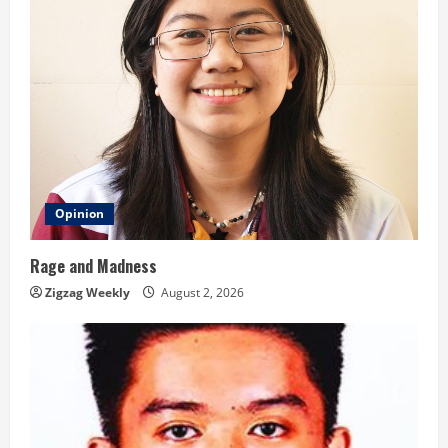
g
Opinion
Rage and Madness
Zigzag Weekly
August 2, 2026