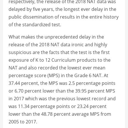
respectively, the release of the 2018 NAT data was
delayed by five years, the longest ever delay in the
public dissemination of results in the entire history
of the standardized test.
What makes the unprecedented delay in the
release of the 2018 NAT data ironic and highly
suspicious are the facts that the test is the first
exposure of K to 12 Curriculum products to the
NAT and also recorded the lowest ever mean
percentage score (MPS) in the Grade 6 NAT. At
37.44 percent, the MPS was 2.5 percentage points
or 6.70 percent lower than the 39.95 percent MPS
in 2017 which was the previous lowest record and
was 11.34 percentage points or 23.24 percent
lower than the 48.78 percent average MPS from
2005 to 2017.