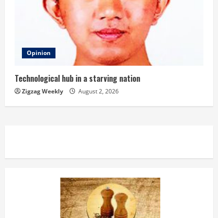
Opinion
Technological hub in a starving nation
Zigzag Weekly
August 2, 2026