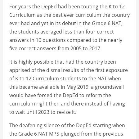
For years the DepEd had been touting the K to 12
Curriculum as the best ever curriculum the country
ever had and yet in its debut in the Grade 6 NAT,
the students averaged less than four correct
answers in 10 questions compared to the nearly
five correct answers from 2005 to 2017.
It is highly possible that had the country been
apprised of the dismal results of the first exposure
of K to 12 Curriculum students to the NAT when
this became available in May 2019, a groundswell
would have forced the DepEd to reform the
curriculum right then and there instead of having
to wait until 2023 to revise it.
The deafening silence of the DepEd starting when
the Grade 6 NAT MPS plunged from the previous