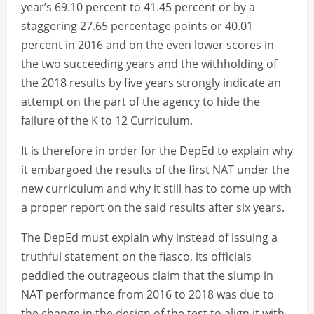
year’s 69.10 percent to 41.45 percent or by a
staggering 27.65 percentage points or 40.01
percent in 2016 and on the even lower scores in
the two succeeding years and the withholding of
the 2018 results by five years strongly indicate an
attempt on the part of the agency to hide the
failure of the K to 12 Curriculum.
It is therefore in order for the DepEd to explain why
it embargoed the results of the first NAT under the
new curriculum and why it still has to come up with
a proper report on the said results after six years.
The DepEd must explain why instead of issuing a
truthful statement on the fiasco, its officials
peddled the outrageous claim that the slump in
NAT performance from 2016 to 2018 was due to
the change in the design of the test to align it with