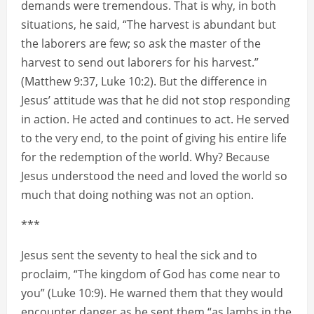
demands were tremendous. That is why, in both
situations, he said, “The harvest is abundant but
the laborers are few; so ask the master of the
harvest to send out laborers for his harvest.”
(Matthew 9:37, Luke 10:2). But the difference in
Jesus’ attitude was that he did not stop responding
in action. He acted and continues to act. He served
to the very end, to the point of giving his entire life
for the redemption of the world. Why? Because
Jesus understood the need and loved the world so
much that doing nothing was not an option.
***
Jesus sent the seventy to heal the sick and to
proclaim, “The kingdom of God has come near to
you” (Luke 10:9). He warned them that they would
encounter danger as he sent them “as lambs in the