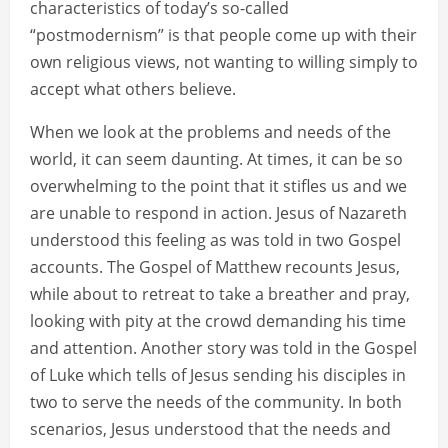
characteristics of today’s so-called
“postmodernism” is that people come up with their
own religious views, not wanting to willing simply to
accept what others believe.
When we look at the problems and needs of the
world, it can seem daunting. At times, it can be so
overwhelming to the point that it stifles us and we
are unable to respond in action. Jesus of Nazareth
understood this feeling as was told in two Gospel
accounts. The Gospel of Matthew recounts Jesus,
while about to retreat to take a breather and pray,
looking with pity at the crowd demanding his time
and attention. Another story was told in the Gospel
of Luke which tells of Jesus sending his disciples in
two to serve the needs of the community. In both
scenarios, Jesus understood that the needs and