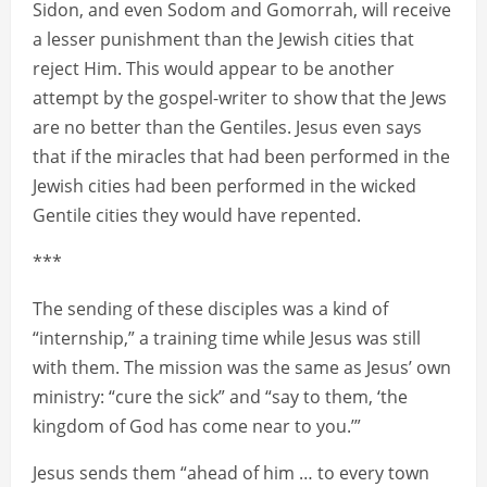
Sidon, and even Sodom and Gomorrah, will receive
a lesser punishment than the Jewish cities that
reject Him. This would appear to be another
attempt by the gospel-writer to show that the Jews
are no better than the Gentiles. Jesus even says
that if the miracles that had been performed in the
Jewish cities had been performed in the wicked
Gentile cities they would have repented.
***
The sending of these disciples was a kind of
“internship,” a training time while Jesus was still
with them. The mission was the same as Jesus’ own
ministry: “cure the sick” and “say to them, ‘the
kingdom of God has come near to you.’”
Jesus sends them “ahead of him … to every town