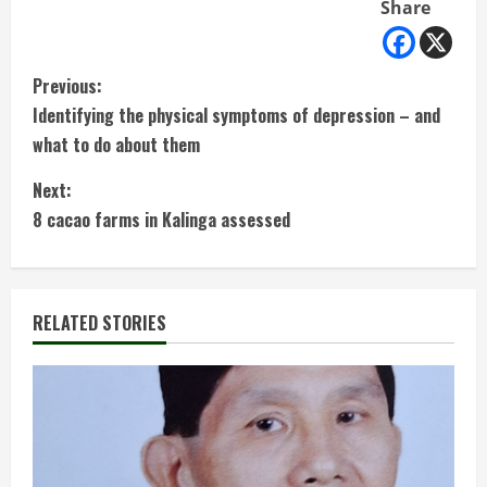
Share
C
Previous:
Identifying the physical symptoms of depression – and
o
what to do about them
n
Next:
t
8 cacao farms in Kalinga assessed
i
n
RELATED STORIES
u
e
R