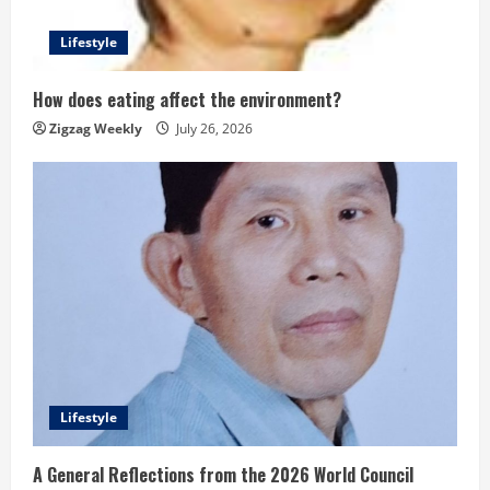
Lifestyle
How does eating affect the environment?
Zigzag Weekly
July 26, 2026
Lifestyle
A General Reflections from the 2026 World Council