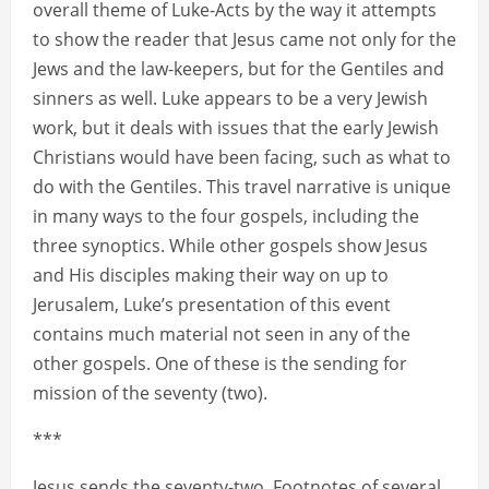
overall theme of Luke-Acts by the way it attempts
to show the reader that Jesus came not only for the
Jews and the law-keepers, but for the Gentiles and
sinners as well. Luke appears to be a very Jewish
work, but it deals with issues that the early Jewish
Christians would have been facing, such as what to
do with the Gentiles. This travel narrative is unique
in many ways to the four gospels, including the
three synoptics. While other gospels show Jesus
and His disciples making their way on up to
Jerusalem, Luke’s presentation of this event
contains much material not seen in any of the
other gospels. One of these is the sending for
mission of the seventy (two).
***
Jesus sends the seventy-two. Footnotes of several