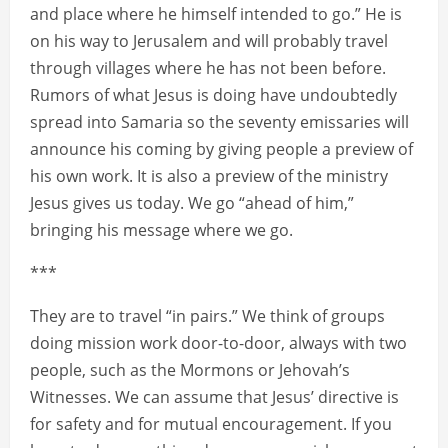
and place where he himself intended to go.” He is
on his way to Jerusalem and will probably travel
through villages where he has not been before.
Rumors of what Jesus is doing have undoubtedly
spread into Samaria so the seventy emissaries will
announce his coming by giving people a preview of
his own work. It is also a preview of the ministry
Jesus gives us today. We go “ahead of him,”
bringing his message where we go.
***
They are to travel “in pairs.” We think of groups
doing mission work door-to-door, always with two
people, such as the Mormons or Jehovah’s
Witnesses. We can assume that Jesus’ directive is
for safety and for mutual encouragement. If you