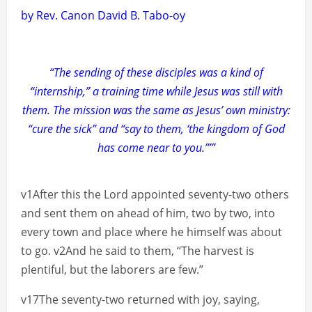
by Rev. Canon David B. Tabo-oy
“The sending of these disciples was a kind of
“internship,” a training time while Jesus was still with
them. The mission was the same as Jesus’ own ministry:
“cure the sick” and “say to them, ‘the kingdom of God
has come near to you.’””
v1After this the Lord appointed seventy-two others
and sent them on ahead of him, two by two, into
every town and place where he himself was about
to go. v2And he said to them, “The harvest is
plentiful, but the laborers are few.”
v17The seventy-two returned with joy, saying,