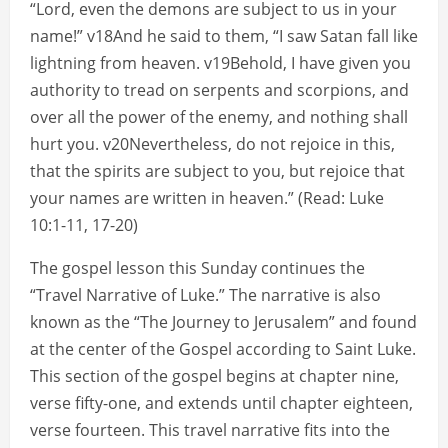
“Lord, even the demons are subject to us in your
name!” v18And he said to them, “I saw Satan fall like
lightning from heaven. v19Behold, I have given you
authority to tread on serpents and scorpions, and
over all the power of the enemy, and nothing shall
hurt you. v20Nevertheless, do not rejoice in this,
that the spirits are subject to you, but rejoice that
your names are written in heaven.” (Read: Luke
10:1-11, 17-20)
The gospel lesson this Sunday continues the
“Travel Narrative of Luke.” The narrative is also
known as the “The Journey to Jerusalem” and found
at the center of the Gospel according to Saint Luke.
This section of the gospel begins at chapter nine,
verse fifty-one, and extends until chapter eighteen,
verse fourteen. This travel narrative fits into the