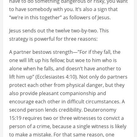
have to do something dangerous or risky, you want
to have somebody with you. It’s also a sign that
“we’re in this together” as followers of Jesus.
Jesus sends out the twelve two-by-two. This
strategy is powerful for three reasons:
A partner bestows strength—”For if they fall, the
one will lift up his fellow; but woe to him who is
alone when he falls, and doesn’t have another to
lift him up” (Ecclesiastes 4:10). Not only do partners
protect each other from physical danger, but they
also provide pleasant companionship and
encourage each other in difficult circumstances. A
second person lends credibility. Deuteronomy
15:19 requires two or three witnesses to convict a
person of a crime, because a single witness is likely
to make a mistake. For that same reason, one