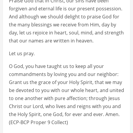
Praise God that in Christ, our sins have been
forgiven and eternal life is our present possession.
And although we should delight to praise God for
the many blessings we receive from Him, day by
day, let us rejoice in heart, soul, mind, and strength
that our names are written in heaven.
Let us pray.
O God, you have taught us to keep all your
commandments by loving you and our neighbor:
Grant us the grace of your Holy Spirit, that we may
be devoted to you with our whole heart, and united
to one another with pure affection; through Jesus
Christ our Lord, who lives and reigns with you and
the Holy Spirit, one God, for ever and ever. Amen.
(ECP-BCP Proper 9 Collect)