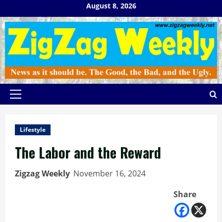
Skip
August 8, 2026
to
content
Primary
Menu
Lifestyle
The Labor and the Reward
Zigzag Weekly
November 16, 2024
Share