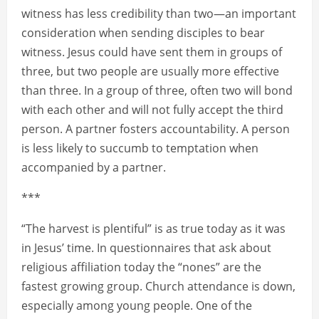
witness has less credibility than two—an important
consideration when sending disciples to bear
witness. Jesus could have sent them in groups of
three, but two people are usually more effective
than three. In a group of three, often two will bond
with each other and will not fully accept the third
person. A partner fosters accountability. A person
is less likely to succumb to temptation when
accompanied by a partner.
***
“The harvest is plentiful” is as true today as it was
in Jesus’ time. In questionnaires that ask about
religious affiliation today the “nones” are the
fastest growing group. Church attendance is down,
especially among young people. One of the