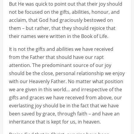
But He was quick to point out that their joy should
not be focused on the gifts, abilities, honour, and
acclaim, that God had graciously bestowed on
them – but rather, that they should rejoice that
their names were written in the Book of Life.
It is not the gifts and abilities we have received
from the Father that should have our rapt
attention. The predominant source of our joy
should be the close, personal relationship we enjoy
with our Heavenly Father. No matter what position
we are given in this world… and irrespective of the
gifts and graces we have received from above, our
everlasting joy should be in the fact that we have
been saved by grace, through faith – and have an
inheritance that is kept for us, in heaven.