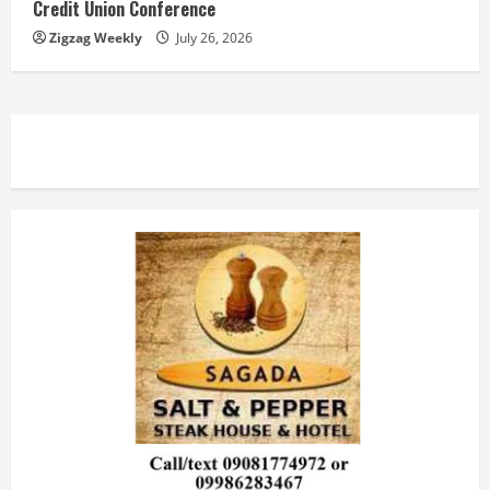
Credit Union Conference
Zigzag Weekly
July 26, 2026