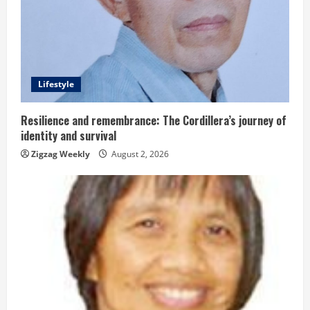
e
a
d
Lifestyle
i
n
Resilience and remembrance: The Cordillera’s journey of
identity and survival
g
Zigzag Weekly
August 2, 2026