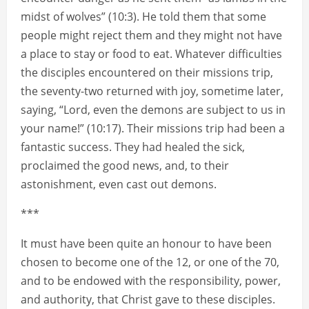
midst of wolves” (10:3). He told them that some
people might reject them and they might not have
a place to stay or food to eat. Whatever difficulties
the disciples encountered on their missions trip,
the seventy-two returned with joy, sometime later,
saying, “Lord, even the demons are subject to us in
your name!” (10:17). Their missions trip had been a
fantastic success. They had healed the sick,
proclaimed the good news, and, to their
astonishment, even cast out demons.
***
It must have been quite an honour to have been
chosen to become one of the 12, or one of the 70,
and to be endowed with the responsibility, power,
and authority, that Christ gave to these disciples.