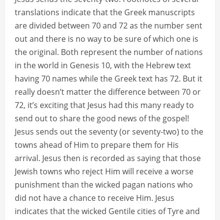
translations indicate that the Greek manuscripts
are divided between 70 and 72 as the number sent
out and there is no way to be sure of which one is
the original. Both represent the number of nations
in the world in Genesis 10, with the Hebrew text
having 70 names while the Greek text has 72. But it
really doesn’t matter the difference between 70 or
72, it’s exciting that Jesus had this many ready to
send out to share the good news of the gospel!
Jesus sends out the seventy (or seventy-two) to the
towns ahead of Him to prepare them for His
arrival. Jesus then is recorded as saying that those
Jewish towns who reject Him will receive a worse
punishment than the wicked pagan nations who
did not have a chance to receive Him. Jesus
indicates that the wicked Gentile cities of Tyre and