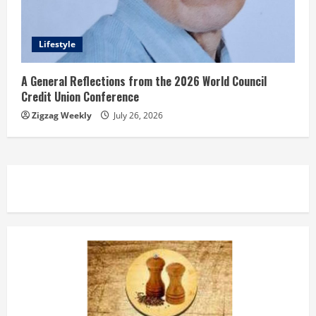
Lifestyle
A General Reflections from the 2026 World Council
Credit Union Conference
Zigzag Weekly
July 26, 2026