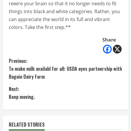
rewire your brain so that it no longer needs to fit
things into black and white categories. Rather, you
can appreciate the world in its full and vibrant
colors. Take the first step.**
Share
C
Previous:
To make milk availabl for all: USDA eyes partnership with
o
Baguio Dairy Farm
n
Next:
t
Keep moving.
i
n
RELATED STORIES