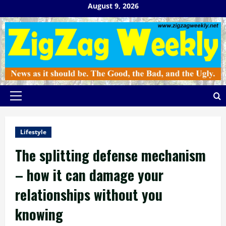
Skip
August 9, 2026
to
content
Primary
Menu
Lifestyle
The splitting defense mechanism
– how it can damage your
relationships without you
knowing