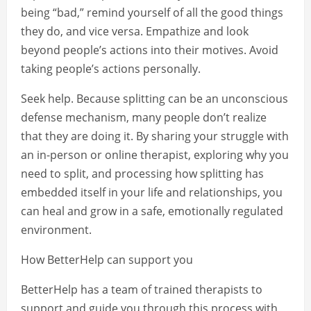
being “bad,” remind yourself of all the good things
they do, and vice versa. Empathize and look
beyond people’s actions into their motives. Avoid
taking people’s actions personally.
Seek help. Because splitting can be an unconscious
defense mechanism, many people don’t realize
that they are doing it. By sharing your struggle with
an in-person or online therapist, exploring why you
need to split, and processing how splitting has
embedded itself in your life and relationships, you
can heal and grow in a safe, emotionally regulated
environment.
How BetterHelp can support you
BetterHelp has a team of trained therapists to
support and guide you through this process with