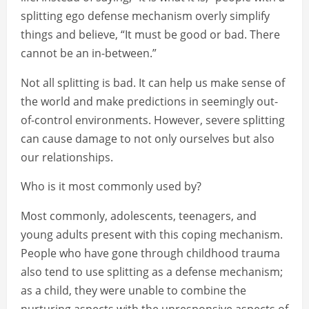
splitting ego defense mechanism overly simplify
things and believe, “It must be good or bad. There
cannot be an in-between.”
Not all splitting is bad. It can help us make sense of
the world and make predictions in seemingly out-
of-control environments. However, severe splitting
can cause damage to not only ourselves but also
our relationships.
Who is it most commonly used by?
Most commonly, adolescents, teenagers, and
young adults present with this coping mechanism.
People who have gone through childhood trauma
also tend to use splitting as a defense mechanism;
as a child, they were unable to combine the