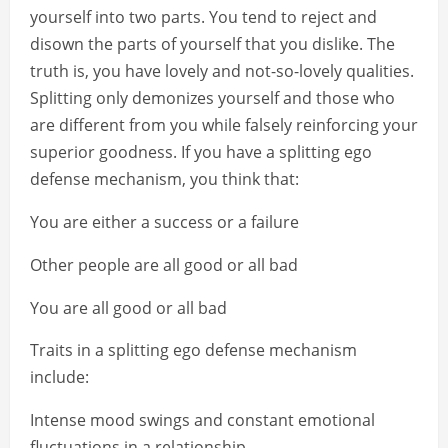
yourself into two parts. You tend to reject and
disown the parts of yourself that you dislike. The
truth is, you have lovely and not-so-lovely qualities.
Splitting only demonizes yourself and those who
are different from you while falsely reinforcing your
superior goodness. If you have a splitting ego
defense mechanism, you think that:
You are either a success or a failure
Other people are all good or all bad
You are all good or all bad
Traits in a splitting ego defense mechanism
include:
Intense mood swings and constant emotional
fluctuations in a relationship