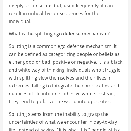
deeply unconscious but, used frequently, it can
result in unhealthy consequences for the
individual.
What is the splitting ego defense mechanism?
Splitting is a common ego defense mechanism. It
can be defined as categorizing people or beliefs as
either good or bad, positive or negative. It is a black
and white way of thinking. Individuals who struggle
with splitting view themselves and their lives in
extremes, failing to integrate the complexities and
nuances of life into one cohesive whole. Instead,
they tend to polarize the world into opposites.
Splitting stems from the inability to grasp the
uncertainties of what we encounter in day-to-day
life. Instead of saying, “It is what it is,” people with a