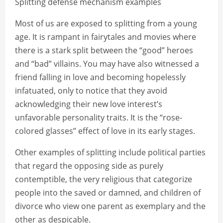
Splitting defense mechanism examples
Most of us are exposed to splitting from a young
age. It is rampant in fairytales and movies where
there is a stark split between the “good” heroes
and “bad” villains. You may have also witnessed a
friend falling in love and becoming hopelessly
infatuated, only to notice that they avoid
acknowledging their new love interest’s
unfavorable personality traits. It is the “rose-
colored glasses” effect of love in its early stages.
Other examples of splitting include political parties
that regard the opposing side as purely
contemptible, the very religious that categorize
people into the saved or damned, and children of
divorce who view one parent as exemplary and the
other as despicable.