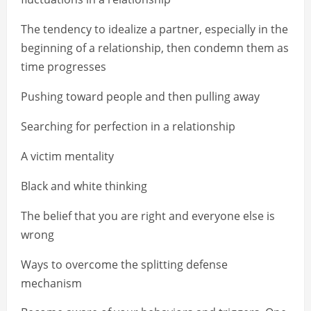
The tendency to idealize a partner, especially in the
beginning of a relationship, then condemn them as
time progresses
Pushing toward people and then pulling away
Searching for perfection in a relationship
A victim mentality
Black and white thinking
The belief that you are right and everyone else is
wrong
Ways to overcome the splitting defense
mechanism