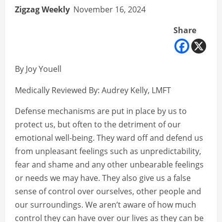
Zigzag Weekly
November 16, 2024
Share
By Joy Youell
Medically Reviewed By: Audrey Kelly, LMFT
Defense mechanisms are put in place by us to
protect us, but often to the detriment of our
emotional well-being. They ward off and defend us
from unpleasant feelings such as unpredictability,
fear and shame and any other unbearable feelings
or needs we may have. They also give us a false
sense of control over ourselves, other people and
our surroundings. We aren’t aware of how much
control they can have over our lives as they can be