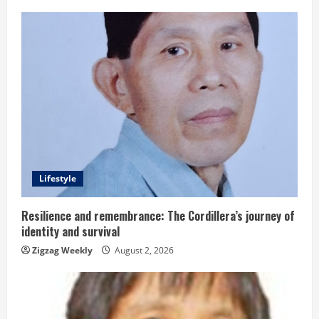
u
e
R
e
a
d
Lifestyle
i
n
Resilience and remembrance: The Cordillera’s journey of
identity and survival
g
Zigzag Weekly
August 2, 2026