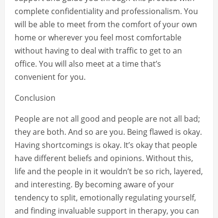
complete confidentiality and professionalism. You
will be able to meet from the comfort of your own
home or wherever you feel most comfortable
without having to deal with traffic to get to an
office. You will also meet at a time that’s
convenient for you.
Conclusion
People are not all good and people are not all bad;
they are both. And so are you. Being flawed is okay.
Having shortcomings is okay. It’s okay that people
have different beliefs and opinions. Without this,
life and the people in it wouldn’t be so rich, layered,
and interesting. By becoming aware of your
tendency to split, emotionally regulating yourself,
and finding invaluable support in therapy, you can