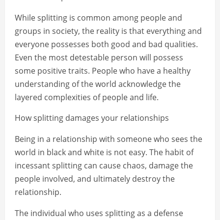
While splitting is common among people and
groups in society, the reality is that everything and
everyone possesses both good and bad qualities.
Even the most detestable person will possess
some positive traits. People who have a healthy
understanding of the world acknowledge the
layered complexities of people and life.
How splitting damages your relationships
Being in a relationship with someone who sees the
world in black and white is not easy. The habit of
incessant splitting can cause chaos, damage the
people involved, and ultimately destroy the
relationship.
The individual who uses splitting as a defense