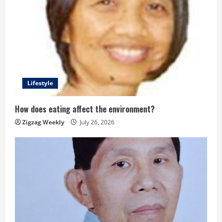
Lifestyle
How does eating affect the environment?
Zigzag Weekly
July 26, 2026