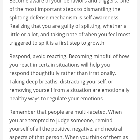
Become aware of your behaviors and triggers. One
of the most important steps to dismantling the
splitting defense mechanism is self-awareness.
Realizing that you are guilty of splitting, whether a
little or a lot, and taking note of when you feel most
triggered to split is a first step to growth.
Respond, avoid reacting. Becoming mindful of how
you react in certain situations will help you
respond thoughtfully rather than irrationally.
Taking deep breaths, distracting yourself, or
removing yourself from a situation are emotionally
healthy ways to regulate your emotions.
Remember that people are multi-faceted. When
you are tempted to judge someone, remind
yourself of all the positive, negative, and neutral
aspects of that person. When you think of them as