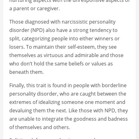
nurturing aspects with the unresponsive aspects of
a parent or caregiver.
Those diagnosed with narcissistic personality
disorder (NPD) also have a strong tendency to
split, categorizing people into either winners or
losers. To maintain their self-esteem, they see
themselves as virtuous and admirable and those
who don’t hold the same beliefs or values as
beneath them.
Finally, this trait is found in people with borderline
personality disorder, who are caught between the
extremes of idealizing someone one moment and
devaluing them the next. Like those with NPD, they
are unable to integrate the goodness and badness
of themselves and others.