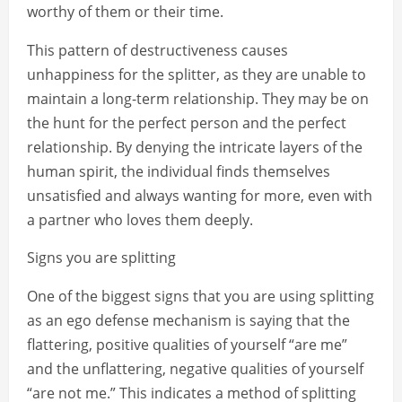
worthy of them or their time.
This pattern of destructiveness causes
unhappiness for the splitter, as they are unable to
maintain a long-term relationship. They may be on
the hunt for the perfect person and the perfect
relationship. By denying the intricate layers of the
human spirit, the individual finds themselves
unsatisfied and always wanting for more, even with
a partner who loves them deeply.
Signs you are splitting
One of the biggest signs that you are using splitting
as an ego defense mechanism is saying that the
flattering, positive qualities of yourself “are me”
and the unflattering, negative qualities of yourself
“are not me.” This indicates a method of splitting