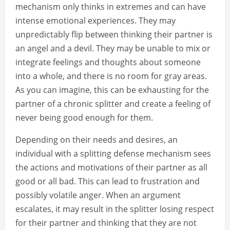
mechanism only thinks in extremes and can have
intense emotional experiences. They may
unpredictably flip between thinking their partner is
an angel and a devil. They may be unable to mix or
integrate feelings and thoughts about someone
into a whole, and there is no room for gray areas.
As you can imagine, this can be exhausting for the
partner of a chronic splitter and create a feeling of
never being good enough for them.
Depending on their needs and desires, an
individual with a splitting defense mechanism sees
the actions and motivations of their partner as all
good or all bad. This can lead to frustration and
possibly volatile anger. When an argument
escalates, it may result in the splitter losing respect
for their partner and thinking that they are not