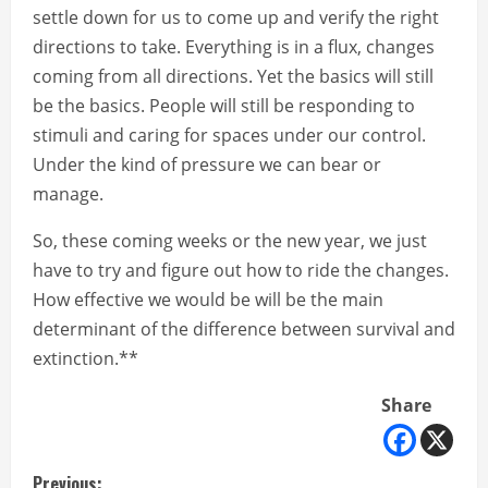
settle down for us to come up and verify the right
directions to take. Everything is in a flux, changes
coming from all directions. Yet the basics will still
be the basics. People will still be responding to
stimuli and caring for spaces under our control.
Under the kind of pressure we can bear or
manage.
So, these coming weeks or the new year, we just
have to try and figure out how to ride the changes.
How effective we would be will be the main
determinant of the difference between survival and
extinction.**
Share
Previous: