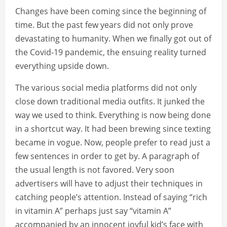
Changes have been coming since the beginning of
time. But the past few years did not only prove
devastating to humanity. When we finally got out of
the Covid-19 pandemic, the ensuing reality turned
everything upside down.
The various social media platforms did not only
close down traditional media outfits. It junked the
way we used to think. Everything is now being done
in a shortcut way. It had been brewing since texting
became in vogue. Now, people prefer to read just a
few sentences in order to get by. A paragraph of
the usual length is not favored. Very soon
advertisers will have to adjust their techniques in
catching people’s attention. Instead of saying “rich
in vitamin A” perhaps just say “vitamin A”
accompanied by an innocent joyful kid’s face with