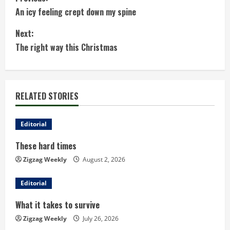
C
An icy feeling crept down my spine
o
Next:
n
The right way this Christmas
t
i
RELATED STORIES
n
u
Editorial
These hard times
e
Zigzag Weekly
August 2, 2026
R
Editorial
e
What it takes to survive
a
Zigzag Weekly
July 26, 2026