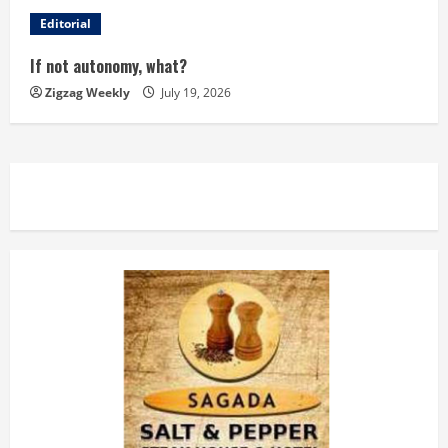
d
Editorial
i
If not autonomy, what?
n
Zigzag Weekly
July 19, 2026
g