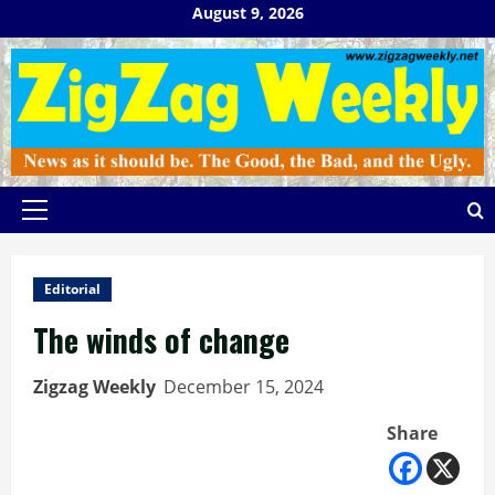
Skip
August 9, 2026
to
content
Primary
Menu
Editorial
The winds of change
Zigzag Weekly
December 15, 2024
Share