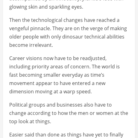
glowing skin and sparkling eyes.
Then the technological changes have reached a
vengeful pinnacle. They are on the verge of making
older people with only dinosaur technical abilities
become irrelevant.
Career visions now have to be readjusted,
including priority areas of concern. The world is
fast becoming smaller everyday as time’s
movement appear to have entered a new
dimension moving at a warp speed.
Political groups and businesses also have to
change according to how the men or women at the
top look at things.
Easier said than done as things have yet to finally