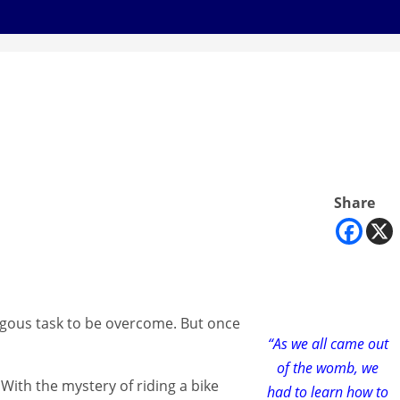
Share
mongous task to be overcome. But once
“As we all came out
of the womb, we
 With the mystery of riding a bike
had to learn how to