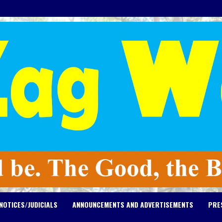
NOTICES/JUDICIALS
ANNOUNCEMENTS AND ADVERTISEMENTS
PRE