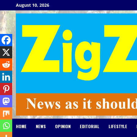
Skip
August 10, 2026
to
content
HOME
NEWS
OPINION
EDITORIAL
LIFESTYLE