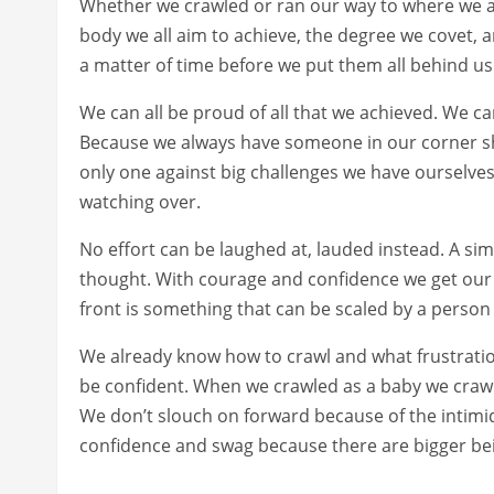
Whether we crawled or ran our way to where we ar
body we all aim to achieve, the degree we covet, 
a matter of time before we put them all behind us
We can all be proud of all that we achieved. We c
Because we always have someone in our corner s
only one against big challenges we have ourselve
watching over.
No effort can be laughed at, lauded instead. A si
thought. With courage and confidence we get our s
front is something that can be scaled by a person 
We already know how to crawl and what frustratio
be confident. When we crawled as a baby we crawle
We don’t slouch on forward because of the intimi
confidence and swag because there are bigger be