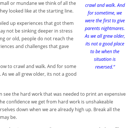
small or mundane we think of all the
crawl and walk. And
y looked like at the starting line.
for sometime, we
were the first to give
iled up experiences that got them
parents nightmares.
ay not be sinking deeper in stress
As we all grew older,
ng or old, people do not reach the
its not a good place
iences and challenges that gave
to be when the
situation is
how to crawl and walk. And for some
reversed.“
 As we all grew older, its not a good
n see the hard work that was needed to print an expensive
The confidence we get from hard work is unshakeable
rselves down when we are already high up. Break all the
 may be.