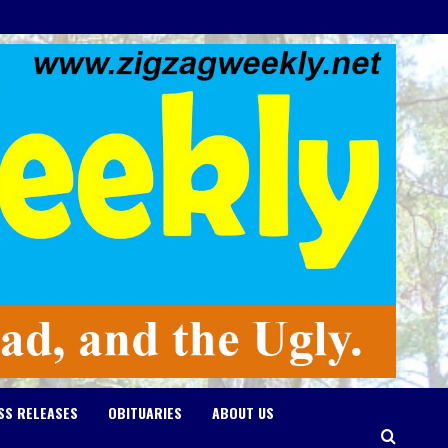
SS RELEASES
OBITUARIES
ABOUT US