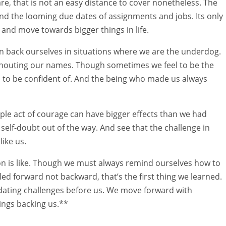
e, that is not an easy distance to cover nonetheless. The
and the looming due dates of assignments and jobs. Its only
 and move towards bigger things in life.
an back ourselves in situations where we are the underdog.
houting our names. Though sometimes we feel to be the
s to be confident of. And the being who made us always
mple act of courage can have bigger effects than we had
elf-doubt out of the way. And see that the challenge in
like us.
n is like. Though we must always remind ourselves how to
d forward not backward, that’s the first thing we learned.
dating challenges before us. We move forward with
ings backing us.**