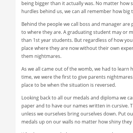
being bigger than it actually was. No matter how 
hurdles behind us, we can all remember how big the
Behind the people we call boss and manager are p
to where they are. A graduating student may or m
than 1st year students. But regardless of how you
place where they are now without their own exper
them nightmares.
As we all came out of the womb, we had to learn 
time, we were the first to give parents nightmares.
place to be when the situation is reversed.
Looking back to all our medals and diploma we ca
paper and to have our names written in cursive. 
unless we ourselves bring ourselves down. Put ou
medals up on our walls no matter how shiny they