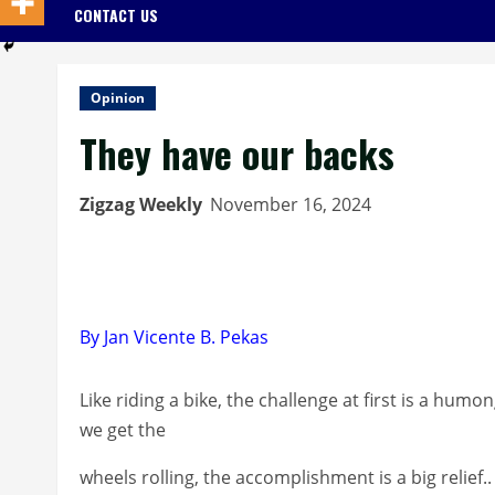
CONTACT US
Opinion
They have our backs
Zigzag Weekly
November 16, 2024
By Jan Vicente B. Pekas
Like riding a bike, the challenge at first is a hu
we get the
wheels rolling, the accomplishment is a big relief..