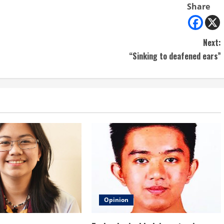
Share
Next:
“Sinking to deafened ears”
Opinion