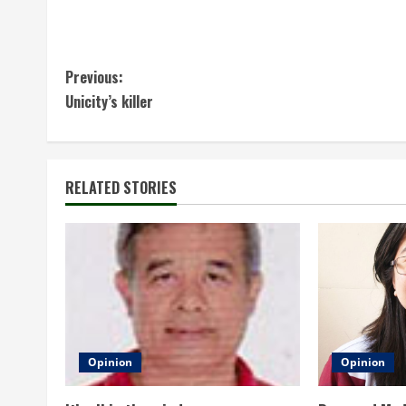
C
Previous:
Unicity’s killer
o
n
t
RELATED STORIES
i
n
u
e
Opinion
Opinion
R