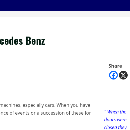
rcedes Benz
Share
n machines, especially cars. When you have
“ When the
ence of events or a succession of these for
doors were
closed they