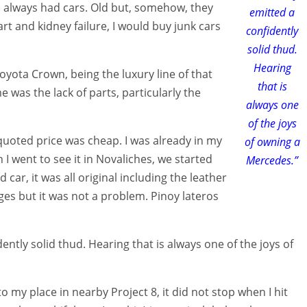
 always had cars. Old but, somehow, they
emitted a
rt and kidney failure, I would buy junk cars
confidently
solid thud.
Hearing
oyota Crown, being the luxury line of that
that is
was the lack of parts, particularly the
always one
of the joys
 quoted price was cheap. I was already in my
of owning a
 I went to see it in Novaliches, we started
Mercedes.”
 car, it was all original including the leather
dges but it was not a problem. Pinoy lateros
tly solid thud. Hearing that is always one of the joys of
 to my place in nearby Project 8, it did not stop when I hit