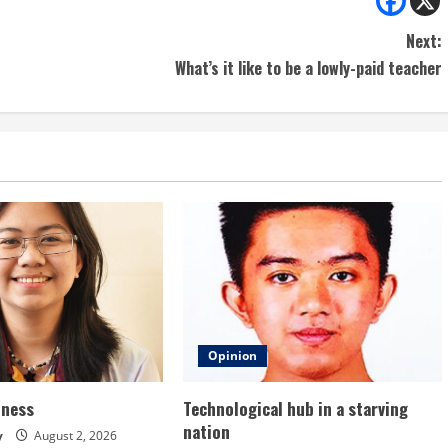
Next:
What’s it like to be a lowly-paid teacher
Opinion
dness
Technological hub in a starving
nation
y
August 2, 2026