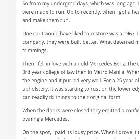
So from my undergrad days, which was long ago, I
were made to run. Up to recently, when I got a hea
and make them run.
One car I would have liked to restore was a 1967 T
company, they were built better. What deterred me 
trimmings.
Then I fell in love with an old Mercedes Benz. The
3rd year college of law then in Metro Manila. When
the engine and it purred very well. For a 25 year old
upholstery. It was starting to rust on the lower e
can readily fix things to their original form.
When the doors were closed they emitted a confiden
owning a Mercedes.
On the spot, I paid its lousy price. When I drove it