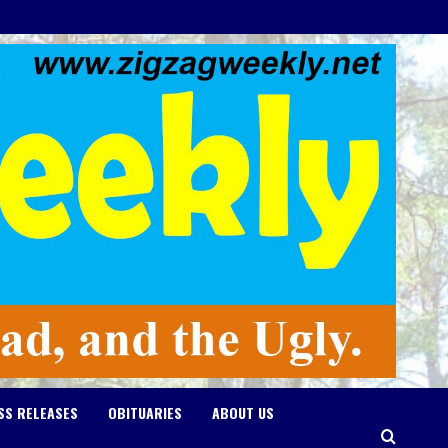
SS RELEASES
OBITUARIES
ABOUT US