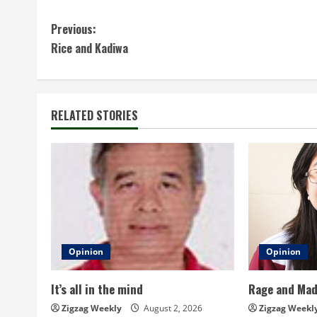
C
Previous:
Rice and Kadiwa
o
n
t
RELATED STORIES
i
n
u
e
Opinion
Opinion
R
It’s all in the mind
Rage and Ma
e
Zigzag Weekly
August 2, 2026
Zigzag Weekl