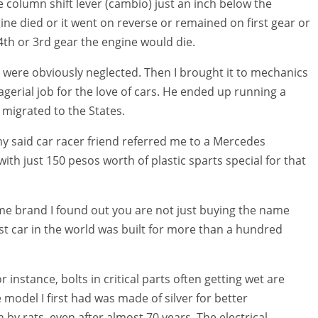
column shift lever (cambio) just an inch below the
ngine died or it went on reverse or remained on first gear or
th or 3rd gear the engine would die.
 were obviously neglected. Then I brought it to mechanics
gerial job for the love of cars. He ended up running a
 migrated to the States.
my said car racer friend referred me to a Mercedes
with just 150 pesos worth of plastic sparts special for that
me brand I found out you are not just buying the name
t car in the world was built for more than a hundred
 instance, bolts in critical parts often getting wet are
 model I first had was made of silver for better
 by rats, even after almost 70 years. The electrical