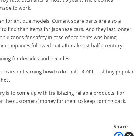
 made to work.
ven for antique models. Current spare parts are also a
 to find than items for Japanese cars. And they last longer.
umple zones for safety in case of accidents was being
 companies followed suit after almost half a century.
unning for decades and decades.
on cars or learning how to do that, DON’T. Just buy popular
ches.
ry is to come up with trailblazing reliable products. For
 for the customers’ money for them to keep coming back.
Share