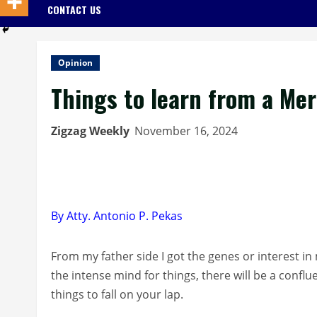
CONTACT US
Opinion
Things to learn from a Me
Zigzag Weekly
November 16, 2024
By Atty. Antonio P. Pekas
From my father side I got the genes or interest i
the intense mind for things, there will be a conflu
things to fall on your lap.