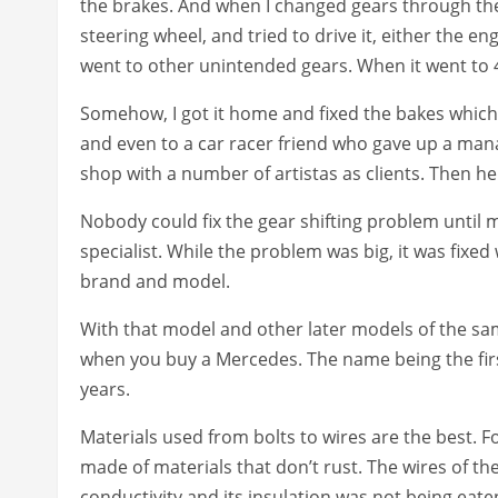
the brakes. And when I changed gears through the 
steering wheel, and tried to drive it, either the e
went to other unintended gears. When it went to 4
Somehow, I got it home and fixed the bakes which
and even to a car racer friend who gave up a mana
shop with a number of artistas as clients. Then he
Nobody could fix the gear shifting problem until 
specialist. While the problem was big, it was fixed 
brand and model.
With that model and other later models of the sa
when you buy a Mercedes. The name being the firs
years.
Materials used from bolts to wires are the best. For
made of materials that don’t rust. The wires of the
conductivity and its insulation was not being eaten