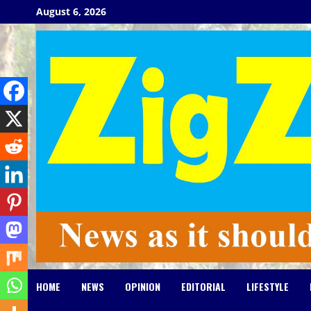
Skip
August 6, 2026
to
content
HOME
NEWS
OPINION
EDITORIAL
LIFESTYLE