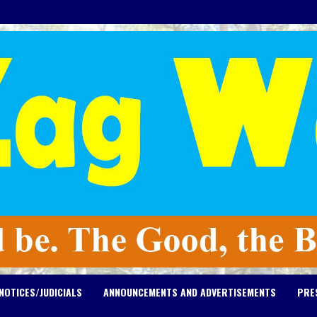
NOTICES/JUDICIALS
ANNOUNCEMENTS AND ADVERTISEMENTS
PRE