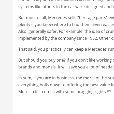
systems like others in the car were designed and
But most of all, Mercedes sells “heritage parts” e
plenty if you know where to find them. Even easier
Also, generally safer. For example, the idea of cr
implemented by the company since 1952. Other car
That said, you practically can keep a Mercedes r
But should you buy one? If you don’t like working 
brands and models. It will save you a lot of heada
In sum, if you are in business, the moral of the sto
everything boils down to offering the best value
More so if it comes with some bragging rights.**