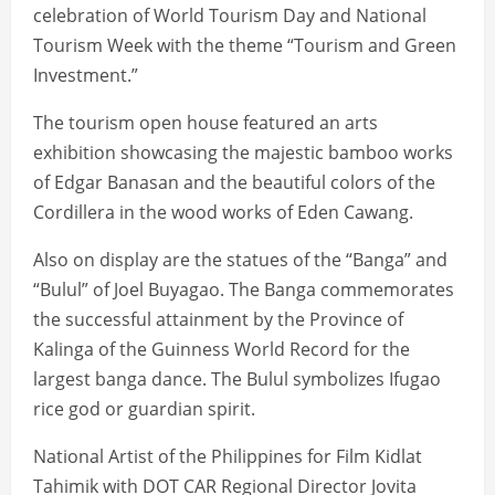
celebration of World Tourism Day and National
Tourism Week with the theme “Tourism and Green
Investment.”
The tourism open house featured an arts
exhibition showcasing the majestic bamboo works
of Edgar Banasan and the beautiful colors of the
Cordillera in the wood works of Eden Cawang.
Also on display are the statues of the “Banga” and
“Bulul” of Joel Buyagao. The Banga commemorates
the successful attainment by the Province of
Kalinga of the Guinness World Record for the
largest banga dance. The Bulul symbolizes Ifugao
rice god or guardian spirit.
National Artist of the Philippines for Film Kidlat
Tahimik with DOT CAR Regional Director Jovita