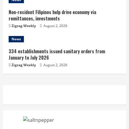
Non-resident Filipinos help drive economy via
remittances, investments
Zigzag Weekly
August 2, 2026
News
334 establishments issued sanitary orders from
January to July 2026
Zigzag Weekly
August 2, 2026