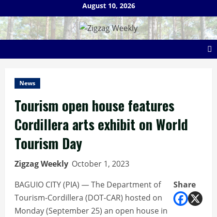
Skip
August 10, 2026
to
content
News
Tourism open house features
Cordillera arts exhibit on World
Tourism Day
Zigzag Weekly
October 1, 2023
BAGUIO CITY (PIA) — The Department of
Share
Tourism-Cordillera (DOT-CAR) hosted on
Monday (September 25) an open house in