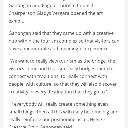
Ganongan and Baguio Tourism Council
Chairperson Gladys Vergara opened the art
exhibit.
Ganongan said that they came up with a creative
hub within the tourism complex so that visitors can
have a memorable and meaningful experience.
“We want to really view tourism as the bridge, the
visitors come and tourism really bridges them to
connect with traditions, to really connect with
people, with culture, so that they will also discover
creativity in every destination that they go to.”
“If everybody will really create something even
small things, then all this will really become big and
really reinforce our positioning as a UNESCO
Creative City,” Ganongan said.