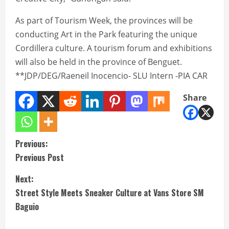
As part of Tourism Week, the provinces will be
conducting Art in the Park featuring the unique
Cordillera culture. A tourism forum and exhibitions
will also be held in the province of Benguet.
**JDP/DEG/Raeneil Inocencio- SLU Intern -PIA CAR
Share
C
Previous:
Previous Post
o
Next:
n
Street Style Meets Sneaker Culture at Vans Store SM
t
Baguio