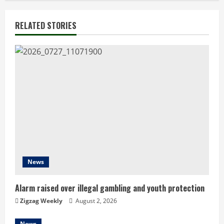
i
n
RELATED STORIES
u
e
R
e
a
d
News
i
n
Alarm raised over illegal gambling and youth protection
Zigzag Weekly
August 2, 2026
g
News