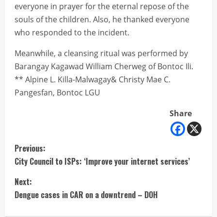
everyone in prayer for the eternal repose of the
souls of the children. Also, he thanked everyone
who responded to the incident.
Meanwhile, a cleansing ritual was performed by
Barangay Kagawad William Cherweg of Bontoc Ili.
** Alpine L. Killa-Malwagay& Christy Mae C.
Pangesfan, Bontoc LGU
Share
C
Previous:
City Council to ISPs: ‘Improve your internet services’
o
Next:
n
Dengue cases in CAR on a downtrend – DOH
t