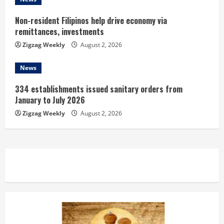
g
Non-resident Filipinos help drive economy via
remittances, investments
Zigzag Weekly
August 2, 2026
News
334 establishments issued sanitary orders from
January to July 2026
Zigzag Weekly
August 2, 2026