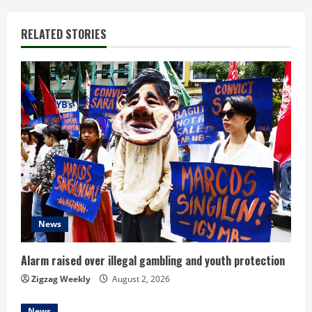
i
RELATED STORIES
n
u
e
R
e
a
d
News
i
Alarm raised over illegal gambling and youth protection
n
Zigzag Weekly
August 2, 2026
News