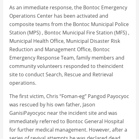
As an immediate response, the Bontoc Emergency
Operations Center has been activated and
composite teams from the Bontoc Municipal Police
Station (MPS) , Bontoc Municipal Fire Station (MFS) ,
Municipal Health Office, Municipal Disaster Risk
Reduction and Management Office, Bontoc
Emergency Response Team, family members and
community volunteers responded to theincident
site to conduct Search, Rescue and Retrieval
operations.
The first victim, Chris “Foman-eg” Pangod Payocyoc
was rescued by his own father, Jason
GanisiPayocyoc near the incident site and was
immediately referred to Bontoc General Hospital
for further medical management. However, after a
series of revival attempts he was declared dead