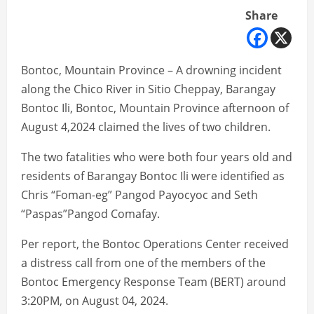
Share
Bontoc, Mountain Province – A drowning incident
along the Chico River in Sitio Cheppay, Barangay
Bontoc Ili, Bontoc, Mountain Province afternoon of
August 4,2024 claimed the lives of two children.
The two fatalities who were both four years old and
residents of Barangay Bontoc Ili were identified as
Chris “Foman-eg” Pangod Payocyoc and Seth
“Paspas”Pangod Comafay.
Per report, the Bontoc Operations Center received
a distress call from one of the members of the
Bontoc Emergency Response Team (BERT) around
3:20PM, on August 04, 2024.