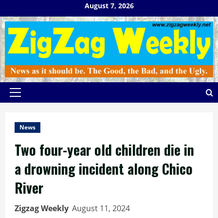
Skip
August 7, 2026
to
content
Primary
Menu
News
Two four-year old children die in
a drowning incident along Chico
River
Zigzag Weekly
August 11, 2024