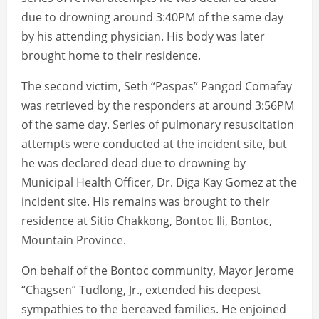
due to drowning around 3:40PM of the same day
by his attending physician. His body was later
brought home to their residence.
The second victim, Seth “Paspas” Pangod Comafay
was retrieved by the responders at around 3:56PM
of the same day. Series of pulmonary resuscitation
attempts were conducted at the incident site, but
he was declared dead due to drowning by
Municipal Health Officer, Dr. Diga Kay Gomez at the
incident site. His remains was brought to their
residence at Sitio Chakkong, Bontoc Ili, Bontoc,
Mountain Province.
On behalf of the Bontoc community, Mayor Jerome
“Chagsen” Tudlong, Jr., extended his deepest
sympathies to the bereaved families. He enjoined