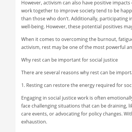
However, activism can also have positive impacts
work together to improve society tend to be happie
than those who don’t. Additionally, participating
well-being. However, these potential positives may
When it comes to overcoming the burnout, fatigue
activism, rest may be one of the most powerful an
Why rest can be important for social justice
There are several reasons why rest can be importan
1. Resting can restore the energy required for soci
Engaging in social justice work is often emotionall
face challenging situations that can be draining, 
care events, or advocating for policy changes. Wi
exhaustion.