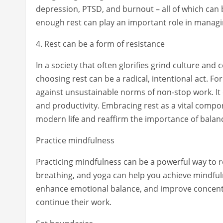
depression, PTSD, and burnout – all of which can 
enough rest can play an important role in manag
4. Rest can be a form of resistance
In a society that often glorifies grind culture and
choosing rest can be a radical, intentional act. For
against unsustainable norms of non-stop work. It c
and productivity. Embracing rest as a vital compo
modern life and reaffirm the importance of balance 
Practice mindfulness
Practicing mindfulness can be a powerful way to r
breathing, and yoga can help you achieve mindful
enhance emotional balance, and improve concentra
continue their work.