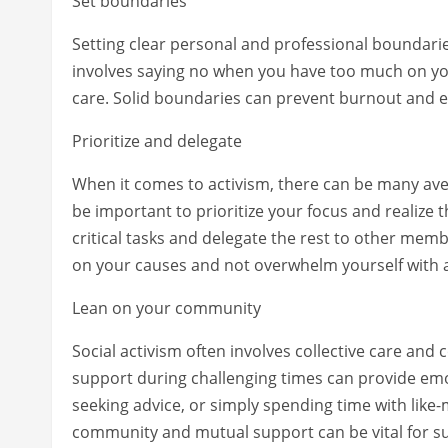
Set boundaries
Setting clear personal and professional boundaries
involves saying no when you have too much on you
care. Solid boundaries can prevent burnout and e
Prioritize and delegate
When it comes to activism, there can be many aven
be important to prioritize your focus and realize t
critical tasks and delegate the rest to other me
on your causes and not overwhelm yourself with a
Lean on your community
Social activism often involves collective care an
support during challenging times can provide emot
seeking advice, or simply spending time with like-
community and mutual support can be vital for sus