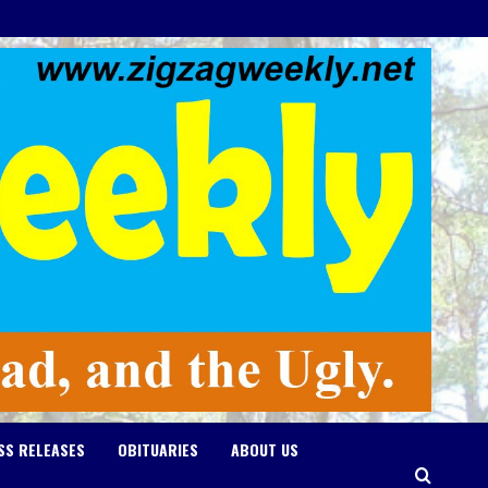
SS RELEASES
OBITUARIES
ABOUT US