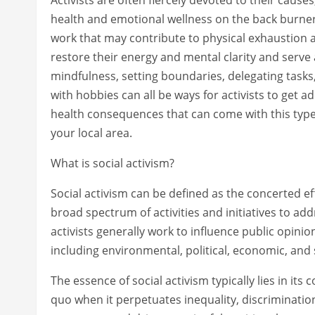
health and emotional wellness on the back burner.
work that may contribute to physical exhaustion a
restore their energy and mental clarity and serve 
mindfulness, setting boundaries, delegating task
with hobbies can all be ways for activists to get 
health consequences that can come with this type 
your local area.
What is social activism?
Social activism can be defined as the concerted e
broad spectrum of activities and initiatives to addr
activists generally work to influence public opini
including environmental, political, economic, and
The essence of social activism typically lies in i
quo when it perpetuates inequality, discrimination