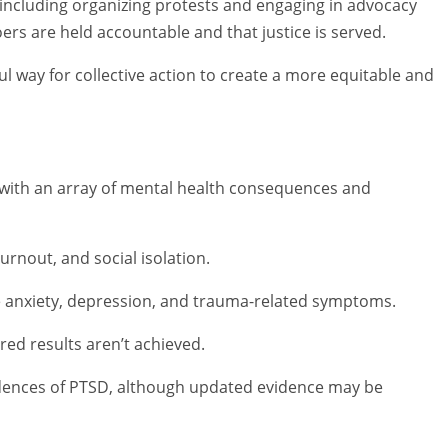
including organizing protests and engaging in advocacy
s are held accountable and that justice is served.
ul way for collective action to create a more equitable and
 with an array of mental health consequences and
rnout, and social isolation.
ase anxiety, depression, and trauma-related symptoms.
red results aren’t achieved.
dences of PTSD, although updated evidence may be