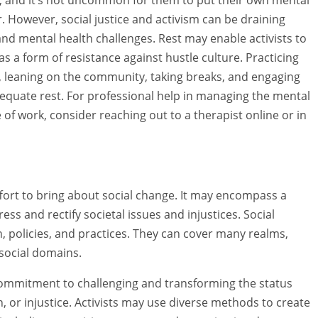
 However, social justice and activism can be draining
nd mental health challenges. Rest may enable activists to
as a form of resistance against hustle culture. Practicing
s, leaning on the community, taking breaks, and engaging
adequate rest. For professional help in managing the mental
of work, consider reaching out to a therapist online or in
ffort to bring about social change. It may encompass a
ess and rectify societal issues and injustices. Social
on, policies, and practices. They can cover many realms,
 social domains.
ts commitment to challenging and transforming the status
, or injustice. Activists may use diverse methods to create