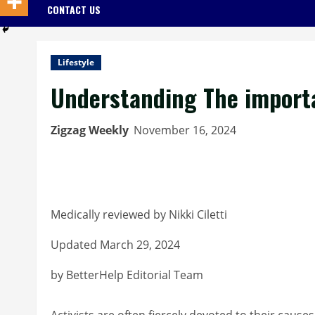
CONTACT US
Lifestyle
Understanding The importan
Zigzag Weekly
November 16, 2024
Medically reviewed by Nikki Ciletti
Updated March 29, 2024
by BetterHelp Editorial Team
Activists are often fiercely devoted to their caus