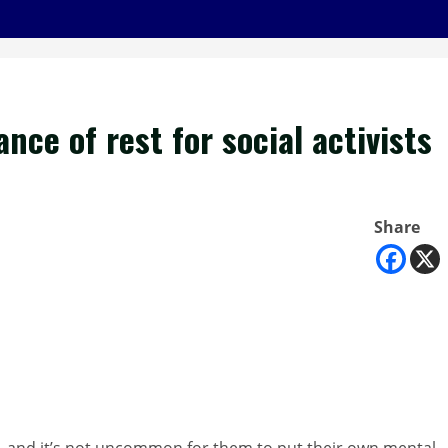
ce of rest for social activists
Share
es, and it’s not uncommon for them to put their own mental