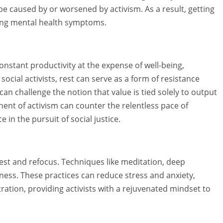
be caused by or worsened by activism. As a result, getting
ing mental health symptoms.
 constant productivity at the expense of well-being,
 social activists, rest can serve as a form of resistance
an challenge the notion that value is tied solely to output
nent of activism can counter the relentless pace of
in the pursuit of social justice.
est and refocus. Techniques like meditation, deep
ness. These practices can reduce stress and anxiety,
tion, providing activists with a rejuvenated mindset to