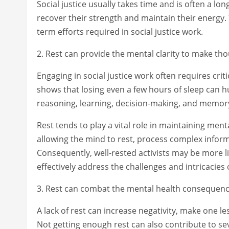
Social justice usually takes time and is often a lo
recover their strength and maintain their energy. T
term efforts required in social justice work.
2. Rest can provide the mental clarity to make tho
Engaging in social justice work often requires cri
shows that losing even a few hours of sleep can hu
reasoning, learning, decision-making, and memor
Rest tends to play a vital role in maintaining ment
allowing the mind to rest, process complex infor
Consequently, well-rested activists may be more l
effectively address the challenges and intricacies o
3. Rest can combat the mental health consequenc
A lack of rest can increase negativity, make one l
Not getting enough rest can also contribute to se