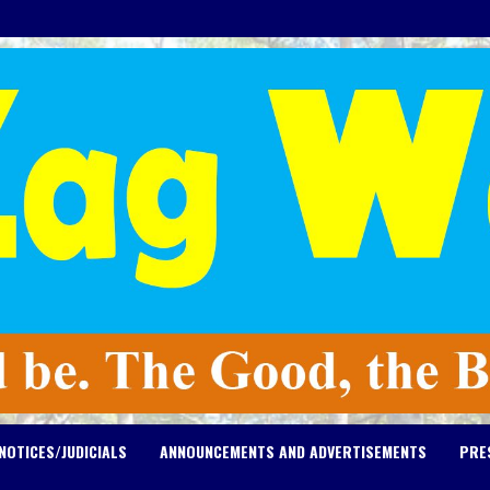
NOTICES/JUDICIALS
ANNOUNCEMENTS AND ADVERTISEMENTS
PRE