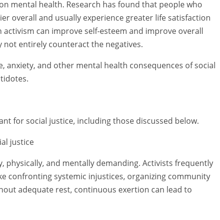
 on mental health. Research has found that people who
r overall and usually experience greater life satisfaction
 in activism can improve self-esteem and improve overall
 not entirely counteract the negatives.
, anxiety, and other mental health consequences of social
tidotes.
t for social justice, including those discussed below.
al justice
y, physically, and mentally demanding. Activists frequently
like confronting systemic injustices, organizing community
thout adequate rest, continuous exertion can lead to