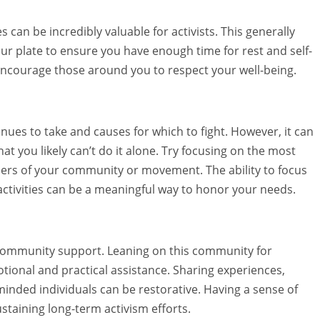
 can be incredibly valuable for activists. This generally
r plate to ensure you have enough time for rest and self-
ncourage those around you to respect your well-being.
ues to take and causes for which to fight. However, it can
hat you likely can’t do it alone. Try focusing on the most
mbers of your community or movement. The ability to focus
ctivities can be a meaningful way to honor your needs.
d community support. Leaning on this community for
ional and practical assistance. Sharing experiences,
minded individuals can be restorative. Having a sense of
taining long-term activism efforts.