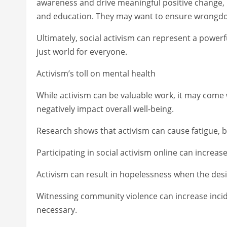
awareness and drive meaningful positive change, 
and education. They may want to ensure wrongdoer
Ultimately, social activism can represent a powerf
just world for everyone.
Activism’s toll on mental health
While activism can be valuable work, it may come
negatively impact overall well-being.
Research shows that activism can cause fatigue, bu
Participating in social activism online can incre
Activism can result in hopelessness when the desi
Witnessing community violence can increase inci
necessary.