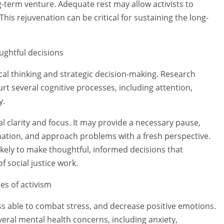
ng-term venture. Adequate rest may allow activists to
his rejuvenation can be critical for sustaining the long-
ughtful decisions
tical thinking and strategic decision-making. Research
rt several cognitive processes, including attention,
y.
al clarity and focus. It may provide a necessary pause,
mation, and approach problems with a fresh perspective.
ikely to make thoughtful, informed decisions that
f social justice work.
es of activism
ess able to combat stress, and decrease positive emotions.
veral mental health concerns, including anxiety,