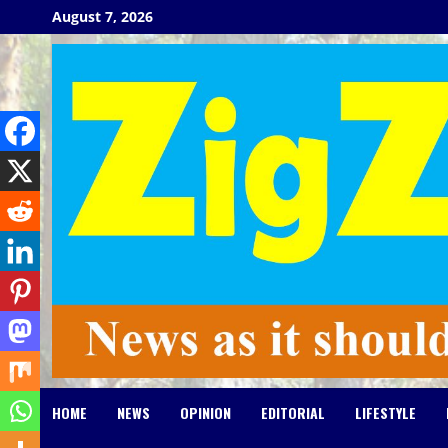
Skip
August 7, 2026
to
content
HOME
NEWS
OPINION
EDITORIAL
LIFESTYLE