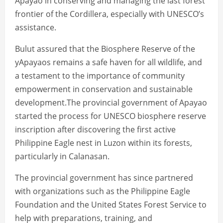
Apayao in conserving and managing the last forest
frontier of the Cordillera, especially with UNESCO’s
assistance.
Bulut assured that the Biosphere Reserve of the
yApayaos remains a safe haven for all wildlife, and
a testament to the importance of community
empowerment in conservation and sustainable
development.The provincial government of Apayao
started the process for UNESCO biosphere reserve
inscription after discovering the first active
Philippine Eagle nest in Luzon within its forests,
particularly in Calanasan.
The provincial government has since partnered
with organizations such as the Philippine Eagle
Foundation and the United States Forest Service to
help with preparations, training, and