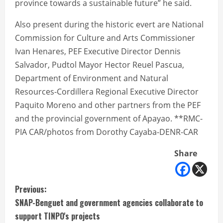
province towards a sustainable future” he said.
Also present during the historic evert are National
Commission for Culture and Arts Commissioner
Ivan Henares, PEF Executive Director Dennis
Salvador, Pudtol Mayor Hector Reuel Pascua,
Department of Environment and Natural
Resources-Cordillera Regional Executive Director
Paquito Moreno and other partners from the PEF
and the provincial government of Apayao. **RMC-
PIA CAR/photos from Dorothy Cayaba-DENR-CAR
Share
C
Previous:
SNAP-Benguet and government agencies collaborate to
o
support TINPO's projects