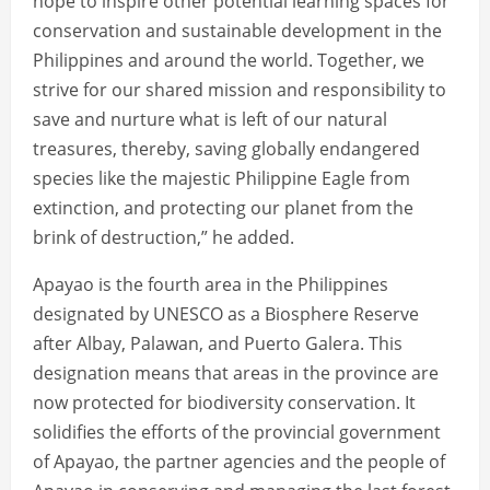
hope to inspire other potential learning spaces for
conservation and sustainable development in the
Philippines and around the world. Together, we
strive for our shared mission and responsibility to
save and nurture what is left of our natural
treasures, thereby, saving globally endangered
species like the majestic Philippine Eagle from
extinction, and protecting our planet from the
brink of destruction,” he added.
Apayao is the fourth area in the Philippines
designated by UNESCO as a Biosphere Reserve
after Albay, Palawan, and Puerto Galera. This
designation means that areas in the province are
now protected for biodiversity conservation. It
solidifies the efforts of the provincial government
of Apayao, the partner agencies and the people of