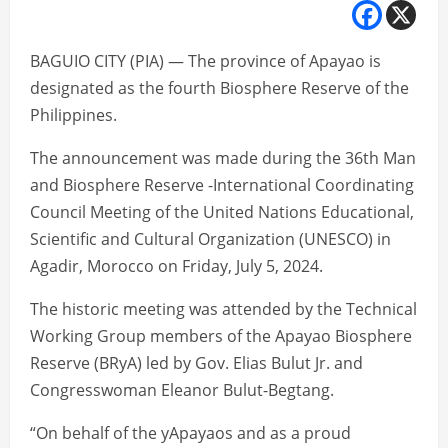
BAGUIO CITY (PIA) — The province of Apayao is
designated as the fourth Biosphere Reserve of the
Philippines.
The announcement was made during the 36th Man
and Biosphere Reserve -International Coordinating
Council Meeting of the United Nations Educational,
Scientific and Cultural Organization (UNESCO) in
Agadir, Morocco on Friday, July 5, 2024.
The historic meeting was attended by the Technical
Working Group members of the Apayao Biosphere
Reserve (BRyA) led by Gov. Elias Bulut Jr. and
Congresswoman Eleanor Bulut-Begtang.
“On behalf of the yApayaos and as a proud