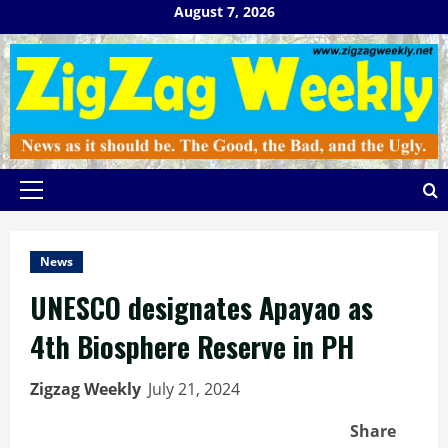
Skip
August 7, 2026
to
content
Primary
Menu
News
UNESCO designates Apayao as
4th Biosphere Reserve in PH
Zigzag Weekly
July 21, 2024
Share