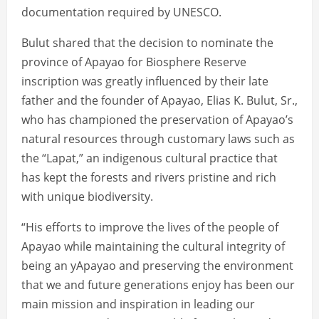
documentation required by UNESCO.
Bulut shared that the decision to nominate the
province of Apayao for Biosphere Reserve
inscription was greatly influenced by their late
father and the founder of Apayao, Elias K. Bulut, Sr.,
who has championed the preservation of Apayao’s
natural resources through customary laws such as
the “Lapat,” an indigenous cultural practice that
has kept the forests and rivers pristine and rich
with unique biodiversity.
“His efforts to improve the lives of the people of
Apayao while maintaining the cultural integrity of
being an yApayao and preserving the environment
that we and future generations enjoy has been our
main mission and inspiration in leading our