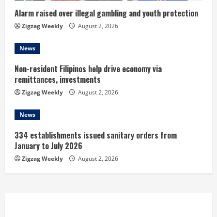
n
Alarm raised over illegal gambling and youth protection
Zigzag Weekly
August 2, 2026
g
News
Non-resident Filipinos help drive economy via
remittances, investments
Zigzag Weekly
August 2, 2026
News
334 establishments issued sanitary orders from
January to July 2026
Zigzag Weekly
August 2, 2026