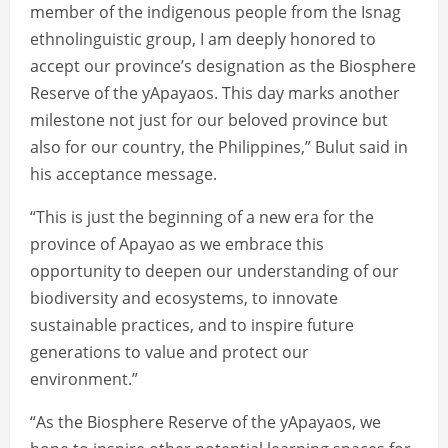
member of the indigenous people from the Isnag
ethnolinguistic group, I am deeply honored to
accept our province’s designation as the Biosphere
Reserve of the yApayaos. This day marks another
milestone not just for our beloved province but
also for our country, the Philippines,” Bulut said in
his acceptance message.
“This is just the beginning of a new era for the
province of Apayao as we embrace this
opportunity to deepen our understanding of our
biodiversity and ecosystems, to innovate
sustainable practices, and to inspire future
generations to value and protect our
environment.”
“As the Biosphere Reserve of the yApayaos, we