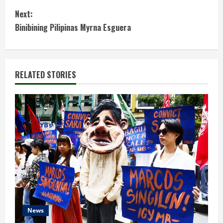
n
Next:
t
Binibining Pilipinas Myrna Esguera
i
n
RELATED STORIES
u
e
R
e
a
d
News
i