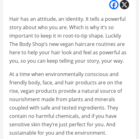
Hair has an attitude, an identity. It tells a powerful
story about who you are. Which is why it’s so
important to keep it in root-to-tip shape. Luckily
The Body Shop’s new vegan haircare routines are
here to help your hair look and feel as powerful as
you, so you can keep telling your story, your way.
At a time when environmentally conscious and
friendly body, face, and hair products are on the
rise, vegan products provide a natural source of
nourishment made from plants and minerals
coupled with safe and tested ingredients. They
contain no harmful chemicals, and if you have
sensitive skin they’re just perfect for you. And
sustainable for you and the environment.