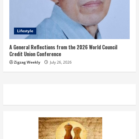
Lifestyle
A General Reflections from the 2026 World Council
Credit Union Conference
Zigzag Weekly
July 26, 2026