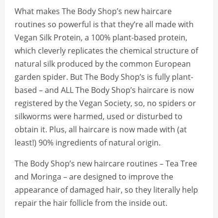
What makes The Body Shop’s new haircare
routines so powerful is that they’re all made with
Vegan Silk Protein, a 100% plant-based protein,
which cleverly replicates the chemical structure of
natural silk produced by the common European
garden spider. But The Body Shop’s is fully plant-
based – and ALL The Body Shop’s haircare is now
registered by the Vegan Society, so, no spiders or
silkworms were harmed, used or disturbed to
obtain it. Plus, all haircare is now made with (at
least!) 90% ingredients of natural origin.
The Body Shop’s new haircare routines – Tea Tree
and Moringa – are designed to improve the
appearance of damaged hair, so they literally help
repair the hair follicle from the inside out.