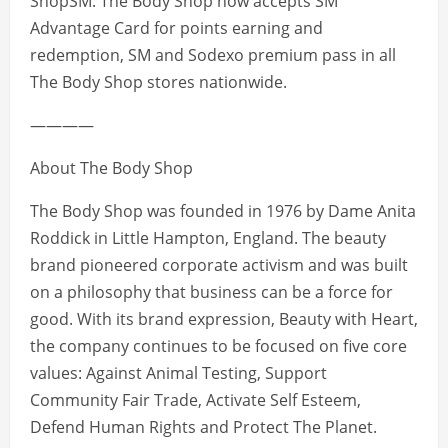
ShopSM. The Body Shop now accepts SM
Advantage Card for points earning and
redemption, SM and Sodexo premium pass in all
The Body Shop stores nationwide.
————
About The Body Shop
The Body Shop was founded in 1976 by Dame Anita
Roddick in Little Hampton, England. The beauty
brand pioneered corporate activism and was built
on a philosophy that business can be a force for
good. With its brand expression, Beauty with Heart,
the company continues to be focused on five core
values: Against Animal Testing, Support
Community Fair Trade, Activate Self Esteem,
Defend Human Rights and Protect The Planet.