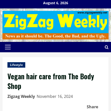
Skip
August 6, 2026
to
content
Primary
Menu
Lifestyle
Vegan hair care from The Body
Shop
Zigzag Weekly
November 16, 2024
Share