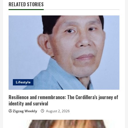
RELATED STORIES
n
u
e
R
e
a
d
Lifestyle
i
Resilience and remembrance: The Cordillera’s journey of
identity and survival
n
Zigzag Weekly
August 2, 2026
g