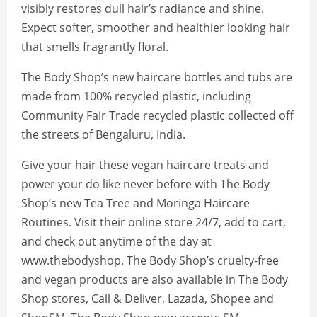
visibly restores dull hair’s radiance and shine.
Expect softer, smoother and healthier looking hair
that smells fragrantly floral.
The Body Shop’s new haircare bottles and tubs are
made from 100% recycled plastic, including
Community Fair Trade recycled plastic collected off
the streets of Bengaluru, India.
Give your hair these vegan haircare treats and
power your do like never before with The Body
Shop’s new Tea Tree and Moringa Haircare
Routines. Visit their online store 24/7, add to cart,
and check out anytime of the day at
www.thebodyshop. The Body Shop’s cruelty-free
and vegan products are also available in The Body
Shop stores, Call & Deliver, Lazada, Shopee and