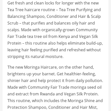
Get fresh and clean locks for longer with the new
Tea Tree haircare routine – Tea Tree Purifying and
Balancing Shampoo, Conditioner and Hair & Scalp
Scrub – that purifies and balances oily hair and
scalps. Made with organically-grown Community
Fair Trade tea tree oil from Kenya and Vegan Silk
Protein – this routine also helps eliminate build-up,
leaving hair feeling purified and refreshed without
stripping its natural moisture.
The new Moringa Haircare, on the other hand,
brightens up your barnet. Get healthier-feeling,
shinier hair and help protect it from daily pollution.
Made with Community Fair Trade moringa seed oil
and extract from Rwanda and Vegan Silk Protein.
This routine, which includes the Moringa Shine and
Protection Shampoo, Conditioner and Hair Mist,