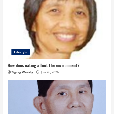
Lifestyle
How does eating affect the environment?
Zigzag Weekly
July 26, 2026