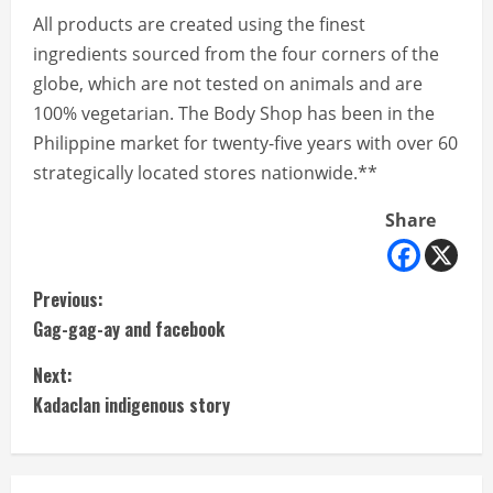
All products are created using the finest
ingredients sourced from the four corners of the
globe, which are not tested on animals and are
100% vegetarian. The Body Shop has been in the
Philippine market for twenty-five years with over 60
strategically located stores nationwide.**
Share
C
Previous:
Gag-gag-ay and facebook
o
Next:
n
Kadaclan indigenous story
t
i