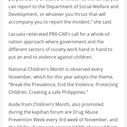
can report to the Department of Social Welfare and
Development, or whoever you thrust that will
accompany you to report the incident,” she said.
Lacuata reiterated PR0-CAR’s call for a whole-of-
nation approach where government and the
different sectors of society work hand in hand to
put an end to violence against children.
National Children’s Month is observed every
November, which for this year adopts the theme,
“Break the Prevalence, End the Violence: Protecting
Children, Creating a safe Philippines.”
Aside from Children’s Month, also promoted
during the kapihan forum are Drug Abuse
Prevention Week every 3rd week of November, and