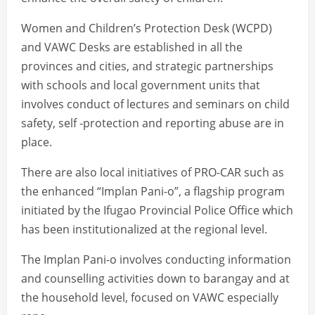
Women and Children’s Protection Desk (WCPD)
and VAWC Desks are established in all the
provinces and cities, and strategic partnerships
with schools and local government units that
involves conduct of lectures and seminars on child
safety, self -protection and reporting abuse are in
place.
There are also local initiatives of PRO-CAR such as
the enhanced “Implan Pani-o”, a flagship program
initiated by the Ifugao Provincial Police Office which
has been institutionalized at the regional level.
The Implan Pani-o involves conducting information
and counselling activities down to barangay and at
the household level, focused on VAWC especially