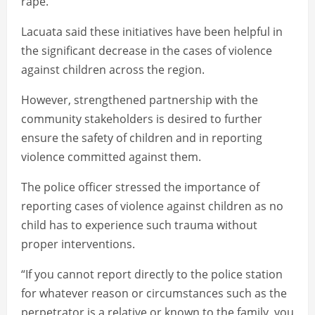
rape.
Lacuata said these initiatives have been helpful in
the significant decrease in the cases of violence
against children across the region.
However, strengthened partnership with the
community stakeholders is desired to further
ensure the safety of children and in reporting
violence committed against them.
The police officer stressed the importance of
reporting cases of violence against children as no
child has to experience such trauma without
proper interventions.
“If you cannot report directly to the police station
for whatever reason or circumstances such as the
perpetrator is a relative or known to the family, you