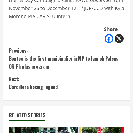
the 18-Day Campaign against VAWC observed from
November 25 to December 12. **JDP/CCD with Kyla
Moreno-PIA CAR-SLU Intern
Share
C
Previous:
Bontoc is the first municipality in MP to launch Paleng-
o
QR Ph plus program
n
Next:
t
Cordillera boxing legend
i
n
RELATED STORIES
u