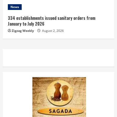
News
334 establishments issued sanitary orders from
January to July 2026
Zigzag Weekly
August 2, 2026