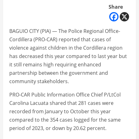
Share
BAGUIO CITY (PIA) — The Police Regional Office-
Cordillera (PRO-CAR) reported that cases of
violence against children in the Cordillera region
has decreased this year compared to last year but
it still remains high requiring enhanced
partnership between the government and
community stakeholders.
PRO-CAR Public Information Office Chief P/LtCol
Carolina Lacuata shared that 281 cases were
recorded from January to October this year
compared to the 354 cases logged for the same
period of 2023, or down by 20.62 percent.