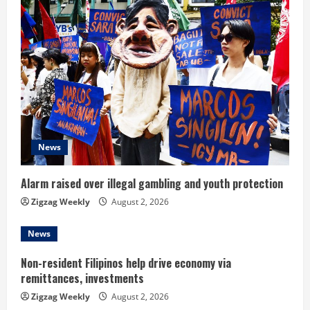
e
R
e
a
d
News
i
n
Alarm raised over illegal gambling and youth protection
Zigzag Weekly
August 2, 2026
g
News
Non-resident Filipinos help drive economy via
remittances, investments
Zigzag Weekly
August 2, 2026