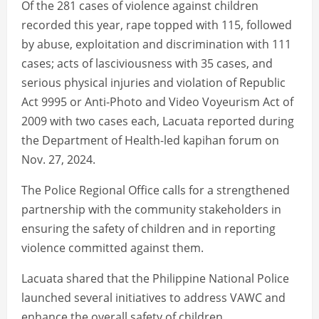
Of the 281 cases of violence against children
recorded this year, rape topped with 115, followed
by abuse, exploitation and discrimination with 111
cases; acts of lasciviousness with 35 cases, and
serious physical injuries and violation of Republic
Act 9995 or Anti-Photo and Video Voyeurism Act of
2009 with two cases each, Lacuata reported during
the Department of Health-led kapihan forum on
Nov. 27, 2024.
The Police Regional Office calls for a strengthened
partnership with the community stakeholders in
ensuring the safety of children and in reporting
violence committed against them.
Lacuata shared that the Philippine National Police
launched several initiatives to address VAWC and
enhance the overall safety of children.