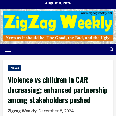
Skip
August 8, 2026
to
content
Primary
Menu
News
Violence vs children in CAR
decreasing; enhanced partnership
among stakeholders pushed
Zigzag Weekly
December 8, 2024