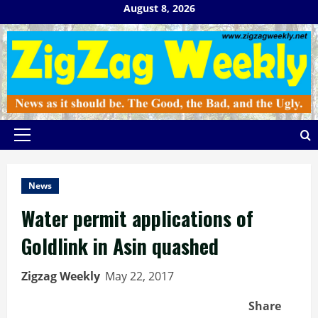
Skip
August 8, 2026
to
content
Primary
Menu
News
Water permit applications of
Goldlink in Asin quashed
Zigzag Weekly
May 22, 2017
Share