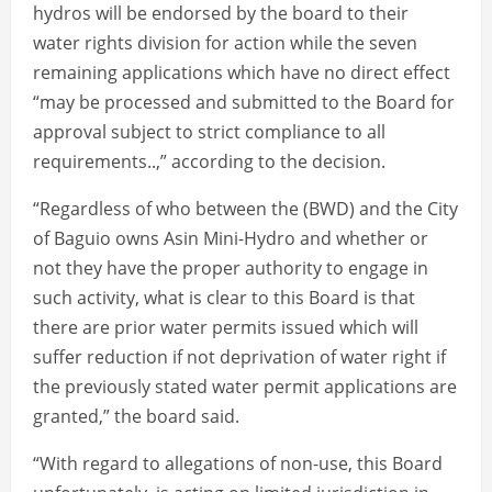
hydros will be endorsed by the board to their
water rights division for action while the seven
remaining applications which have no direct effect
“may be processed and submitted to the Board for
approval subject to strict compliance to all
requirements..,” according to the decision.
“Regardless of who between the (BWD) and the City
of Baguio owns Asin Mini-Hydro and whether or
not they have the proper authority to engage in
such activity, what is clear to this Board is that
there are prior water permits issued which will
suffer reduction if not deprivation of water right if
the previously stated water permit applications are
granted,” the board said.
“With regard to allegations of non-use, this Board