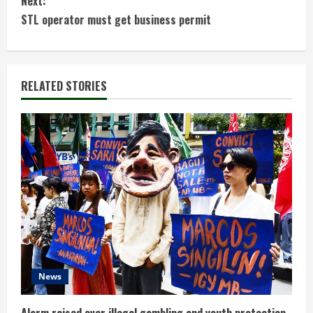
Next:
n
STL operator must get business permit
t
i
RELATED STORIES
n
u
e
R
e
a
d
News
i