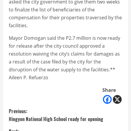
asked the city government to give them two weeks
to finalize the list of beneficiaries of the
compensation for their properties traversed by the
facilities.
Mayor Domogan said the P2.7 million is now ready
for release after the city council approved a
resolution waiving the city’s claims for damages as
a result of the case filed by the city for the
disruption of the water supply to the facilities.**
Aileen P. Refuerzo
Share
C
Previous:
Hingyon National High School ready for opening
o