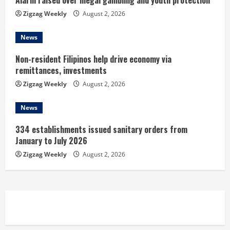
Alarm raised over illegal gambling and youth protection
n
Zigzag Weekly
August 2, 2026
g
News
Non-resident Filipinos help drive economy via
remittances, investments
Zigzag Weekly
August 2, 2026
News
334 establishments issued sanitary orders from
January to July 2026
Zigzag Weekly
August 2, 2026