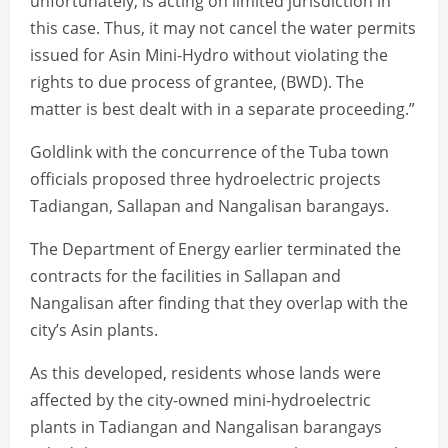
unfortunately, is acting on limited jurisdiction in
this case. Thus, it may not cancel the water permits
issued for Asin Mini-Hydro without violating the
rights to due process of grantee, (BWD). The
matter is best dealt with in a separate proceeding.”
Goldlink with the concurrence of the Tuba town
officials proposed three hydroelectric projects
Tadiangan, Sallapan and Nangalisan barangays.
The Department of Energy earlier terminated the
contracts for the facilities in Sallapan and
Nangalisan after finding that they overlap with the
city’s Asin plants.
As this developed, residents whose lands were
affected by the city-owned mini-hydroelectric
plants in Tadiangan and Nangalisan barangays