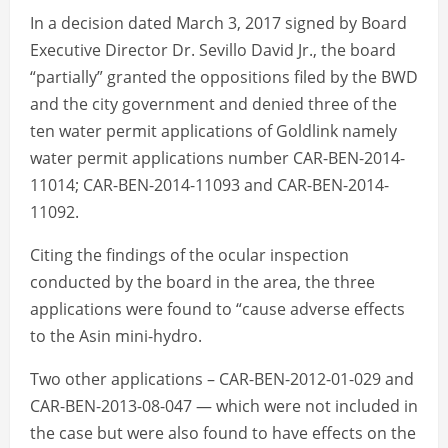
In a decision dated March 3, 2017 signed by Board
Executive Director Dr. Sevillo David Jr., the board
“partially” granted the oppositions filed by the BWD
and the city government and denied three of the
ten water permit applications of Goldlink namely
water permit applications number CAR-BEN-2014-
11014; CAR-BEN-2014-11093 and CAR-BEN-2014-
11092.
Citing the findings of the ocular inspection
conducted by the board in the area, the three
applications were found to “cause adverse effects
to the Asin mini-hydro.
Two other applications – CAR-BEN-2012-01-029 and
CAR-BEN-2013-08-047 — which were not included in
the case but were also found to have effects on the