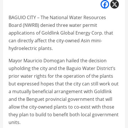
BAGUIO CITY – The National Water Resources
Board (NWRB) denied three water permit
applications of Goldlink Global Energy Corp. that
can directly affect the city-owned Asin mini-
hydroelectric plants.
Mayor Mauricio Domogan hailed the decision
upholding the city and the Baguio Water District’s
prior water rights for the operation of the plants
but expressed hopes that the city can still work out
a mutually beneficial arrangement with Goldlink
and the Benguet provincial government that will
allow the city-owned plants to co-exist with those
they plan to build to benefit both local government
units.