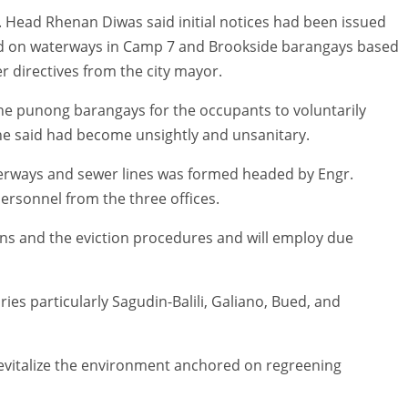
. Head Rhenan Diwas said initial notices had been issued
ed on waterways in Camp 7 and Brookside barangays based
r directives from the city mayor.
the punong barangays for the occupants to voluntarily
 he said had become unsightly and unsanitary.
terways and sewer lines was formed headed by Engr.
rsonnel from the three offices.
ons and the eviction procedures and will employ due
ries particularly Sagudin-Balili, Galiano, Bued, and
revitalize the environment anchored on regreening