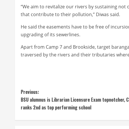
“We aim to revitalize our rivers by sustaining no
that contribute to their pollution,” Diwas said.
He said the easements have to be free of incursion
upgrading of its sewerlines.
Apart from Camp 7 and Brookside, target barangays
traversed by the rivers and their tributaries wh
C
Previous:
BSU alumnus is Librarian Licensure Exam topnotcher, 
o
ranks 2nd as top performing school
n