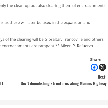
t only the clean-up but also clearing them of encroachments
s as these will later be used in the expansion and
 of the clearing will be Gibraltar, Trancoville and others
ere encroachments are rampant.** Aileen P. Refuerzo
Share
Next:
CTE
Gov’t demolishing structures along Marcos Highway