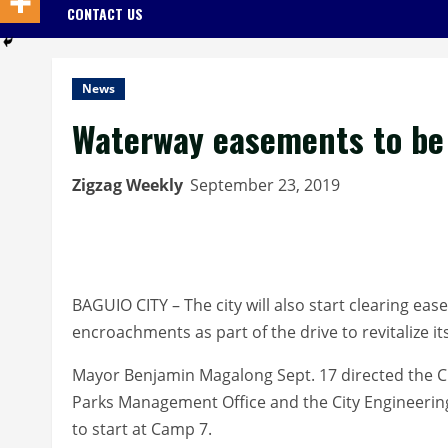
CONTACT US
News
Waterway easements to be
Zigzag Weekly
September 23, 2019
BAGUIO CITY – The city will also start clearing eas
encroachments as part of the drive to revitalize i
Mayor Benjamin Magalong Sept. 17 directed the Ci
Parks Management Office and the City Engineering 
to start at Camp 7.