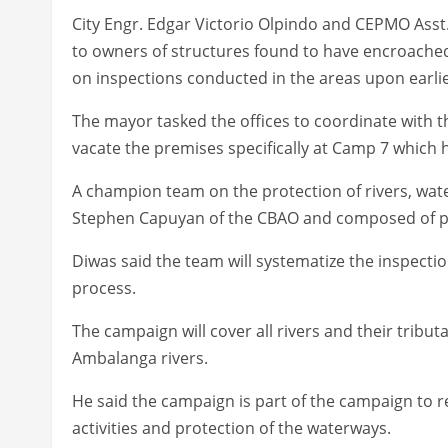
City Engr. Edgar Victorio Olpindo and CEPMO Asst
to owners of structures found to have encroach
on inspections conducted in the areas upon earlie
The mayor tasked the offices to coordinate with 
vacate the premises specifically at Camp 7 which
A champion team on the protection of rivers, wa
Stephen Capuyan of the CBAO and composed of pe
Diwas said the team will systematize the inspecti
process.
The campaign will cover all rivers and their tributa
Ambalanga rivers.
He said the campaign is part of the campaign to 
activities and protection of the waterways.