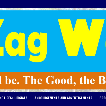
NOTICES/JUDICIALS
ANNOUNCEMENTS AND ADVERTISEMENTS
PRE