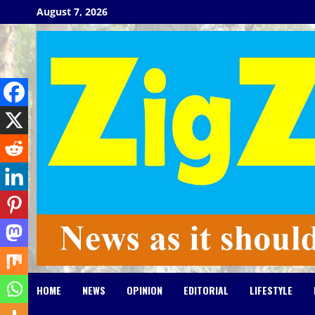
Skip
August 7, 2026
to
content
HOME
NEWS
OPINION
EDITORIAL
LIFESTYLE