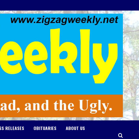
SS RELEASES
OBITUARIES
ABOUT US