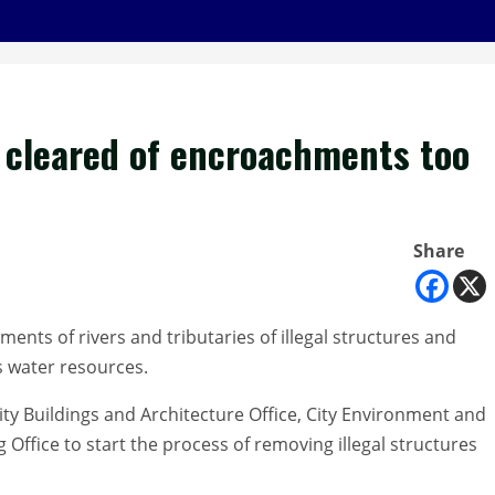
 cleared of encroachments too
Share
ements of rivers and tributaries of illegal structures and
ts water resources.
ty Buildings and Architecture Office, City Environment and
Office to start the process of removing illegal structures