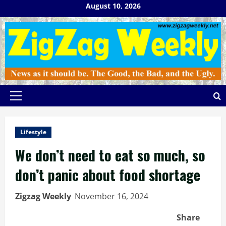
Skip
August 10, 2026
to
content
Primary
Menu
Lifestyle
We don’t need to eat so much, so
don’t panic about food shortage
Zigzag Weekly
November 16, 2024
Share