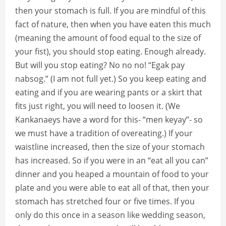
then your stomach is full. If you are mindful of this
fact of nature, then when you have eaten this much
(meaning the amount of food equal to the size of
your fist), you should stop eating. Enough already.
But will you stop eating? No no no! “Egak pay
nabsog.” (I am not full yet.) So you keep eating and
eating and if you are wearing pants or a skirt that
fits just right, you will need to loosen it. (We
Kankanaeys have a word for this- “men keyay”- so
we must have a tradition of overeating.) If your
waistline increased, then the size of your stomach
has increased. So if you were in an “eat all you can”
dinner and you heaped a mountain of food to your
plate and you were able to eat all of that, then your
stomach has stretched four or five times. If you
only do this once in a season like wedding season,