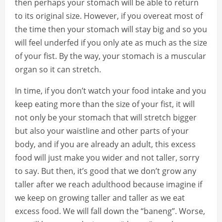
then perhaps your stomach will be able to return
to its original size. However, if you overeat most of
the time then your stomach will stay big and so you
will feel underfed if you only ate as much as the size
of your fist. By the way, your stomach is a muscular
organ so it can stretch.
In time, if you don’t watch your food intake and you
keep eating more than the size of your fist, it will
not only be your stomach that will stretch bigger
but also your waistline and other parts of your
body, and if you are already an adult, this excess
food will just make you wider and not taller, sorry
to say. But then, it’s good that we don’t grow any
taller after we reach adulthood because imagine if
we keep on growing taller and taller as we eat
excess food. We will fall down the “baneng”. Worse,