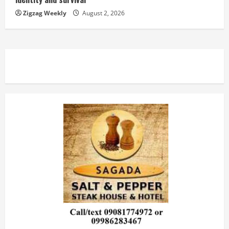
Zigzag Weekly
August 2, 2026