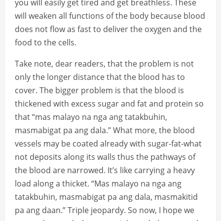
you will easily get tired and get breathless. These
will weaken all functions of the body because blood
does not flow as fast to deliver the oxygen and the
food to the cells.
Take note, dear readers, that the problem is not
only the longer distance that the blood has to
cover. The bigger problem is that the blood is
thickened with excess sugar and fat and protein so
that “mas malayo na nga ang tatakbuhin,
masmabigat pa ang dala.” What more, the blood
vessels may be coated already with sugar-fat-what
not deposits along its walls thus the pathways of
the blood are narrowed. It’s like carrying a heavy
load along a thicket. “Mas malayo na nga ang
tatakbuhin, masmabigat pa ang dala, masmakitid
pa ang daan.” Triple jeopardy. So now, I hope we