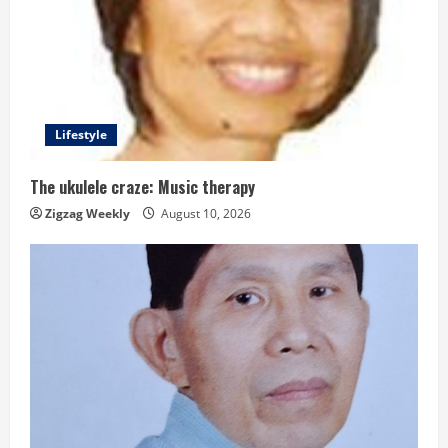
e
a
d
i
Lifestyle
n
The ukulele craze: Music therapy
g
Zigzag Weekly
August 10, 2026