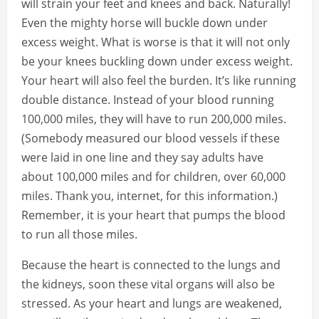
will strain your feet and knees and back. Naturally!
Even the mighty horse will buckle down under
excess weight. What is worse is that it will not only
be your knees buckling down under excess weight.
Your heart will also feel the burden. It’s like running
double distance. Instead of your blood running
100,000 miles, they will have to run 200,000 miles.
(Somebody measured our blood vessels if these
were laid in one line and they say adults have
about 100,000 miles and for children, over 60,000
miles. Thank you, internet, for this information.)
Remember, it is your heart that pumps the blood
to run all those miles.
Because the heart is connected to the lungs and
the kidneys, soon these vital organs will also be
stressed. As your heart and lungs are weakened,