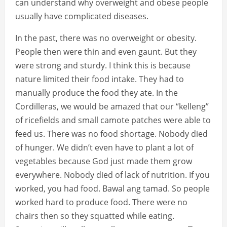
can understand why overweight and obese people
usually have complicated diseases.
In the past, there was no overweight or obesity.
People then were thin and even gaunt. But they
were strong and sturdy. I think this is because
nature limited their food intake. They had to
manually produce the food they ate. In the
Cordilleras, we would be amazed that our “kelleng”
of ricefields and small camote patches were able to
feed us. There was no food shortage. Nobody died
of hunger. We didn’t even have to plant a lot of
vegetables because God just made them grow
everywhere. Nobody died of lack of nutrition. If you
worked, you had food. Bawal ang tamad. So people
worked hard to produce food. There were no
chairs then so they squatted while eating.