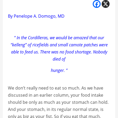
By Penelope A. Domogo, MD
“ In the Cordilleras, we would be amazed that our
“kelleng” of ricefields and small camote patches were
able to feed us. There was no food shortage. Nobody
died of
hunger. ”
We don’t really need to eat so much. As we have
discussed in an earlier column, your food intake
should be only as much as your stomach can hold.
And your stomach, in its regular normal state, is
only as big as your fist. So if you eat that much,