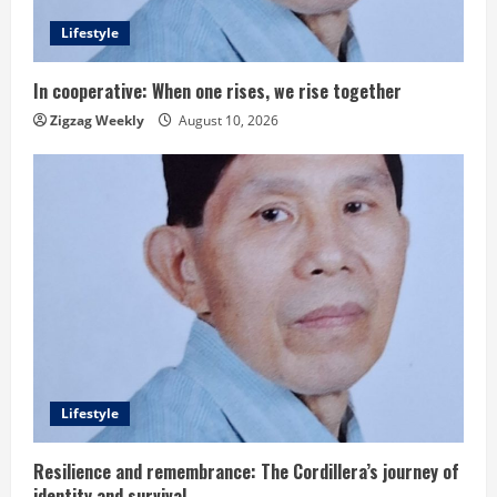
Lifestyle
In cooperative: When one rises, we rise together
Zigzag Weekly
August 10, 2026
Lifestyle
Resilience and remembrance: The Cordillera’s journey of
identity and survival