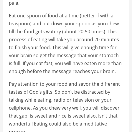
pala.
Eat one spoon of food at a time (better if with a
teaspoon) and put down your spoon as you chew
till the food gets watery (about 20-50 times). This
process of eating will take you around 20 minutes
to finish your food. This will give enough time for
your brain so get the message that your stomach
is full. If you eat fast, you will have eaten more than
enough before the message reaches your brain.
Pay attention to your food and savor the different
tastes of God’s gifts. So don’t be distracted by
talking while eating, radio or television or your
cellphone. As you chew very well, you will discover
that gabi is sweet and rice is sweet also. Isn’t that
wonderful! Eating could also be a meditative
process.