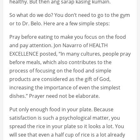
healthy. But then ang sarap kasing kumain.
So what do we do? You don’t need to go to the gym
or to Dr. Belo. Here are a few simple steps:
Pray before eating to make you focus on the food
and pay attention. Jon Navarro of HEALTH
EXCELLENCE posted, “In many cultures, people pray
before meals, which also contributes to the
process of focusing on the food and simple
products are considered as the gift of God,
increasing the importance of even the simplest
dishes.” Prayer need not be elaborate.
Put only enough food in your plate. Because
satisfaction is such a psychological matter, you
spread the rice in your plate so it looks a lot. You
will see that even a half cup of rice is a lot already