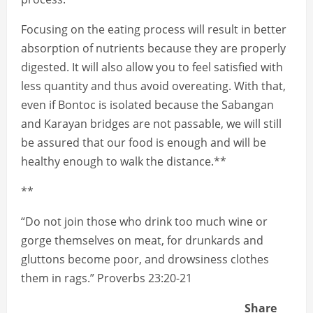
Focusing on the eating process will result in better
absorption of nutrients because they are properly
digested. It will also allow you to feel satisfied with
less quantity and thus avoid overeating. With that,
even if Bontoc is isolated because the Sabangan
and Karayan bridges are not passable, we will still
be assured that our food is enough and will be
healthy enough to walk the distance.**
**
“Do not join those who drink too much wine or
gorge themselves on meat, for drunkards and
gluttons become poor, and drowsiness clothes
them in rags.” Proverbs 23:20-21
Share