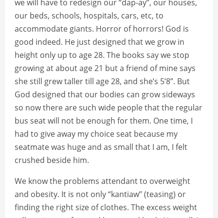
we will have to redesign our “dap-ay”, our houses,
our beds, schools, hospitals, cars, etc, to
accommodate giants. Horror of horrors! God is
good indeed. He just designed that we grow in
height only up to age 28. The books say we stop
growing at about age 21 but a friend of mine says
she still grew taller till age 28, and she’s 5’8”. But
God designed that our bodies can grow sideways
so now there are such wide people that the regular
bus seat will not be enough for them. One time, I
had to give away my choice seat because my
seatmate was huge and as small that I am, I felt
crushed beside him.
We know the problems attendant to overweight
and obesity. It is not only “kantiaw” (teasing) or
finding the right size of clothes. The excess weight