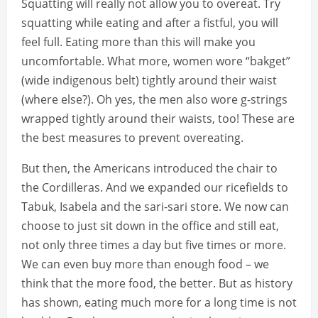
Squatting will really not allow you to overeat. Try
squatting while eating and after a fistful, you will
feel full. Eating more than this will make you
uncomfortable. What more, women wore “bakget”
(wide indigenous belt) tightly around their waist
(where else?). Oh yes, the men also wore g-strings
wrapped tightly around their waists, too! These are
the best measures to prevent overeating.
But then, the Americans introduced the chair to
the Cordilleras. And we expanded our ricefields to
Tabuk, Isabela and the sari-sari store. We now can
choose to just sit down in the office and still eat,
not only three times a day but five times or more.
We can even buy more than enough food – we
think that the more food, the better. But as history
has shown, eating much more for a long time is not