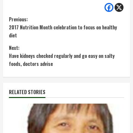
C
Previous:
2017 Nutrition Month celebration to focus on healthy
o
diet
n
Next:
t
Have kidneys checked regularly and go easy on salty
foods, doctors advise
i
n
RELATED STORIES
u
e
R