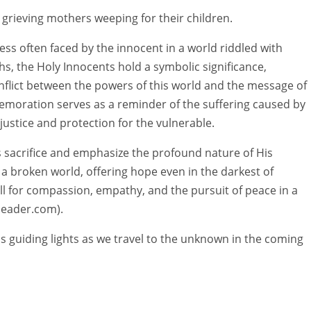
h, grieving mothers weeping for their children.
s often faced by the innocent in a world riddled with
hs, the Holy Innocents hold a symbolic significance,
onflict between the powers of this world and the message of
emoration serves as a reminder of the suffering caused by
justice and protection for the vulnerable.
t’s sacrifice and emphasize the profound nature of His
 a broken world, offering hope even in the darkest of
all for compassion, empathy, and the pursuit of peace in a
cleader.com).
s guiding lights as we travel to the unknown in the coming