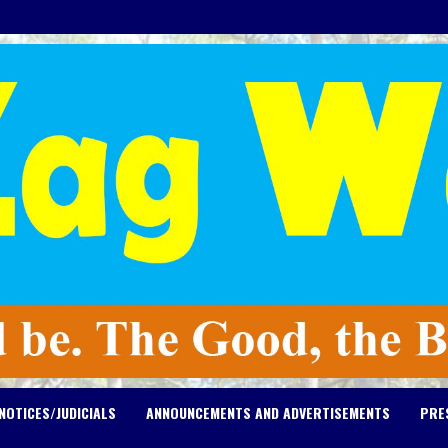
NOTICES/JUDICIALS
ANNOUNCEMENTS AND ADVERTISEMENTS
PRE