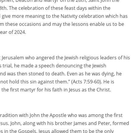
8th. The celebration of these feast days within the
 give more meaning to the Nativity celebration which has
om these occasions and may the lessons enable us to be
ear of 2024.
 Jerusalem who angered the Jewish religious leaders of his
s trial, he made a speech denouncing the Jewish
and was then stoned to death. Even as he was dying, he
not hold this sin against them.” (Acts 7:59-60). He is
 first martyr for his faith in Jesus as the Christ.
n tradition with John the Apostle who was among the first
esus. John, along with his brother James and Peter, formed
 in the Gospels. Jesus allowed them to be the only