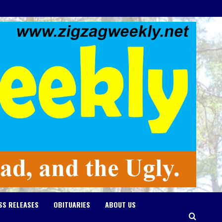
SS RELEASES
OBITUARIES
ABOUT US