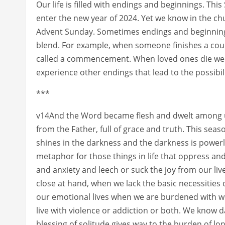
Our life is filled with endings and beginnings. Thi
enter the new year of 2024. Yet we know in the 
Advent Sunday. Sometimes endings and beginnings
blend. For example, when someone finishes a cours
called a commencement. When loved ones die we sa
experience other endings that lead to the possibil
***
v14And the Word became flesh and dwelt among us,
from the Father, full of grace and truth. This sea
shines in the darkness and the darkness is powerl
metaphor for those things in life that oppress and
and anxiety and leech or suck the joy from our liv
close at hand, when we lack the basic necessities 
our emotional lives when we are burdened with wor
live with violence or addiction or both. We know da
blessing of solitude gives way to the burden of 