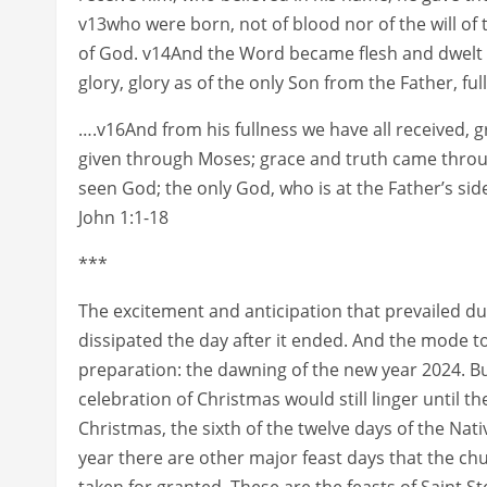
v13who were born, not of blood nor of the will of t
of God. v14And the Word became flesh and dwelt
glory, glory as of the only Son from the Father, ful
….v16And from his fullness we have all received, 
given through Moses; grace and truth came throu
seen God; the only God, who is at the Father’s s
John 1:1-18
***
The excitement and anticipation that prevailed 
dissipated the day after it ended. And the mode 
preparation: the dawning of the new year 2024. Bu
celebration of Christmas would still linger until th
Christmas, the sixth of the twelve days of the Nat
year there are other major feast days that the ch
taken for granted. These are the feasts of Saint 