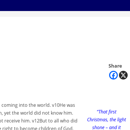
Share
s coming into the world. v10He was
“That first
, yet the world did not know him.
Christmas, the light
 receive him. v12But to all who did
shone – and it
e right to become children of God,