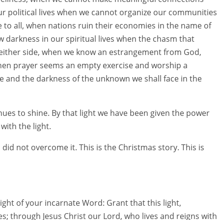
r political lives when we cannot organize our communities
e to all, when nations ruin their economies in the name of
darkness in our spiritual lives when the chasm that
either side, when we know an estrangement from God,
hen prayer seems an empty exercise and worship a
 and the darkness of the unknown we shall face in the
inues to shine. By that light we have been given the power
ith the light.
did not overcome it. This is the Christmas story. This is
ht of your incarnate Word: Grant that this light,
es; through Jesus Christ our Lord, who lives and reigns with