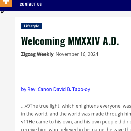
CONTACT US
Lifestyle
Welcoming MMXXIV A.D.
Zigzag Weekly
November 16, 2024
by Rev. Canon David B. Tabo-oy
…v9The true light, which enlightens everyone, wa
in the world, and the world was made through him
v11He came to his own, and his own people did not
receive him, who believed in his name, he gave th