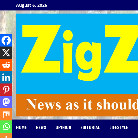
Skip
August 6, 2026
to
content
HOME
NEWS
OPINION
EDITORIAL
LIFESTYLE