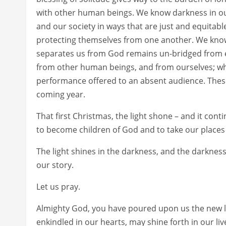
with other human beings. We know darkness in ou
and our society in ways that are just and equitabl
protecting themselves from one another. We know 
separates us from God remains un-bridged from 
from other human beings, and from ourselves; w
performance offered to an absent audience. These
coming year.
That first Christmas, the light shone – and it cont
to become children of God and to take our places w
The light shines in the darkness, and the darkness 
our story.
Let us pray.
Almighty God, you have poured upon us the new lig
enkindled in our hearts, may shine forth in our liv