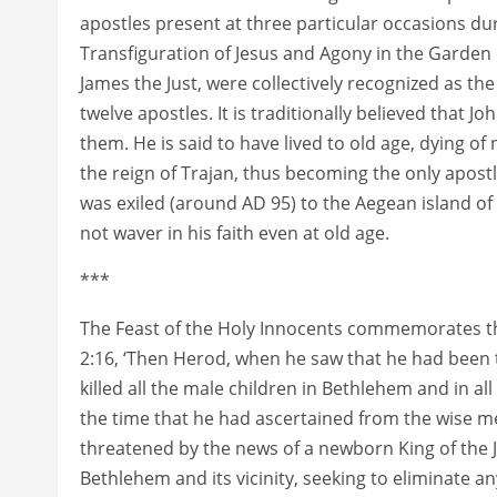
apostles present at three particular occasions duri
Transfiguration of Jesus and Agony in the Garden 
James the Just, were collectively recognized as the
twelve apostles. It is traditionally believed that J
them. He is said to have lived to old age, dying o
the reign of Trajan, thus becoming the only apostl
was exiled (around AD 95) to the Aegean island of
not waver in his faith even at old age.
***
The Feast of the Holy Innocents commemorates th
2:16, ‘Then Herod, when he saw that he had been 
killed all the male children in Bethlehem and in a
the time that he had ascertained from the wise me
threatened by the news of a newborn King of the J
Bethlehem and its vicinity, seeking to eliminate any