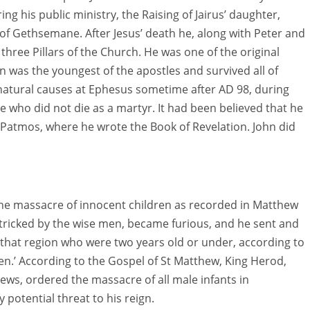
ng his public ministry, the Raising of Jairus’ daughter,
of Gethsemane. After Jesus’ death he, along with Peter and
 three Pillars of the Church. He was one of the original
ohn was the youngest of the apostles and survived all of
f natural causes at Ephesus sometime after AD 98, during
e who did not die as a martyr. It had been believed that he
 Patmos, where he wrote the Book of Revelation. John did
e massacre of innocent children as recorded in Matthew
tricked by the wise men, became furious, and he sent and
ll that region who were two years old or under, according to
n.’ According to the Gospel of St Matthew, King Herod,
ews, ordered the massacre of all male infants in
 potential threat to his reign.