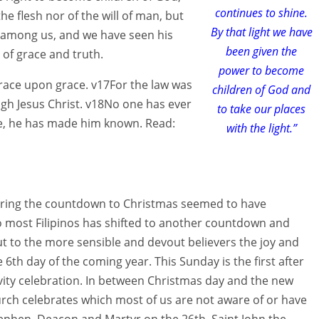
continues to shine.
he flesh nor of the will of man, but
By that light we have
 among us, and we have seen his
been given the
l of grace and truth.
power to become
grace upon grace. v17For the law was
children of God and
gh Jesus Christ. v18No one has ever
to take our places
ide, he has made him known. Read:
with the light.”
during the countdown to Christmas seemed to have
to most Filipinos has shifted to another countdown and
t to the more sensible and devout believers the joy and
e 6th day of the coming year. This Sunday is the first after
ivity celebration. In between Christmas day and the new
urch celebrates which most of us are not aware of or have
Stephen, Deacon and Martyr on the 26th, Saint John the