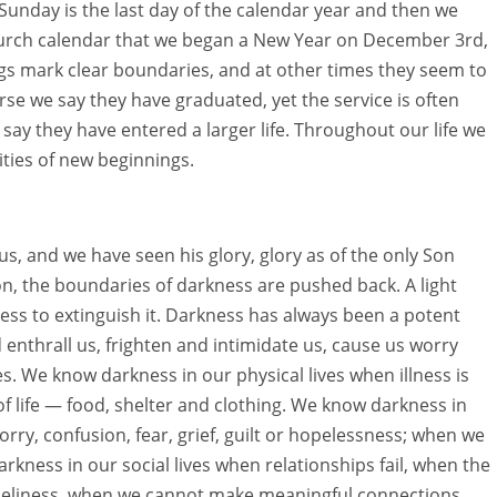
s Sunday is the last day of the calendar year and then we
church calendar that we began a New Year on December 3rd,
 mark clear boundaries, and at other times they seem to
e we say they have graduated, yet the service is often
y they have entered a larger life. Throughout our life we
ities of new beginnings.
 and we have seen his glory, glory as of the only Son
son, the boundaries of darkness are pushed back. A light
ess to extinguish it. Darkness has always been a potent
 enthrall us, frighten and intimidate us, cause us worry
es. We know darkness in our physical lives when illness is
of life — food, shelter and clothing. We know darkness in
ry, confusion, fear, grief, guilt or hopelessness; when we
rkness in our social lives when relationships fail, when the
loneliness, when we cannot make meaningful connections