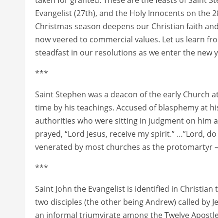
Evangelist (27th), and the Holy Innocents on the 2
Christmas season deepens our Christian faith and
now veered to commercial values. Let us learn fr
steadfast in our resolutions as we enter the new y
***
Saint Stephen was a deacon of the early Church at
time by his teachings. Accused of blasphemy at hi
authorities who were sitting in judgment on him 
prayed, “Lord Jesus, receive my spirit.” …”Lord, do 
venerated by most churches as the protomartyr – the
***
Saint John the Evangelist is identified in Christia
two disciples (the other being Andrew) called by J
an informal triumvirate among the Twelve Apostles