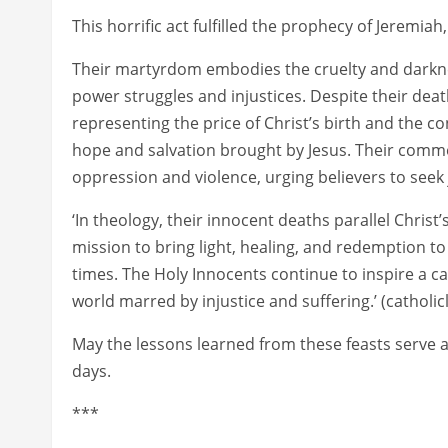
This horrific act fulfilled the prophecy of Jeremia
Their martyrdom embodies the cruelty and darknes
power struggles and injustices. Despite their deat
representing the price of Christ’s birth and the c
hope and salvation brought by Jesus. Their comm
oppression and violence, urging believers to seek 
‘In theology, their innocent deaths parallel Chris
mission to bring light, healing, and redemption to
times. The Holy Innocents continue to inspire a c
world marred by injustice and suffering.’ (catholi
May the lessons learned from these feasts serve a
days.
***