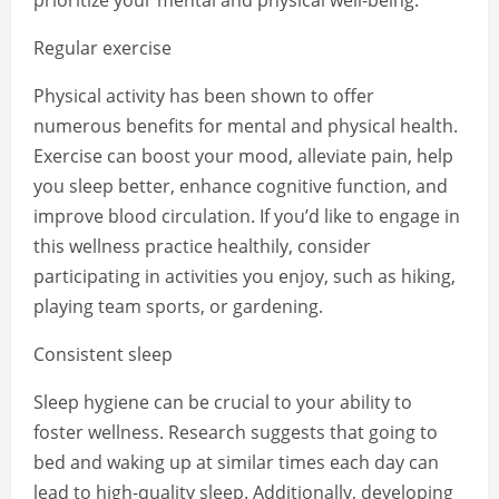
prioritize your mental and physical well-being.
Regular exercise
Physical activity has been shown to offer
numerous benefits for mental and physical health.
Exercise can boost your mood, alleviate pain, help
you sleep better, enhance cognitive function, and
improve blood circulation. If you’d like to engage in
this wellness practice healthily, consider
participating in activities you enjoy, such as hiking,
playing team sports, or gardening.
Consistent sleep
Sleep hygiene can be crucial to your ability to
foster wellness. Research suggests that going to
bed and waking up at similar times each day can
lead to high-quality sleep. Additionally, developing