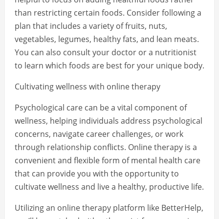
than restricting certain foods. Consider following a
plan that includes a variety of fruits, nuts,
vegetables, legumes, healthy fats, and lean meats.
You can also consult your doctor or a nutritionist
to learn which foods are best for your unique body.
Cultivating wellness with online therapy
Psychological care can be a vital component of
wellness, helping individuals address psychological
concerns, navigate career challenges, or work
through relationship conflicts. Online therapy is a
convenient and flexible form of mental health care
that can provide you with the opportunity to
cultivate wellness and live a healthy, productive life.
Utilizing an online therapy platform like BetterHelp,