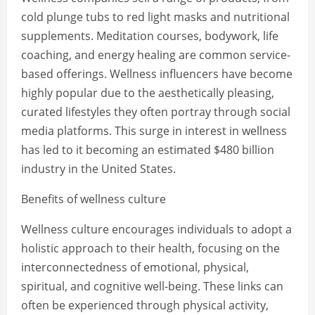
cold plunge tubs to red light masks and nutritional
supplements. Meditation courses, bodywork, life
coaching, and energy healing are common service-
based offerings. Wellness influencers have become
highly popular due to the aesthetically pleasing,
curated lifestyles they often portray through social
media platforms. This surge in interest in wellness
has led to it becoming an estimated $480 billion
industry in the United States.
Benefits of wellness culture
Wellness culture encourages individuals to adopt a
holistic approach to their health, focusing on the
interconnectedness of emotional, physical,
spiritual, and cognitive well-being. These links can
often be experienced through physical activity,