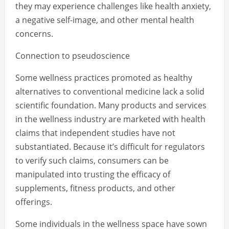
they may experience challenges like health anxiety,
a negative self-image, and other mental health
concerns.
Connection to pseudoscience
Some wellness practices promoted as healthy
alternatives to conventional medicine lack a solid
scientific foundation. Many products and services
in the wellness industry are marketed with health
claims that independent studies have not
substantiated. Because it’s difficult for regulators
to verify such claims, consumers can be
manipulated into trusting the efficacy of
supplements, fitness products, and other
offerings.
Some individuals in the wellness space have sown