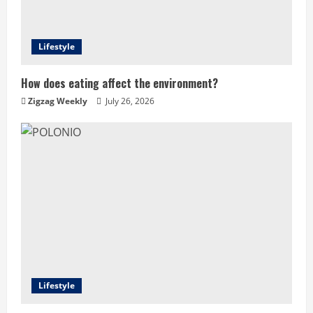
Lifestyle
How does eating affect the environment?
Zigzag Weekly
July 26, 2026
Lifestyle