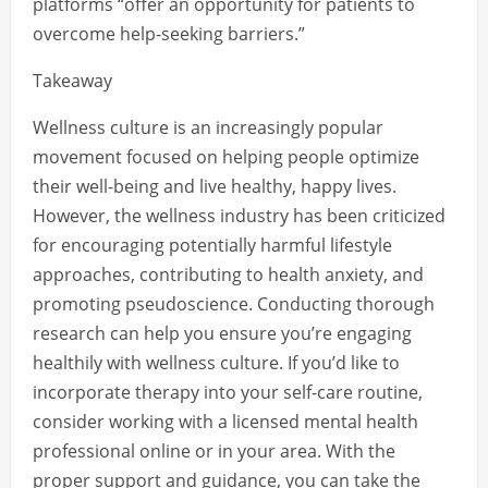
platforms “offer an opportunity for patients to
overcome help-seeking barriers.”
Takeaway
Wellness culture is an increasingly popular
movement focused on helping people optimize
their well-being and live healthy, happy lives.
However, the wellness industry has been criticized
for encouraging potentially harmful lifestyle
approaches, contributing to health anxiety, and
promoting pseudoscience. Conducting thorough
research can help you ensure you’re engaging
healthily with wellness culture. If you’d like to
incorporate therapy into your self-care routine,
consider working with a licensed mental health
professional online or in your area. With the
proper support and guidance, you can take the