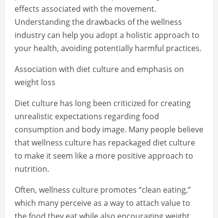
effects associated with the movement.
Understanding the drawbacks of the wellness
industry can help you adopt a holistic approach to
your health, avoiding potentially harmful practices.
Association with diet culture and emphasis on
weight loss
Diet culture has long been criticized for creating
unrealistic expectations regarding food
consumption and body image. Many people believe
that wellness culture has repackaged diet culture
to make it seem like a more positive approach to
nutrition.
Often, wellness culture promotes “clean eating,”
which many perceive as a way to attach value to
the food they eat while also encouraging weight