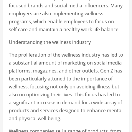
focused brands and social media influencers. Many
employers are also implementing wellness
programs, which enable employees to focus on
self-care and maintain a healthy work-life balance.
Understanding the wellness industry
The proliferation of the wellness industry has led to
a substantial amount of marketing on social media
platforms, magazines, and other outlets. Gen Z has
been particularly attuned to the importance of
wellness, focusing not only on avoiding illness but
also on optimizing their lives. This focus has led to
a significant increase in demand for a wide array of
products and services designed to enhance mental
and physical well-being.
Wellness companies sell a range of products, from