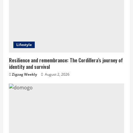
R
e
a
d
Lifestyle
i
Resilience and remembrance: The Cordillera’s journey of
identity and survival
n
Zigzag Weekly
August 2, 2026
g