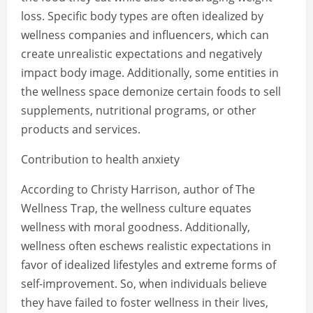
loss. Specific body types are often idealized by
wellness companies and influencers, which can
create unrealistic expectations and negatively
impact body image. Additionally, some entities in
the wellness space demonize certain foods to sell
supplements, nutritional programs, or other
products and services.
Contribution to health anxiety
According to Christy Harrison, author of The
Wellness Trap, the wellness culture equates
wellness with moral goodness. Additionally,
wellness often eschews realistic expectations in
favor of idealized lifestyles and extreme forms of
self-improvement. So, when individuals believe
they have failed to foster wellness in their lives,