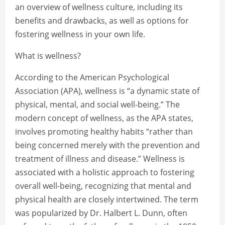
an overview of wellness culture, including its
benefits and drawbacks, as well as options for
fostering wellness in your own life.
What is wellness?
According to the American Psychological
Association (APA), wellness is “a dynamic state of
physical, mental, and social well-being.” The
modern concept of wellness, as the APA states,
involves promoting healthy habits “rather than
being concerned merely with the prevention and
treatment of illness and disease.” Wellness is
associated with a holistic approach to fostering
overall well-being, recognizing that mental and
physical health are closely intertwined. The term
was popularized by Dr. Halbert L. Dunn, often