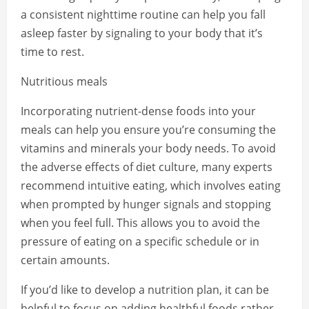
a consistent nighttime routine can help you fall
asleep faster by signaling to your body that it’s
time to rest.
Nutritious meals
Incorporating nutrient-dense foods into your
meals can help you ensure you’re consuming the
vitamins and minerals your body needs. To avoid
the adverse effects of diet culture, many experts
recommend intuitive eating, which involves eating
when prompted by hunger signals and stopping
when you feel full. This allows you to avoid the
pressure of eating on a specific schedule or in
certain amounts.
If you’d like to develop a nutrition plan, it can be
helpful to focus on adding healthful foods rather