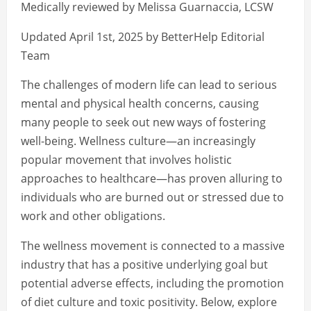
Medically reviewed by Melissa Guarnaccia, LCSW
Updated April 1st, 2025 by BetterHelp Editorial
Team
The challenges of modern life can lead to serious
mental and physical health concerns, causing
many people to seek out new ways of fostering
well-being. Wellness culture—an increasingly
popular movement that involves holistic
approaches to healthcare—has proven alluring to
individuals who are burned out or stressed due to
work and other obligations.
The wellness movement is connected to a massive
industry that has a positive underlying goal but
potential adverse effects, including the promotion
of diet culture and toxic positivity. Below, explore