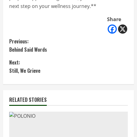
next step on your wellness journey.**
Share
C
Previous:
Behind Said Words
o
Next:
n
Still, We Grieve
t
i
RELATED STORIES
n
u
e