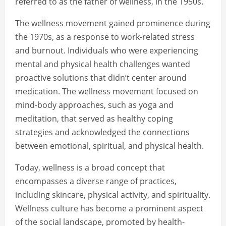
referred to as the father of wellness, in the 1950s.
The wellness movement gained prominence during
the 1970s, as a response to work-related stress
and burnout. Individuals who were experiencing
mental and physical health challenges wanted
proactive solutions that didn’t center around
medication. The wellness movement focused on
mind-body approaches, such as yoga and
meditation, that served as healthy coping
strategies and acknowledged the connections
between emotional, spiritual, and physical health.
Today, wellness is a broad concept that
encompasses a diverse range of practices,
including skincare, physical activity, and spirituality.
Wellness culture has become a prominent aspect
of the social landscape, promoted by health-