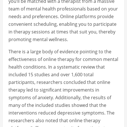
you’ll be matched with a therapist from a massive
team of mental health professionals based on your
needs and preferences. Online platforms provide
convenient scheduling, enabling you to participate
in therapy sessions at times that suit you, thereby
promoting mental wellness.
There is a large body of evidence pointing to the
effectiveness of online therapy for common mental
health conditions. In a systematic review that
included 15 studies and over 1,600 total
participants, researchers concluded that online
therapy led to significant improvements in
symptoms of anxiety. Additionally, the results of
many of the included studies showed that the
interventions reduced depressive symptoms. The
researchers also noted that online therapy