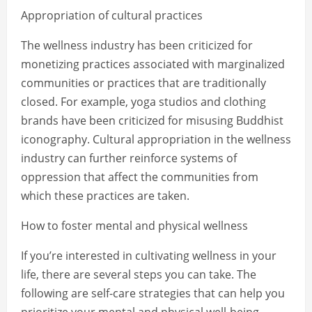
Appropriation of cultural practices
The wellness industry has been criticized for
monetizing practices associated with marginalized
communities or practices that are traditionally
closed. For example, yoga studios and clothing
brands have been criticized for misusing Buddhist
iconography. Cultural appropriation in the wellness
industry can further reinforce systems of
oppression that affect the communities from
which these practices are taken.
How to foster mental and physical wellness
If you’re interested in cultivating wellness in your
life, there are several steps you can take. The
following are self-care strategies that can help you