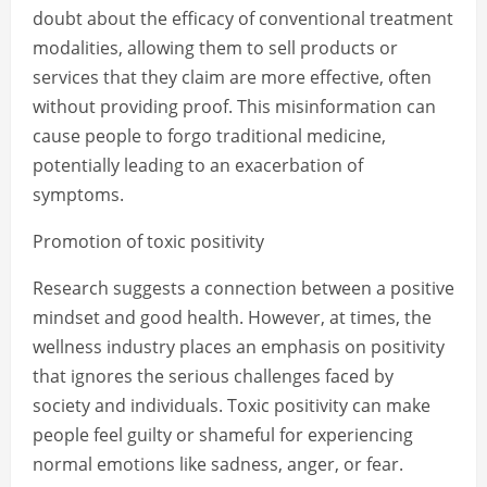
doubt about the efficacy of conventional treatment
modalities, allowing them to sell products or
services that they claim are more effective, often
without providing proof. This misinformation can
cause people to forgo traditional medicine,
potentially leading to an exacerbation of
symptoms.
Promotion of toxic positivity
Research suggests a connection between a positive
mindset and good health. However, at times, the
wellness industry places an emphasis on positivity
that ignores the serious challenges faced by
society and individuals. Toxic positivity can make
people feel guilty or shameful for experiencing
normal emotions like sadness, anger, or fear.