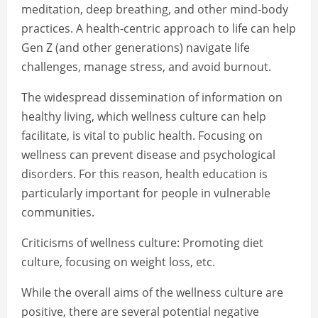
meditation, deep breathing, and other mind-body
practices. A health-centric approach to life can help
Gen Z (and other generations) navigate life
challenges, manage stress, and avoid burnout.
The widespread dissemination of information on
healthy living, which wellness culture can help
facilitate, is vital to public health. Focusing on
wellness can prevent disease and psychological
disorders. For this reason, health education is
particularly important for people in vulnerable
communities.
Criticisms of wellness culture: Promoting diet
culture, focusing on weight loss, etc.
While the overall aims of the wellness culture are
positive, there are several potential negative