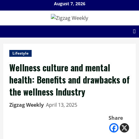
Skip
August 7, 2026
to
content
Lifestyle
Wellness culture and mental
health: Benefits and drawbacks of
the wellness Industry
Zigzag Weekly
April 13, 2025
Share