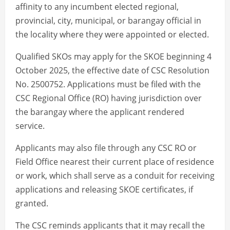
affinity to any incumbent elected regional,
provincial, city, municipal, or barangay official in
the locality where they were appointed or elected.
Qualified SKOs may apply for the SKOE beginning 4
October 2025, the effective date of CSC Resolution
No. 2500752. Applications must be filed with the
CSC Regional Office (RO) having jurisdiction over
the barangay where the applicant rendered
service.
Applicants may also file through any CSC RO or
Field Office nearest their current place of residence
or work, which shall serve as a conduit for receiving
applications and releasing SKOE certificates, if
granted.
The CSC reminds applicants that it may recall the