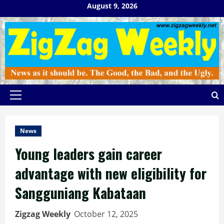
Skip
August 9, 2026
to
content
Primary
Menu
News
Young leaders gain career
advantage with new eligibility for
Sangguniang Kabataan
Zigzag Weekly
October 12, 2025