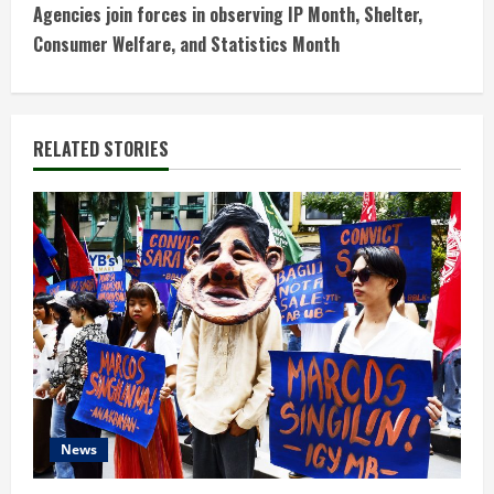
t
Agencies join forces in observing IP Month, Shelter,
Consumer Welfare, and Statistics Month
i
n
RELATED STORIES
u
e
R
e
a
d
i
News
n