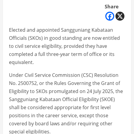
Share
Elected and appointed Sangguniang Kabataan
Officials (SKOs) in good standing are now entitled
to civil service eligibility, provided they have
completed a full three-year term of office or its
equivalent.
Under Civil Service Commission (CSC) Resolution
No. 2500752, or the Rules Governing the Grant of
Eligibility to SKOs promulgated on 24 July 2025, the
Sangguniang Kabataan Official Eligibility (SKOE)
shall be considered appropriate for first level
positions in the career service, except those
covered by board laws and/or requiring other
special eligibilities.