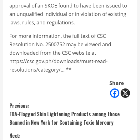
approval of an SKOE found to have been issued to
an unqualified individual or in violation of existing
laws, rules, and regulations.
For more information, the full text of CSC
Resolution No. 2500752 may be viewed and
downloaded from the CSC website at
https://csc.gov.ph/downloads/must-read-
resolutions/category/… **
Share
C
Previous:
FDA-Flagged Skin Lightening Products among those
o
Banned in New York for Containing Toxic Mercury
n
Next: