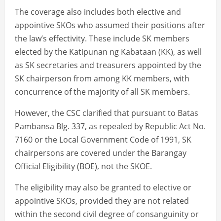
The coverage also includes both elective and
appointive SKOs who assumed their positions after
the law’s effectivity. These include SK members
elected by the Katipunan ng Kabataan (KK), as well
as SK secretaries and treasurers appointed by the
SK chairperson from among KK members, with
concurrence of the majority of all SK members.
However, the CSC clarified that pursuant to Batas
Pambansa Blg. 337, as repealed by Republic Act No.
7160 or the Local Government Code of 1991, SK
chairpersons are covered under the Barangay
Official Eligibility (BOE), not the SKOE.
The eligibility may also be granted to elective or
appointive SKOs, provided they are not related
within the second civil degree of consanguinity or