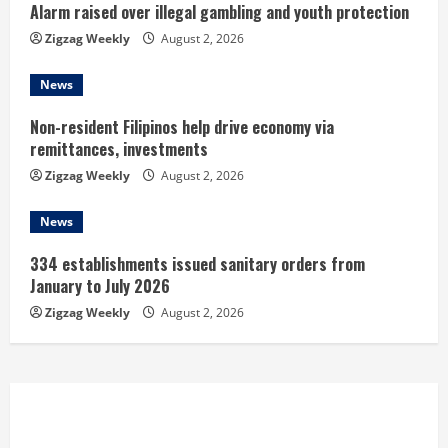
Alarm raised over illegal gambling and youth protection
g
Zigzag Weekly
August 2, 2026
News
Non-resident Filipinos help drive economy via
remittances, investments
Zigzag Weekly
August 2, 2026
News
334 establishments issued sanitary orders from
January to July 2026
Zigzag Weekly
August 2, 2026