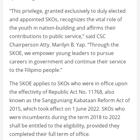
“This privilege, granted exclusively to duly elected
and appointed SKOs, recognizes the vital role of
the youth in nation-building and affirms their
contributions to public service,” said CSC
Chairperson Atty. Marilyn B. Yap. “Through the
SKOE, we empower young leaders to pursue
careers in government and continue their service
to the Filipino people.”
The SKOE applies to SKOs who were in office upon
the effectivity of Republic Act No. 11768, also
known as the Sangguniang Kabataan Reform Act of
2015, which took effect on 1 June 2022. SKOs who
were incumbents during the term 2018 to 2022
shall be entitled to the eligibility, provided they
completed their full term of office.