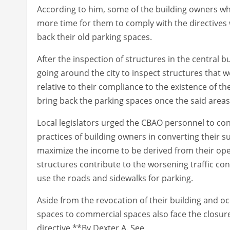
According to him, some of the building owners wh
more time for them to comply with the directives
back their old parking spaces.
After the inspection of structures in the central b
going around the city to inspect structures that w
relative to their compliance to the existence of t
bring back the parking spaces once the said area
Local legislators urged the CBAO personnel to conti
practices of building owners in converting their 
maximize the income to be derived from their oper
structures contribute to the worsening traffic co
use the roads and sidewalks for parking.
Aside from the revocation of their building and 
spaces to commercial spaces also face the closure
directive.**By Dexter A. See