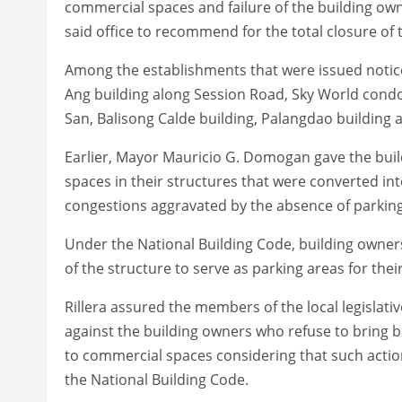
commercial spaces and failure of the building owne
said office to recommend for the total closure of 
Among the establishments that were issued notice
Ang building along Session Road, Sky World cond
San, Balisong Calde building, Palangdao building a
Earlier, Mayor Mauricio G. Domogan gave the buil
spaces in their structures that were converted in
congestions aggravated by the absence of parking 
Under the National Building Code, building owner
of the structure to serve as parking areas for the
Rillera assured the members of the local legislati
against the building owners who refuse to bring 
to commercial spaces considering that such actions
the National Building Code.