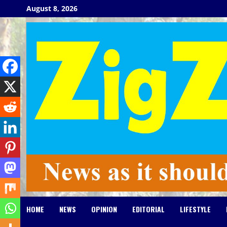
Skip
August 8, 2026
to
content
HOME
NEWS
OPINION
EDITORIAL
LIFESTYLE