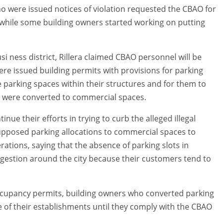
o were issued notices of violation requested the CBAO for
 while some building owners started working on putting
usi ness district, Rillera claimed CBAO personnel will be
ere issued building permits with provisions for parking
he parking spaces within their structures and for them to
s were converted to commercial spaces.
nue their efforts in trying to curb the alleged illegal
supposed parking allocations to commercial spaces to
ations, saying that the absence of parking slots in
ngestion around the city because their customers tend to
occupancy permits, building owners who converted parking
 of their establishments until they comply with the CBAO