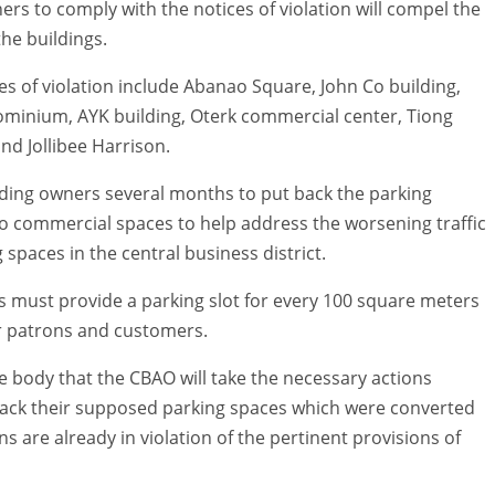
rs to comply with the notices of violation will compel the
the buildings.
s of violation include Abanao Square, John Co building,
ominium, AYK building, Oterk commercial center, Tiong
nd Jollibee Harrison.
ding owners several months to put back the parking
to commercial spaces to help address the worsening traffic
spaces in the central business district.
s must provide a parking slot for every 100 square meters
ir patrons and customers.
ve body that the CBAO will take the necessary actions
back their supposed parking spaces which were converted
 are already in violation of the pertinent provisions of