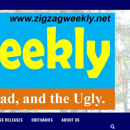
SS RELEASES
OBITUARIES
ABOUT US