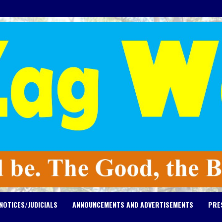
NOTICES/JUDICIALS
ANNOUNCEMENTS AND ADVERTISEMENTS
PRE