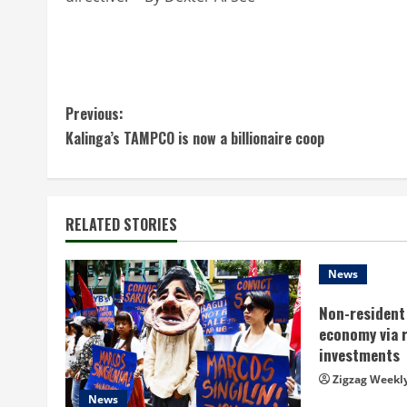
C
Previous:
Kalinga’s TAMPCO is now a billionaire coop
o
n
t
RELATED STORIES
i
News
n
Non-resident 
economy via 
u
investments
e
Zigzag Weekl
News