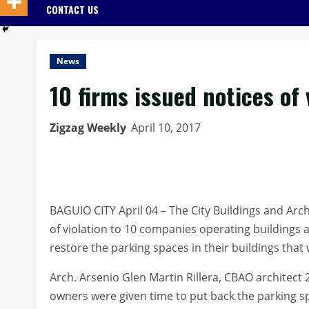
CONTACT US
News
10 firms issued notices of
Zigzag Weekly
April 10, 2017
BAGUIO CITY April 04 – The City Buildings and Archi
of violation to 10 companies operating buildings 
restore the parking spaces in their buildings tha
Arch. Arsenio Glen Martin Rillera, CBAO architect 
owners were given time to put back the parking sp