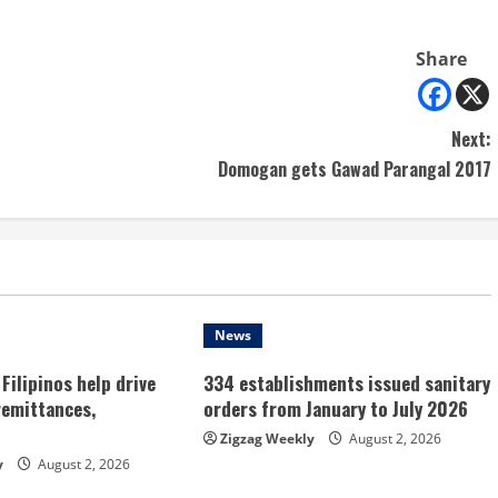
Share
Next:
Domogan gets Gawad Parangal 2017
News
Filipinos help drive
334 establishments issued sanitary
remittances,
orders from January to July 2026
Zigzag Weekly
August 2, 2026
y
August 2, 2026