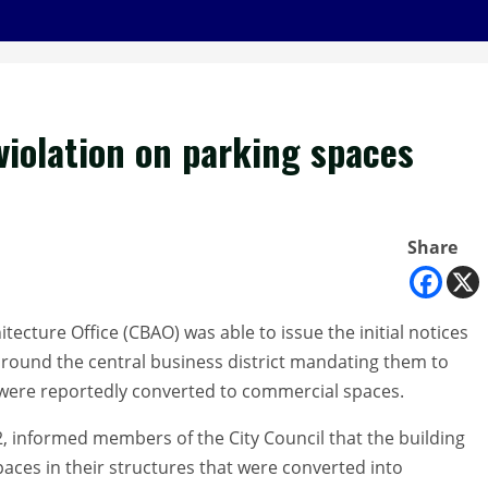
 violation on parking spaces
Share
tecture Office (CBAO) was able to issue the initial notices
around the central business district mandating them to
t were reportedly converted to commercial spaces.
2, informed members of the City Council that the building
aces in their structures that were converted into