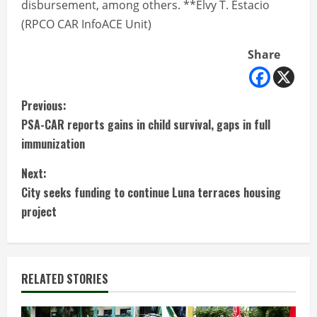
disbursement, among others. **Elvy T. Estacio
(RPCO CAR InfoACE Unit)
Share
C
Previous:
PSA-CAR reports gains in child survival, gaps in full
o
immunization
n
Next:
t
City seeks funding to continue Luna terraces housing
project
i
n
RELATED STORIES
u