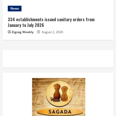
News
334 establishments issued sanitary orders from
January to July 2026
Zigzag Weekly
August 2, 2026