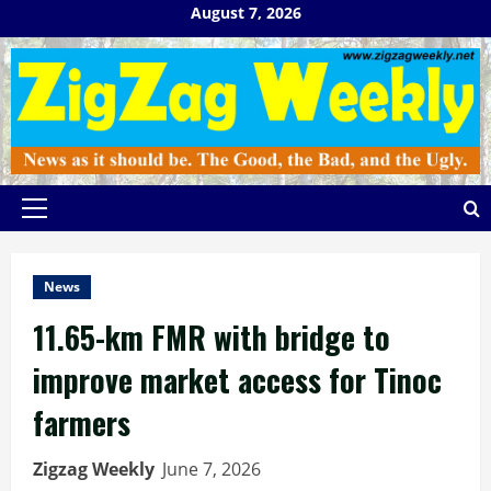
Skip
August 7, 2026
to
content
Primary
Menu
News
11.65-km FMR with bridge to
improve market access for Tinoc
farmers
Zigzag Weekly
June 7, 2026