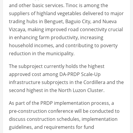
and other basic services. Tinoc is among the
suppliers of highland vegetables delivered to major
trading hubs in Benguet, Baguio City, and Nueva
Vizcaya, making improved road connectivity crucial
in enhancing farm productivity, increasing
household incomes, and contributing to poverty
reduction in the municipality.
The subproject currently holds the highest
approved cost among DA-PRDP Scale-Up
infrastructure subprojects in the Cordillera and the
second highest in the North Luzon Cluster.
As part of the PRDP implementation process, a
pre-construction conference will be conducted to
discuss construction schedules, implementation
guidelines, and requirements for fund