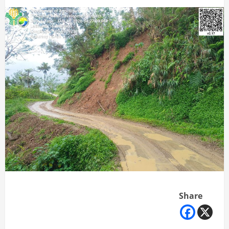
Share