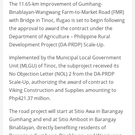
The 11.65-km Improvement of Gumhang-
Binablayan-Wangwang Farm-to-Market Road (FMR)
with Bridge in Tinoc, Ifugao is set to begin following
the approval to award the contract under the
Department of Agriculture – Philippine Rural
Development Project (DA-PRDP) Scale-Up.
Implemented by the Municipal Local Government
Unit (MLGU) of Tinoc, the subproject received its
No Objection Letter (NOL) 2 from the DA-PRDP
Scale-Up, authorizing the award of contract to
Viking Construction and Supplies amounting to
Php421.37 million.
The road project will start at Sitio Awa in Barangay
Gumhang and end at Sitio Amboot in Barangay
Binablayan, directly benefiting residents of