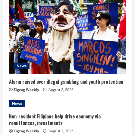
e
R
e
a
d
i
News
n
Alarm raised over illegal gambling and youth protection
g
Zigzag Weekly
August 2, 2026
News
Non-resident Filipinos help drive economy via
remittances, investments
Zigzag Weekly
August 2, 2026