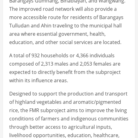
Barangays Gumhang, Binablayan, and Wangwang.
The improved road network will also provide a
more accessible route for residents of Barangays
Tulludan and Ahin traveling to the municipal hall
area where essential government, health,
education, and other social services are located.
A total of 932 households or 4,366 individuals
composed of 2,313 males and 2,053 females are
expected to directly benefit from the subproject
within its influence areas.
Designed to support the production and transport
of highland vegetables and aromatic/pigmented
rice, the FMR subproject aims to improve the living
conditions of farmers and indigenous communities
through better access to agricultural inputs,
livelihood opportunities, education, healthcare,