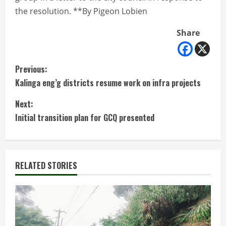
the resolution. **By Pigeon Lobien
Share
C
Previous:
Kalinga eng’g districts resume work on infra projects
o
Next:
n
Initial transition plan for GCQ presented
t
i
RELATED STORIES
n
u
e