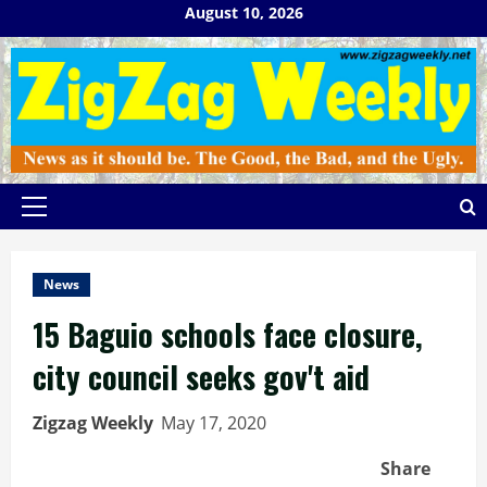
Skip
August 10, 2026
to
content
Primary
Menu
News
15 Baguio schools face closure,
city council seeks gov't aid
Zigzag Weekly
May 17, 2020
Share