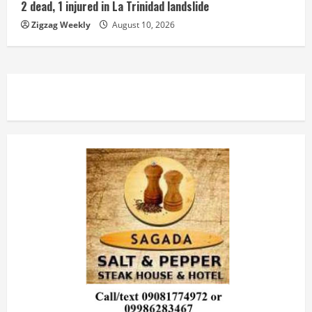
2 dead, 1 injured in La Trinidad landslide
Zigzag Weekly
August 10, 2026