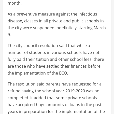
month.
As a preventive measure against the infectious
disease, classes in all private and public schools in
the city were suspended indefinitely starting March
9.
The city council resolution said that while a
number of students in various schools have not
fully paid their tuition and other school fees, there
are those who have settled their finances before
the implementation of the ECQ.
The resolution said parents have requested for a
refund saying the school year 2019-2020 was not
completed. It added that some private schools
have acquired huge amounts of loans in the past
years in preparation for the implementation of the