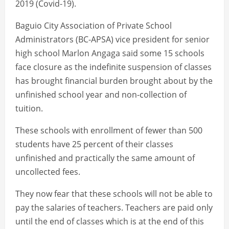
2019 (Covid-19).
Baguio City Association of Private School
Administrators (BC-APSA) vice president for senior
high school Marlon Angaga said some 15 schools
face closure as the indefinite suspension of classes
has brought financial burden brought about by the
unfinished school year and non-collection of
tuition.
These schools with enrollment of fewer than 500
students have 25 percent of their classes
unfinished and practically the same amount of
uncollected fees.
They now fear that these schools will not be able to
pay the salaries of teachers. Teachers are paid only
until the end of classes which is at the end of this