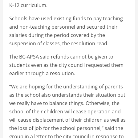
K-12 curriculum.
Schools have used existing funds to pay teaching
and non-teaching personnel and secured their
salaries during the period covered by the
suspension of classes, the resolution read.
The BC-APSA said refunds cannot be given to
students even as the city council requested them
earlier through a resolution.
“We are hoping for the understanding of parents
as the school also understands their situation but
we really have to balance things. Otherwise, the
school of their children will cease operation and
will cause displacement of their children as well as
the loss of job for the school personnel,” said the
group in a letter to the city council in response to