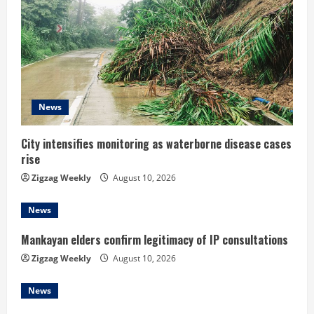
R
e
a
d
News
i
City intensifies monitoring as waterborne disease cases
rise
n
Zigzag Weekly
August 10, 2026
g
News
Mankayan elders confirm legitimacy of IP consultations
Zigzag Weekly
August 10, 2026
News