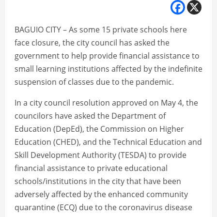
BAGUIO CITY – As some 15 private schools here
face closure, the city council has asked the
government to help provide financial assistance to
small learning institutions affected by the indefinite
suspension of classes due to the pandemic.
In a city council resolution approved on May 4, the
councilors have asked the Department of
Education (DepEd), the Commission on Higher
Education (CHED), and the Technical Education and
Skill Development Authority (TESDA) to provide
financial assistance to private educational
schools/institutions in the city that have been
adversely affected by the enhanced community
quarantine (ECQ) due to the coronavirus disease