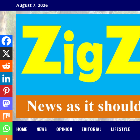
Skip
August 7, 2026
to
content
HOME
NEWS
OPINION
EDITORIAL
LIFESTYLE