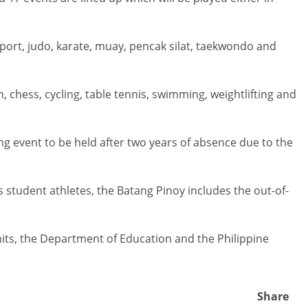
sport, judo, karate, muay, pencak silat, taekwondo and
, chess, cycling, table tennis, swimming, weightlifting and
ing event to be held after two years of absence due to the
student athletes, the Batang Pinoy includes the out-of-
nits, the Department of Education and the Philippine
Share