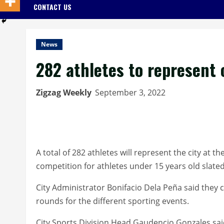
CONTACT US
News
282 athletes to represent 
Zigzag Weekly
September 3, 2022
A total of 282 athletes will represent the city at 
competition for athletes under 15 years old slated 
City Administrator Bonifacio Dela Peña said they c
rounds for the different sporting events.
City Sports Division Head Gaudencio Gonzales said 