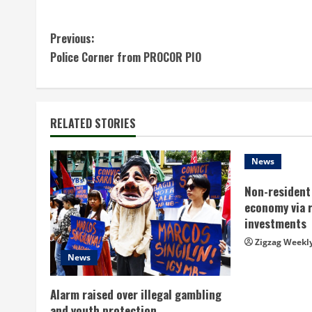
C
Previous:
Police Corner from PROCOR PIO
o
n
t
RELATED STORIES
i
News
n
Non-resident 
economy via 
u
investments
e
Zigzag Weekl
News
R
Alarm raised over illegal gambling
e
and youth protection