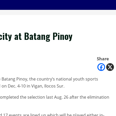
city at Batang Pinoy
Share
the Batang Pinoy, the country’s national youth sports
on Dec. 4-10 in Vigan, Ilocos Sur.
ompleted the selection last Aug. 26 after the elimination
17 events are lined up which will be played either in-