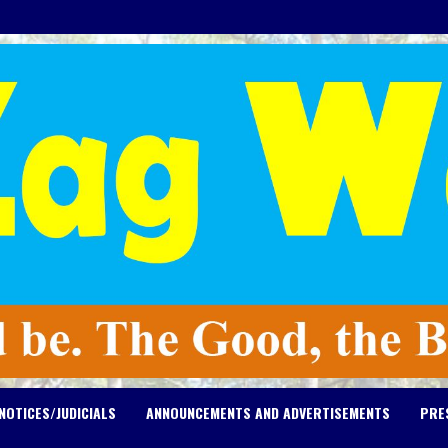
NOTICES/JUDICIALS
ANNOUNCEMENTS AND ADVERTISEMENTS
PRE