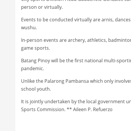
person or virtually.
Events to be conducted virtually are arnis, dance
wushu.
In-person events are archery, athletics, badminton
game sports.
Batang Pinoy will be the first national multi-sport
pandemic.
Unlike the Palarong Pambansa which only involves 
school youth.
It is jointly undertaken by the local government u
Sports Commission. ** Aileen P. Refuerzo