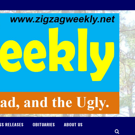
SS RELEASES
OBITUARIES
ABOUT US