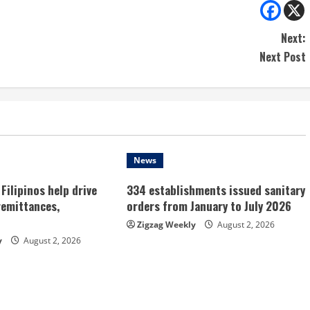
Next:
Next Post
News
Filipinos help drive
334 establishments issued sanitary
remittances,
orders from January to July 2026
Zigzag Weekly
August 2, 2026
y
August 2, 2026