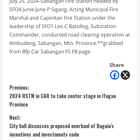
July 25, 2024–Sabangan Fire Station headed by
SFO4 Junie June P Sigang, Acting Municipal Fire
Marshal and Capinitan Fire Station under the
leadership of SFO1 Leo C Batollog, Substation
Commander, conducted road clearing operation at
Ambudeng, Sabangan, Mtn. Province.**grabbed
from Bfp Car Sabangan FS FB page
Share
C
Previous:
2024 RSTW in CAR to take center stage in Ifugao
o
Province
n
Next:
t
City hall discusses proposed overhaul of Baguio’s
incentives and investments code