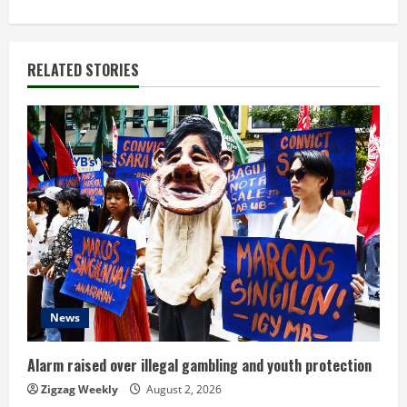
i
n
RELATED STORIES
u
e
R
e
a
d
i
News
n
Alarm raised over illegal gambling and youth protection
g
Zigzag Weekly
August 2, 2026