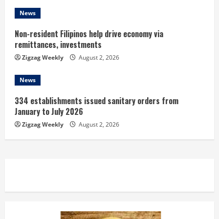
News
Non-resident Filipinos help drive economy via
remittances, investments
Zigzag Weekly
August 2, 2026
News
334 establishments issued sanitary orders from
January to July 2026
Zigzag Weekly
August 2, 2026