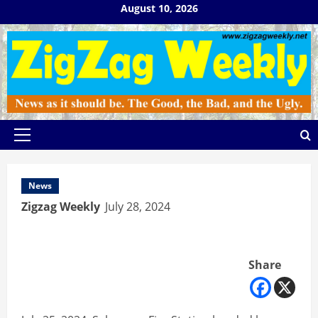
Skip
August 10, 2026
to
content
Primary
Menu
News
Zigzag Weekly
July 28, 2024
Share