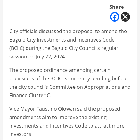
Share
City officials discussed the proposal to amend the
Baguio City Investments and Incentives Code
(BCIIC) during the Baguio City Council’s regular
session on July 22, 2024.
The proposed ordinance amending certain
provisions of the BCIIC is currently pending before
the city council’s Committee on Appropriations and
Finance Cluster C.
Vice Mayor Faustino Olowan said the proposed
amendments aim to improve the existing
Investments and Incentives Code to attract more
investors.