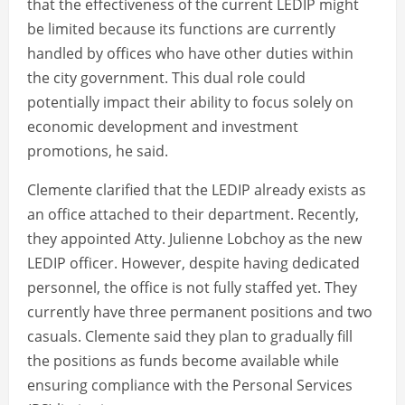
that the effectiveness of the current LEDIP might
be limited because its functions are currently
handled by offices who have other duties within
the city government. This dual role could
potentially impact their ability to focus solely on
economic development and investment
promotions, he said.
Clemente clarified that the LEDIP already exists as
an office attached to their department. Recently,
they appointed Atty. Julienne Lobchoy as the new
LEDIP officer. However, despite having dedicated
personnel, the office is not fully staffed yet. They
currently have three permanent positions and two
casuals. Clemente said they plan to gradually fill
the positions as funds become available while
ensuring compliance with the Personal Services