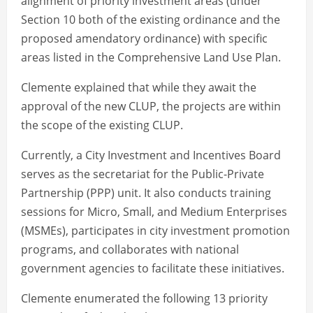
alignment of priority investment areas (under
Section 10 both of the existing ordinance and the
proposed amendatory ordinance) with specific
areas listed in the Comprehensive Land Use Plan.
Clemente explained that while they await the
approval of the new CLUP, the projects are within
the scope of the existing CLUP.
Currently, a City Investment and Incentives Board
serves as the secretariat for the Public-Private
Partnership (PPP) unit. It also conducts training
sessions for Micro, Small, and Medium Enterprises
(MSMEs), participates in city investment promotion
programs, and collaborates with national
government agencies to facilitate these initiatives.
Clemente enumerated the following 13 priority