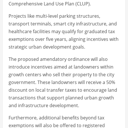
Comprehensive Land Use Plan (CLUP).
Projects like multi-level parking structures,
transport terminals, smart city infrastructure, and
healthcare facilities may qualify for graduated tax
exemptions over five years, aligning incentives with
strategic urban development goals.
The proposed amendatory ordinance will also
introduce incentives aimed at landowners within
growth centers who sell their property to the city
government. These landowners will receive a 50%
discount on local transfer taxes to encourage land
transactions that support planned urban growth
and infrastructure development.
Furthermore, additional benefits beyond tax
exemptions will also be offered to registered