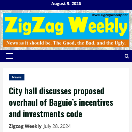
Skip
August 9, 2026
to
content
Primary
Menu
News
City hall discusses proposed
overhaul of Baguio’s incentives
and investments code
Zigzag Weekly
July 28, 2024