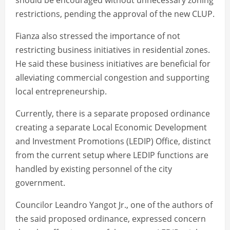
should be encouraged without unnecessary zoning
restrictions, pending the approval of the new CLUP.
Fianza also stressed the importance of not
restricting business initiatives in residential zones.
He said these business initiatives are beneficial for
alleviating commercial congestion and supporting
local entrepreneurship.
Currently, there is a separate proposed ordinance
creating a separate Local Economic Development
and Investment Promotions (LEDIP) Office, distinct
from the current setup where LEDIP functions are
handled by existing personnel of the city
government.
Councilor Leandro Yangot Jr., one of the authors of
the said proposed ordinance, expressed concern