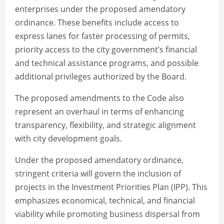
enterprises under the proposed amendatory
ordinance. These benefits include access to
express lanes for faster processing of permits,
priority access to the city government’s financial
and technical assistance programs, and possible
additional privileges authorized by the Board.
The proposed amendments to the Code also
represent an overhaul in terms of enhancing
transparency, flexibility, and strategic alignment
with city development goals.
Under the proposed amendatory ordinance,
stringent criteria will govern the inclusion of
projects in the Investment Priorities Plan (IPP). This
emphasizes economical, technical, and financial
viability while promoting business dispersal from