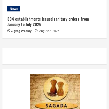
News
334 establishments issued sanitary orders from
January to July 2026
Zigzag Weekly
August 2, 2026