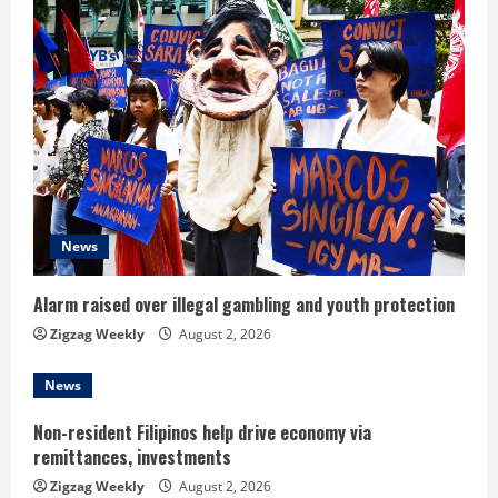
e
R
e
a
d
News
i
n
Alarm raised over illegal gambling and youth protection
Zigzag Weekly
August 2, 2026
g
News
Non-resident Filipinos help drive economy via
remittances, investments
Zigzag Weekly
August 2, 2026