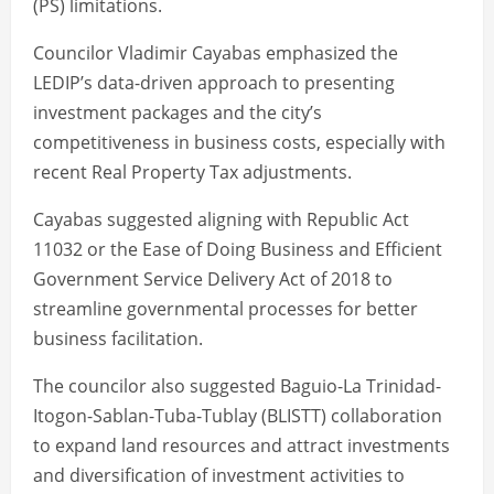
(PS) limitations.
Councilor Vladimir Cayabas emphasized the
LEDIP’s data-driven approach to presenting
investment packages and the city’s
competitiveness in business costs, especially with
recent Real Property Tax adjustments.
Cayabas suggested aligning with Republic Act
11032 or the Ease of Doing Business and Efficient
Government Service Delivery Act of 2018 to
streamline governmental processes for better
business facilitation.
The councilor also suggested Baguio-La Trinidad-
Itogon-Sablan-Tuba-Tublay (BLISTT) collaboration
to expand land resources and attract investments
and diversification of investment activities to