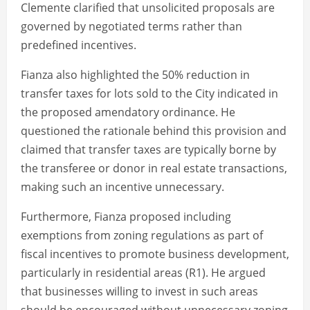
Clemente clarified that unsolicited proposals are
governed by negotiated terms rather than
predefined incentives.
Fianza also highlighted the 50% reduction in
transfer taxes for lots sold to the City indicated in
the proposed amendatory ordinance. He
questioned the rationale behind this provision and
claimed that transfer taxes are typically borne by
the transferee or donor in real estate transactions,
making such an incentive unnecessary.
Furthermore, Fianza proposed including
exemptions from zoning regulations as part of
fiscal incentives to promote business development,
particularly in residential areas (R1). He argued
that businesses willing to invest in such areas