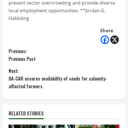
prevent sector overcrowding and provide diverse
local employment opportunities. **Jordan G.
Habbiling
Share
C
Previous:
Previous Post
o
Next:
n
DA-CAR assures availability of seeds for calamity-
t
affected farmers
i
n
RELATED STORIES
u