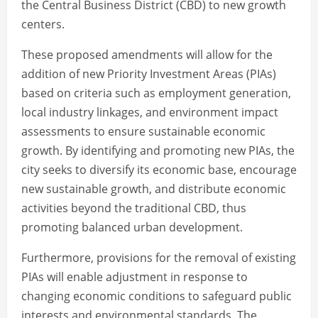
the Central Business District (CBD) to new growth
centers.
These proposed amendments will allow for the
addition of new Priority Investment Areas (PIAs)
based on criteria such as employment generation,
local industry linkages, and environment impact
assessments to ensure sustainable economic
growth. By identifying and promoting new PIAs, the
city seeks to diversify its economic base, encourage
new sustainable growth, and distribute economic
activities beyond the traditional CBD, thus
promoting balanced urban development.
Furthermore, provisions for the removal of existing
PIAs will enable adjustment in response to
changing economic conditions to safeguard public
interests and environmental standards. The