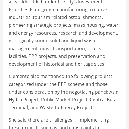
areas identified under the city’s Investment
Priorities Plan: green manufacturing, creative
industries, tourism-related establishments,
pioneering strategic projects, mass housing, water
and energy resources, research and development,
ecologically sound solid and liquid waste
management, mass transportation, sports
facilities, PPP projects, and preservation and
development of historical and heritage sites.
Clemente also mentioned the following projects
categorized under the PPP scheme and those
under consideration by the negotiating panel: Asin
Hydro Project, Public Market Project, Central Bus
Terminal, and Waste-to-Energy Project.
She said there are challenges in implementing
these projects such as land constraints for