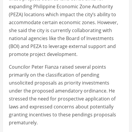
expanding Philippine Economic Zone Authority
(PEZA) locations which impact the city’s ability to
accommodate certain economic zones. However,
she said the city is currently collaborating with
national agencies like the Board of Investments
(BOI) and PEZA to leverage external support and
promote project development.
Councilor Peter Fianza raised several points
primarily on the classification of pending
unsolicited proposals as priority investments
under the proposed amendatory ordinance. He
stressed the need for prospective application of
laws and expressed concerns about potentially
granting incentives to these pendings proposals
prematurely.