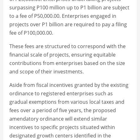
surpassing P100 million up to P1 billion are subject
to a fee of P50,000.00. Enterprises engaged in
projects over P1 billion are required to pay a filing
fee of P100,000.00.
These fees are structured to correspond with the
financial scale of projects, ensuring equitable
contributions from enterprises based on the size
and scope of their investments.
Aside from fiscal incentives granted by the existing
ordinance to registered enterprises such as
gradual exemptions from various local taxes and
fees over a period of five years, the proposed
amendatory ordinance will extend similar
incentives to specific projects situated within
designated growth centers identified in the