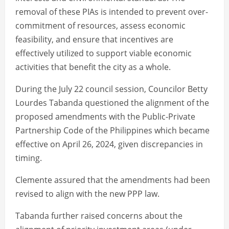
removal of these PIAs is intended to prevent over-
commitment of resources, assess economic
feasibility, and ensure that incentives are
effectively utilized to support viable economic
activities that benefit the city as a whole.
During the July 22 council session, Councilor Betty
Lourdes Tabanda questioned the alignment of the
proposed amendments with the Public-Private
Partnership Code of the Philippines which became
effective on April 26, 2024, given discrepancies in
timing.
Clemente assured that the amendments had been
revised to align with the new PPP law.
Tabanda further raised concerns about the