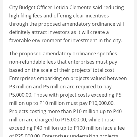
City Budget Officer Leticia Clemente said reducing
high filing fees and offering clear incentives
through the proposed amendatory ordinance will
definitely attract investors as it will create a
favorable environment for investment in the city.
The proposed amendatory ordinance specifies
non-refundable fees that enterprises must pay
based on the scale of their projects’ total cost.
Enterprises embarking on projects valued between
P3 million and P5 million are required to pay
P5,000.00. Those with project costs exceeding P5
million up to P10 million must pay P10,000.00.
Projects costing more than P10 million up to P40
million are charged to P15,000.00, while those
exceeding P40 million up to P100 million face a fee
of P25,000.00. Enterprises undertaking projects