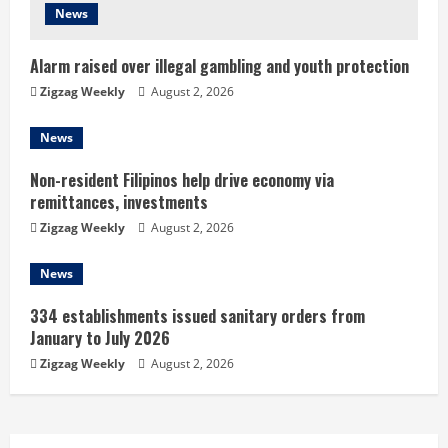
i
News
n
Alarm raised over illegal gambling and youth protection
g
Zigzag Weekly
August 2, 2026
News
Non-resident Filipinos help drive economy via
remittances, investments
Zigzag Weekly
August 2, 2026
News
334 establishments issued sanitary orders from
January to July 2026
Zigzag Weekly
August 2, 2026