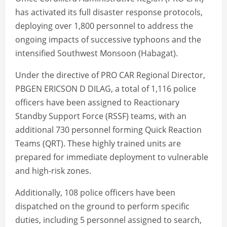
has activated its full disaster response protocols,
deploying over 1,800 personnel to address the
ongoing impacts of successive typhoons and the
intensified Southwest Monsoon (Habagat).
Under the directive of PRO CAR Regional Director,
PBGEN ERICSON D DILAG, a total of 1,116 police
officers have been assigned to Reactionary
Standby Support Force (RSSF) teams, with an
additional 730 personnel forming Quick Reaction
Teams (QRT). These highly trained units are
prepared for immediate deployment to vulnerable
and high-risk zones.
Additionally, 108 police officers have been
dispatched on the ground to perform specific
duties, including 5 personnel assigned to search,