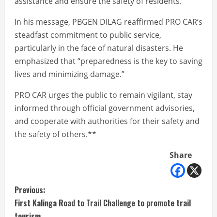
assistance and ensure the safety of residents.
In his message, PBGEN DILAG reaffirmed PRO CAR’s
steadfast commitment to public service,
particularly in the face of natural disasters. He
emphasized that “preparedness is the key to saving
lives and minimizing damage.”
PRO CAR urges the public to remain vigilant, stay
informed through official government advisories,
and cooperate with authorities for their safety and
the safety of others.**
Share
C
Previous:
First Kalinga Road to Trail Challenge to promote trail
o
tourism