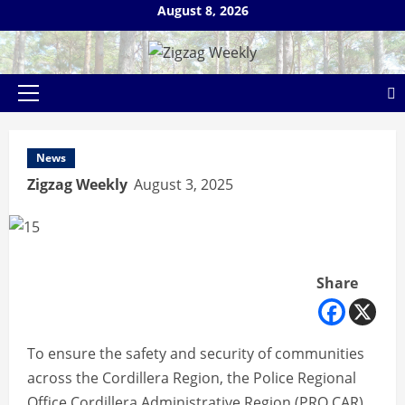
Skip
August 8, 2026
to
content
Primary
Menu
News
Zigzag Weekly
August 3, 2025
Share
To ensure the safety and security of communities
across the Cordillera Region, the Police Regional
Office Cordillera Administrative Region (PRO CAR)