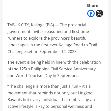
Share
TABUK CITY, Kalinga (PIA) — The provincial
government invites seasoned and first-time
runners to explore the province’s beautiful
landscapes in the first ever Kalinga Road to Trail
Challenge set on September 14, 2025.
The event is being held in line with the celebration
of the 125th Philippine Civil Service Anniversary
and World Tourism Day in September.
“The challenge is more than just a run – it’s a
movement that reminds not only our Lingkod
Bayanis but every individual that embracing an
active lifestyle is key to personal wellness and