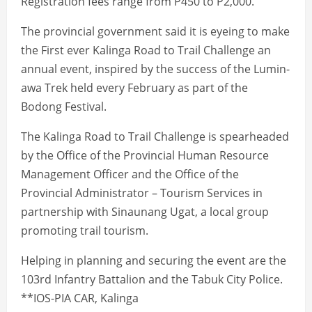
Registration fees range from P450 to P2,000.
The provincial government said it is eyeing to make
the First ever Kalinga Road to Trail Challenge an
annual event, inspired by the success of the Lumin-
awa Trek held every February as part of the
Bodong Festival.
The Kalinga Road to Trail Challenge is spearheaded
by the Office of the Provincial Human Resource
Management Officer and the Office of the
Provincial Administrator – Tourism Services in
partnership with Sinaunang Ugat, a local group
promoting trail tourism.
Helping in planning and securing the event are the
103rd Infantry Battalion and the Tabuk City Police.
**IOS-PIA CAR, Kalinga