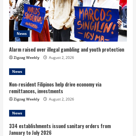
e
a
d
News
i
Alarm raised over illegal gambling and youth protection
n
Zigzag Weekly
August 2, 2026
g
News
Non-resident Filipinos help drive economy via
remittances, investments
Zigzag Weekly
August 2, 2026
News
334 establishments issued sanitary orders from
January to July 2026