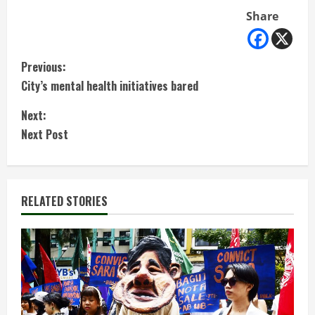
Share
C
Previous:
City’s mental health initiatives bared
o
Next:
n
Next Post
t
i
RELATED STORIES
n
u
e
R