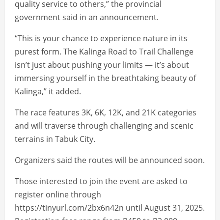
quality service to others,” the provincial
government said in an announcement.
“This is your chance to experience nature in its
purest form. The Kalinga Road to Trail Challenge
isn’t just about pushing your limits — it’s about
immersing yourself in the breathtaking beauty of
Kalinga,” it added.
The race features 3K, 6K, 12K, and 21K categories
and will traverse through challenging and scenic
terrains in Tabuk City.
Organizers said the routes will be announced soon.
Those interested to join the event are asked to
register online through
https://tinyurl.com/2bx6n42n until August 31, 2025.