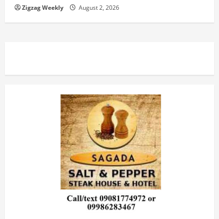
Zigzag Weekly
August 2, 2026