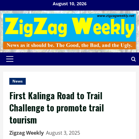
Skip
August 10, 2026
to
content
Primary
Menu
News
First Kalinga Road to Trail
Challenge to promote trail
tourism
Zigzag Weekly
August 3, 2025