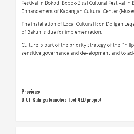
Festival in Bokod, Bobok-Bisal Cultural Festival in
Enhancement of Kapangan Cultural Center (Muse
The installation of Local Cultural Icon Doligen 
of Bakun is due for implementation.
Culture is part of the priority strategy of the Ph
sensitive governance and development and to adva
C
Previous:
DICT-Kalinga launches Tech4ED project
o
n
t