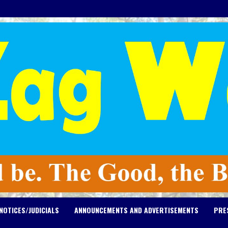
NOTICES/JUDICIALS
ANNOUNCEMENTS AND ADVERTISEMENTS
PRE