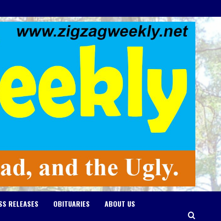
SS RELEASES
OBITUARIES
ABOUT US