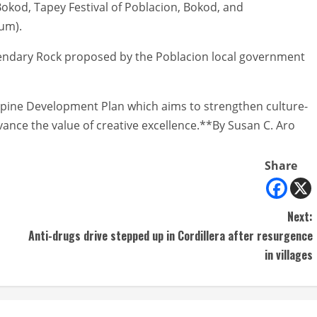
 Bokod, Tapey Festival of Poblacion, Bokod, and
um).
Legendary Rock proposed by the Poblacion local government
ilippine Development Plan which aims to strengthen culture-
nce the value of creative excellence.**By Susan C. Aro
Share
Next:
Anti-drugs drive stepped up in Cordillera after resurgence
in villages