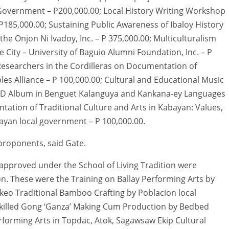
 Government – P200,000.00; Local History Writing Workshop
185,000.00; Sustaining Public Awareness of Ibaloy History
e Onjon Ni Ivadoy, Inc. – P 375,000.00; Multiculturalism
e City – University of Baguio Alumni Foundation, Inc. – P
 Researchers in the Cordilleras on Documentation of
ples Alliance – P 100,000.00; Cultural and Educational Music
l” CD Album in Benguet Kalanguya and Kankana-ey Languages
ation of Traditional Culture and Arts in Kabayan: Values,
ayan local government – P 100,000.00.
 proponents, said Gate.
 approved under the School of Living Tradition were
n. These were the Training on Ballay Performing Arts by
keo Traditional Bamboo Crafting by Poblacion local
Skilled Gong ‘Ganza’ Making Cum Production by Bedbed
erforming Arts in Topdac, Atok, Sagawsaw Ekip Cultural