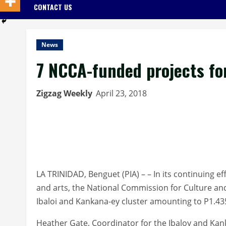
CONTACT US
News
7 NCCA-funded projects fo
Zigzag Weekly
April 23, 2018
LA TRINIDAD, Benguet (PIA) – – In its continuing e
and arts, the National Commission for Culture and
Ibaloi and Kankana-ey cluster amounting to P1.435
Heather Gate, Coordinator for the Ibaloy and Kank