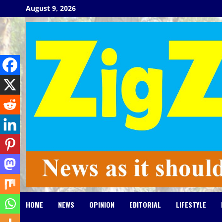
Skip
August 9, 2026
to
content
HOME
NEWS
OPINION
EDITORIAL
LIFESTYLE