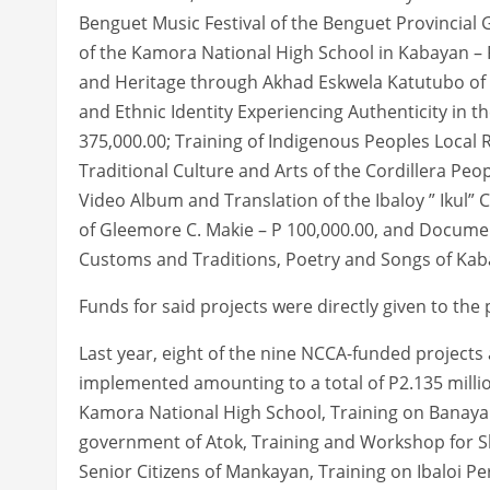
Benguet Music Festival of the Benguet Provincial
of the Kamora National High School in Kabayan – P
and Heritage through Akhad Eskwela Katutubo of th
and Ethnic Identity Experiencing Authenticity in th
375,000.00; Training of Indigenous Peoples Local
Traditional Culture and Arts of the Cordillera Peo
Video Album and Translation of the Ibaloy ” Iku
of Gleemore C. Makie – P 100,000.00, and Document
Customs and Traditions, Poetry and Songs of Kab
Funds for said projects were directly given to the
Last year, eight of the nine NCCA-funded projects
implemented amounting to a total of P2.135 millio
Kamora National High School, Training on Banaya
government of Atok, Training and Workshop for 
Senior Citizens of Mankayan, Training on Ibaloi P