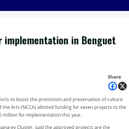
r implementation in Benguet
Share
fforts to boost the promotion and preservation of culture
 the Arts (NCCA) allotted funding for seven projects to the
 million for implementation this year.
ana-ey Cluster, said the approved projects are the